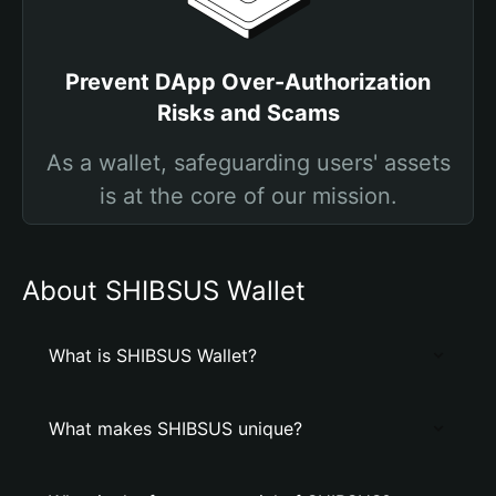
Prevent DApp Over-Authorization
Risks and Scams
As a wallet, safeguarding users' assets
is at the core of our mission.
About SHIBSUS Wallet
What is SHIBSUS Wallet?
What makes SHIBSUS unique?