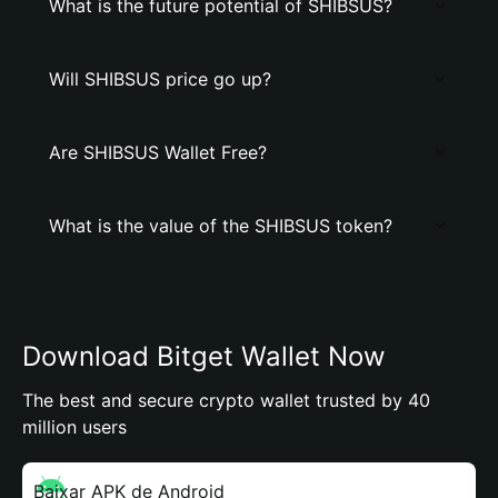
What is the future potential of SHIBSUS?
Will SHIBSUS price go up?
Are SHIBSUS Wallet Free?
What is the value of the SHIBSUS token?
Download Bitget Wallet Now
The best and secure crypto wallet trusted by 40
million users
Baixar APK de Android