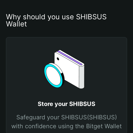
Why should you use SHIBSUS 
Wallet
Store your SHIBSUS
Safeguard your SHIBSUS(SHIBSUS)
with confidence using the Bitget Wallet