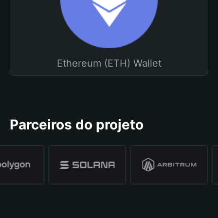
Ethereum (ETH) Wallet
Parceiros do projeto