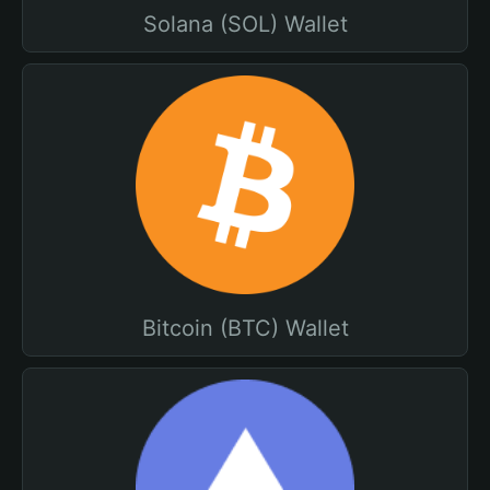
Solana (SOL) Wallet
Bitcoin (BTC) Wallet