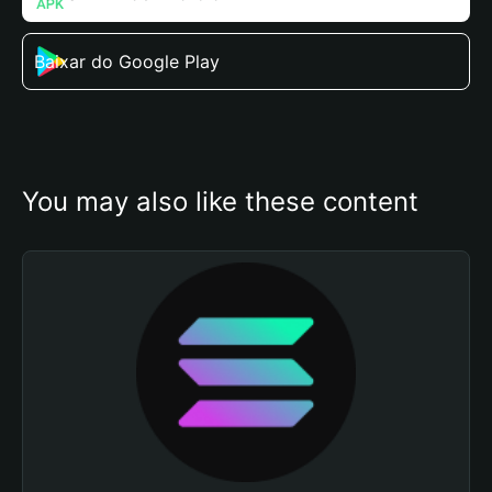
Baixar do Google Play
You may also like these content