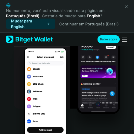
English
日本語
No momento, você está visualizando esta página em
Português (Brasil)
. Gostaria de mudar para
English
?
Tiếng Việt
Mudar para
Continuar em Português (Brasil)
Русский
English
Español (Latinoamérica)
Türkçe
Baixe agora
Italiano
Français
Deutsch
简体中文
繁體中文
Português (Portugal)
Bahasa Indonesia
ภาษาไทย
हिन्दी
বাংলা
Español
Português (Brasil)
Español (Argentina)