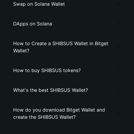
Swap on Solana Wallet
DApps on Solana
How to Create a SHIBSUS Wallet in Bitget
Wallet?
How to buy SHIBSUS tokens?
What's the best SHIBSUS Wallet?
How do you download Bitget Wallet and
create the SHIBSUS Wallet?