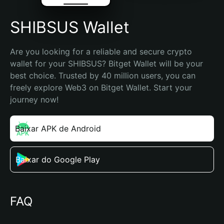
SHIBSUS Wallet
Are you looking for a reliable and secure crypto 
wallet for your SHIBSUS? Bitget Wallet will be your 
best choice. Trusted by 40 million users, you can 
freely explore Web3 on Bitget Wallet. Start your 
journey now!
Baixar APK de Android
Baixar do Google Play
FAQ