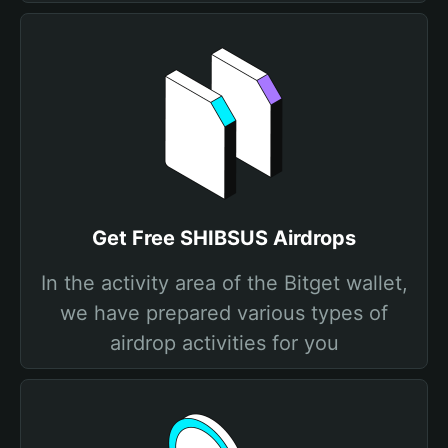
Get Free SHIBSUS Airdrops
In the activity area of the Bitget wallet,
we have prepared various types of
airdrop activities for you