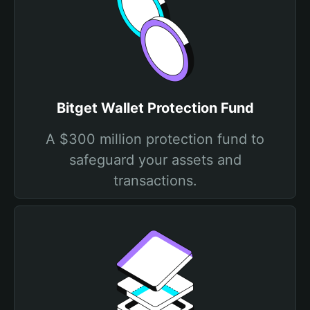
Bitget Wallet Protection Fund
A $300 million protection fund to
safeguard your assets and
transactions.