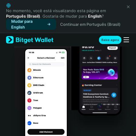
English
日本語
No momento, você está visualizando esta página em
Português (Brasil)
. Gostaria de mudar para
English
?
Tiếng Việt
Mudar para
Continuar em Português (Brasil)
Русский
English
Español (Latinoamérica)
Türkçe
Baixe agora
Italiano
Français
Deutsch
简体中文
繁體中文
Português (Portugal)
Bahasa Indonesia
ภาษาไทย
हिन्दी
বাংলা
Español
Português (Brasil)
Español (Argentina)