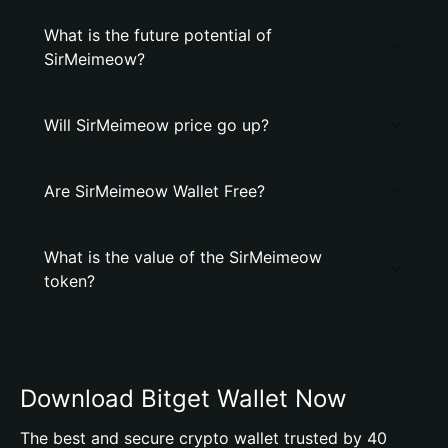
What is the future potential of
SirMeimeow?
Will SirMeimeow price go up?
Are SirMeimeow Wallet Free?
What is the value of the SirMeimeow
token?
Download Bitget Wallet Now
The best and secure crypto wallet trusted by 40