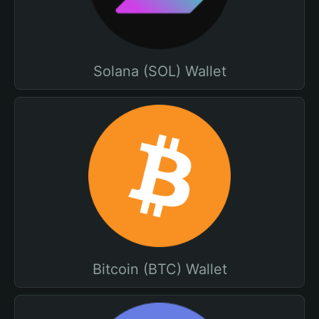
Solana (SOL) Wallet
Bitcoin (BTC) Wallet