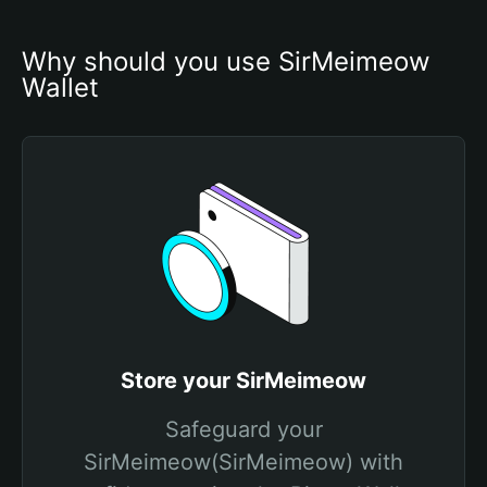
Why should you use SirMeimeow 
Wallet
Store your SirMeimeow
Safeguard your
SirMeimeow(SirMeimeow) with