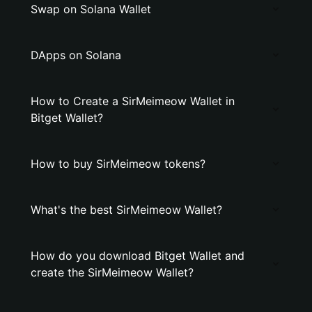
Swap on Solana Wallet
DApps on Solana
How to Create a SirMeimeow Wallet in
Bitget Wallet?
How to buy SirMeimeow tokens?
What's the best SirMeimeow Wallet?
How do you download Bitget Wallet and
create the SirMeimeow Wallet?