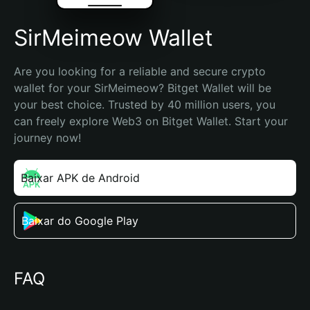
SirMeimeow Wallet
Are you looking for a reliable and secure crypto 
wallet for your SirMeimeow? Bitget Wallet will be 
your best choice. Trusted by 40 million users, you 
can freely explore Web3 on Bitget Wallet. Start your 
journey now!
Baixar APK de Android
Baixar do Google Play
FAQ