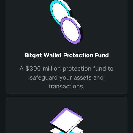
Bitget Wallet Protection Fund
A $300 million protection fund to
safeguard your assets and
transactions.