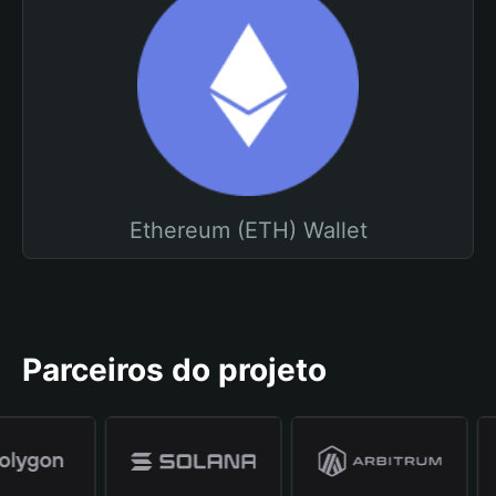
Ethereum (ETH) Wallet
Parceiros do projeto