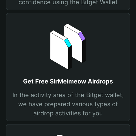
confidence using the Bitget Wallet
Get Free SirMeimeow Airdrops
In the activity area of the Bitget wallet,
we have prepared various types of
airdrop activities for you