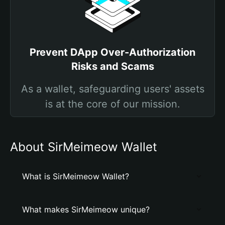
Prevent DApp Over-Authorization
Risks and Scams
As a wallet, safeguarding users' assets
is at the core of our mission.
About SirMeimeow Wallet
What is SirMeimeow Wallet?
What makes SirMeimeow unique?