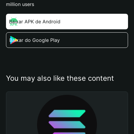
million users
Baixar APK de Android
Baixar do Google Play
You may also like these content