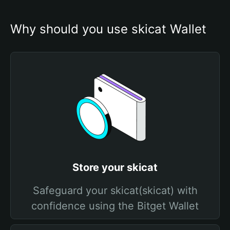
Why should you use skicat Wallet
Store your skicat
Safeguard your skicat(skicat) with
confidence using the Bitget Wallet