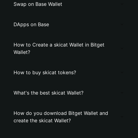
Swap on Base Wallet
DApps on Base
How to Create a skicat Wallet in Bitget
Wallet?
How to buy skicat tokens?
What's the best skicat Wallet?
How do you download Bitget Wallet and
create the skicat Wallet?