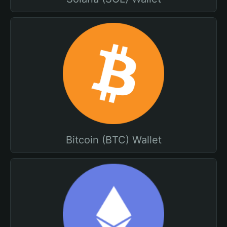
Bitcoin (BTC) Wallet