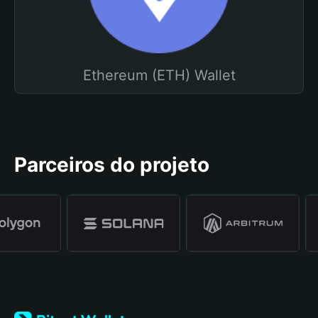
Ethereum (ETH) Wallet
Parceiros do projeto