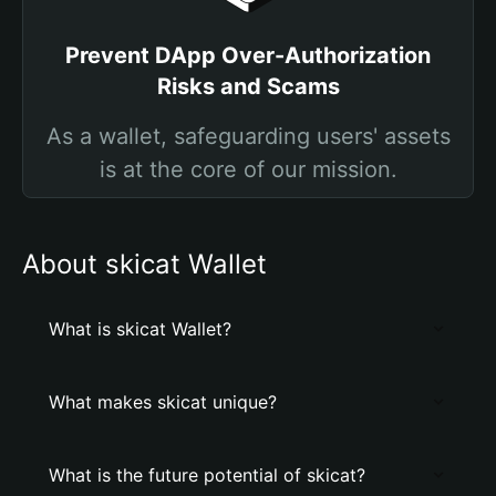
Prevent DApp Over-Authorization
Risks and Scams
As a wallet, safeguarding users' assets
is at the core of our mission.
About skicat Wallet
What is skicat Wallet?
What makes skicat unique?
What is the future potential of skicat?