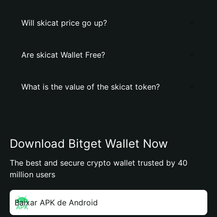
Will skicat price go up?
Are skicat Wallet Free?
What is the value of the skicat token?
Download Bitget Wallet Now
The best and secure crypto wallet trusted by 40
million users
Baixar APK de Android