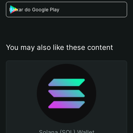
Baixar do Google Play
You may also like these content
Solana (SOL) Wallet