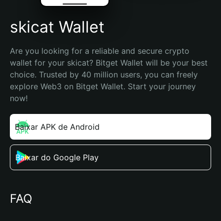
skicat Wallet
Are you looking for a reliable and secure crypto 
wallet for your skicat? Bitget Wallet will be your best 
choice. Trusted by 40 million users, you can freely 
explore Web3 on Bitget Wallet. Start your journey 
now!
Baixar APK de Android
Baixar do Google Play
FAQ