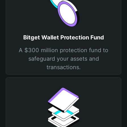
Bitget Wallet Protection Fund
A $300 million protection fund to
safeguard your assets and
transactions.