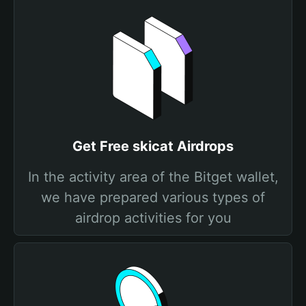
Get Free skicat Airdrops
In the activity area of the Bitget wallet,
we have prepared various types of
airdrop activities for you