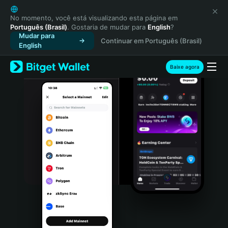
English
日本語
No momento, você está visualizando esta página em
Português (Brasil)
. Gostaria de mudar para
English
?
Tiếng Việt
Mudar para
Continuar em Português (Brasil)
Русский
English
Español (Latinoamérica)
Türkçe
Baixe agora
Italiano
Français
Deutsch
简体中文
繁體中文
Português (Portugal)
Bahasa Indonesia
ภาษาไทย
हिन्दी
বাংলা
Español
Português (Brasil)
Español (Argentina)