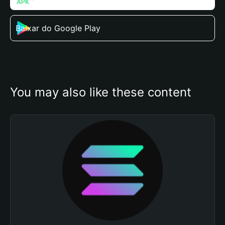
Baixar do Google Play
You may also like these content