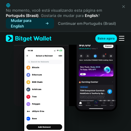
English
日本語
No momento, você está visualizando esta página em
Português (Brasil)
. Gostaria de mudar para
English
?
Tiếng Việt
Mudar para
Continuar em Português (Brasil)
Русский
English
Español (Latinoamérica)
Türkçe
Baixe agora
Italiano
Français
Deutsch
简体中文
繁體中文
Português (Portugal)
Bahasa Indonesia
ภาษาไทย
हिन्दी
বাংলা
Español
Português (Brasil)
Español (Argentina)