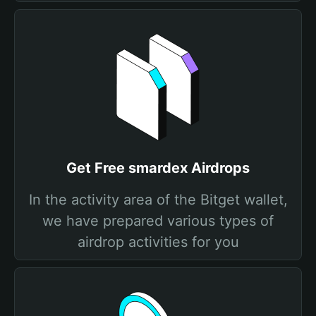
Get Free smardex Airdrops
In the activity area of the Bitget wallet,
we have prepared various types of
airdrop activities for you