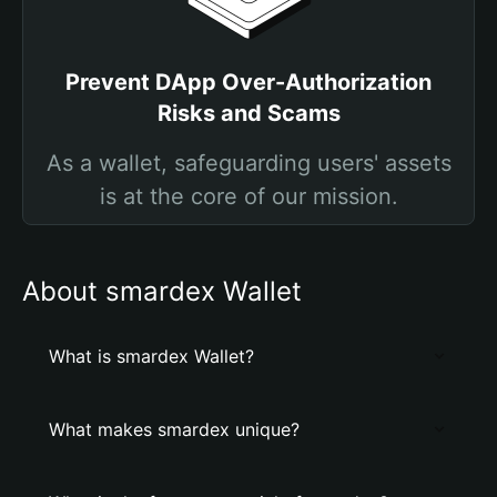
Prevent DApp Over-Authorization
Risks and Scams
As a wallet, safeguarding users' assets
is at the core of our mission.
About smardex Wallet
What is smardex Wallet?
What makes smardex unique?