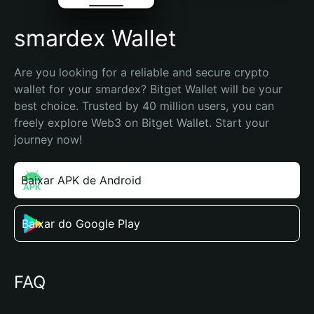
smardex Wallet
Are you looking for a reliable and secure crypto 
wallet for your smardex? Bitget Wallet will be your 
best choice. Trusted by 40 million users, you can 
freely explore Web3 on Bitget Wallet. Start your 
journey now!
Baixar APK de Android
Baixar do Google Play
FAQ