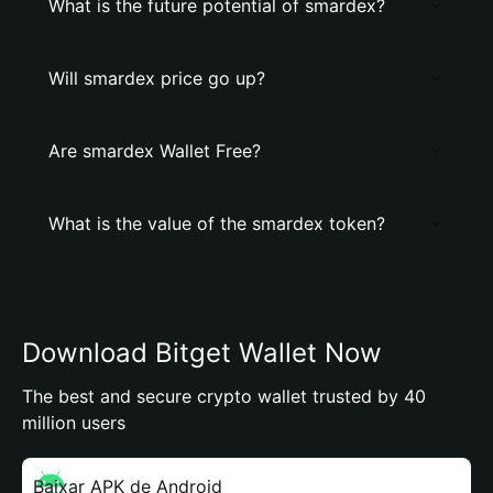
What is the future potential of smardex?
Will smardex price go up?
Are smardex Wallet Free?
What is the value of the smardex token?
Download Bitget Wallet Now
The best and secure crypto wallet trusted by 40
million users
Baixar APK de Android