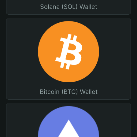
Solana (SOL) Wallet
Bitcoin (BTC) Wallet