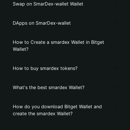
Swap on SmarDex-wallet Wallet
DApps on SmarDex-wallet
How to Create a smardex Wallet in Bitget
Wallet?
How to buy smardex tokens?
What's the best smardex Wallet?
How do you download Bitget Wallet and
create the smardex Wallet?