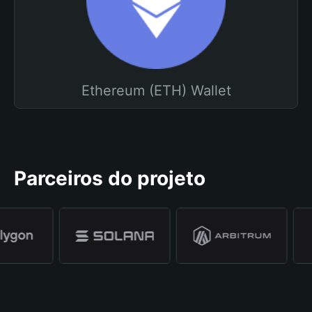
Ethereum (ETH) Wallet
Parceiros do projeto