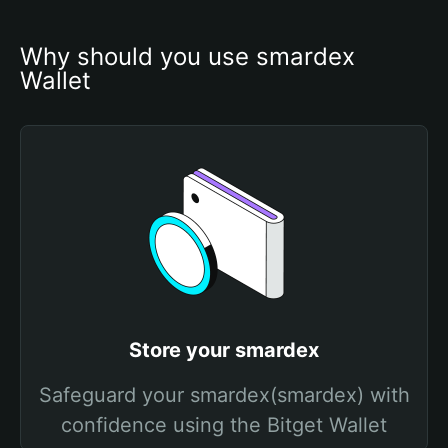
Why should you use smardex 
Wallet
Store your smardex
Safeguard your smardex(smardex) with
confidence using the Bitget Wallet