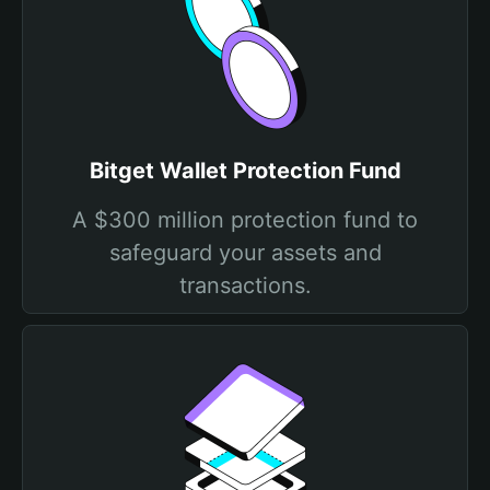
Bitget Wallet Protection Fund
A $300 million protection fund to
safeguard your assets and
transactions.