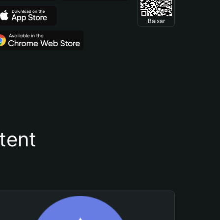
Baixar
tent