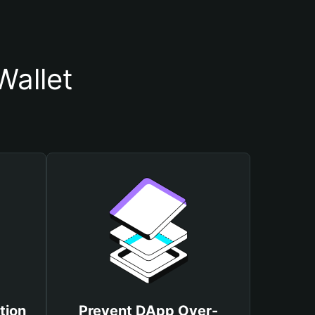
allet
tion
Prevent DApp Over-