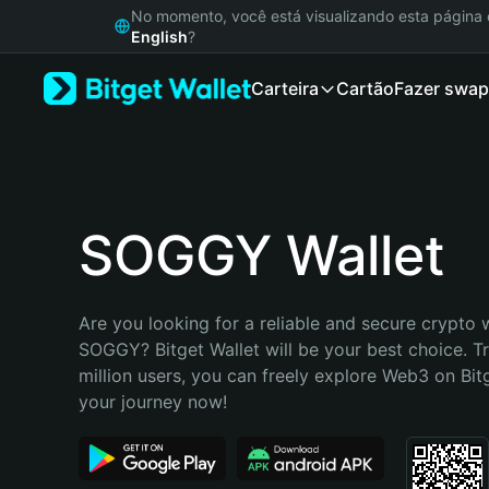
English
No momento, você está visualizando esta págin
日本語
English
?
Tiếng Việt
Carteira
Cartão
Fazer swap
Русский
Español (Latinoamérica)
Türkçe
Italiano
Français
Deutsch
SOGGY Wallet
简体中文
繁體中文
Português (Portugal)
Are you looking for a reliable and secure crypto w
Bahasa Indonesia
SOGGY? Bitget Wallet will be your best choice. Tr
ภาษาไทย
million users, you can freely explore Web3 on Bitge
हिन्दी
your journey now!
বাংলা
Español
Português (Brasil)
Español (Argentina)