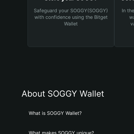
Safeguard your SOGGY(SOGGY)
In th
with confidence using the Bitget
wa
Wallet
v
About SOGGY Wallet
What is SOGGY Wallet?
What makes SOGGY unique?