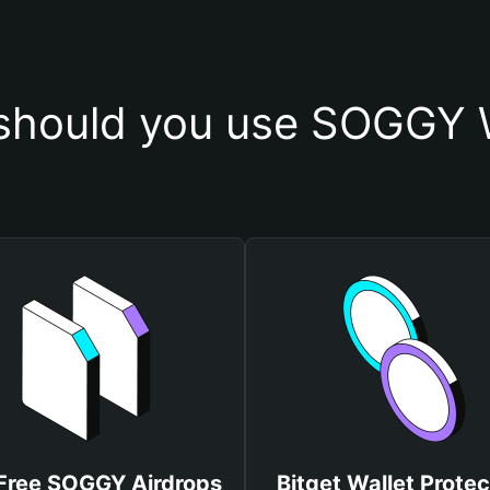
should you use SOGGY W
Free SOGGY Airdrops
Bitget Wallet Protec