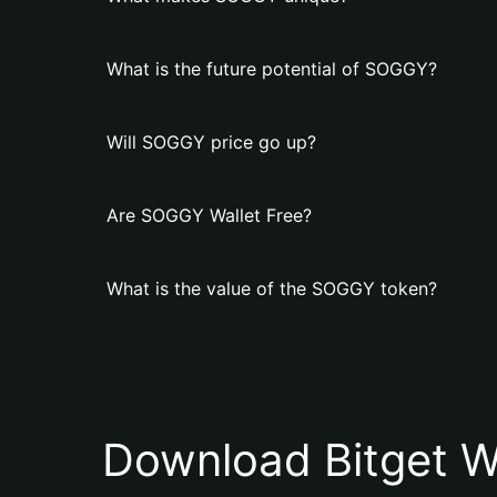
What is the future potential of SOGGY?
Will SOGGY price go up?
Are SOGGY Wallet Free?
What is the value of the SOGGY token?
Download Bitget W