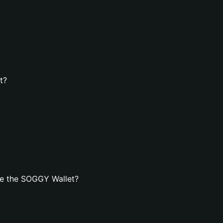
t?
te the SOGGY Wallet?