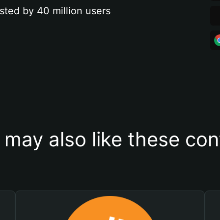
sted by 40 million users
 may also like these con