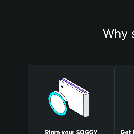
Why 
Store your SOGGY
Get 