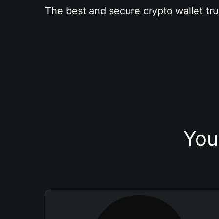
The best and secure crypto wallet tru
You