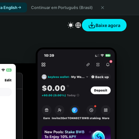
a English
Continuar em Português (Brasil)
Baixe agora