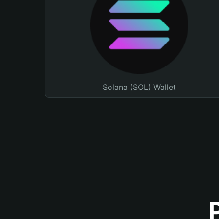
Solana (SOL) Wallet