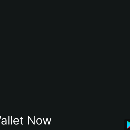
allet Now