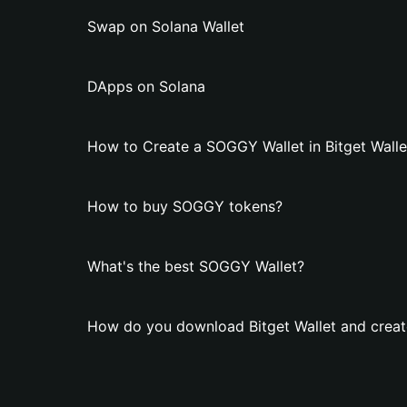
Swap on Solana Wallet
DApps on Solana
How to Create a SOGGY Wallet in Bitget Walle
How to buy SOGGY tokens?
What's the best SOGGY Wallet?
How do you download Bitget Wallet and crea