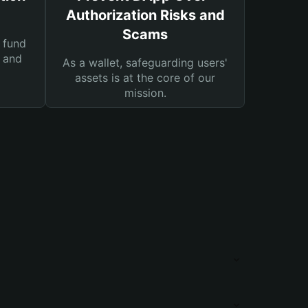
Authorization Risks and
Scams
 fund
s and
As a wallet, safeguarding users'
assets is at the core of our
mission.