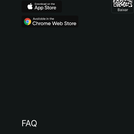
Baixar
FAQ