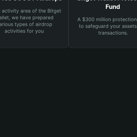
Fund
e activity area of the Bitget
llet, we have prepared
A $300 million protection
arious types of airdrop
to safeguard your asset
activities for you
transactions.