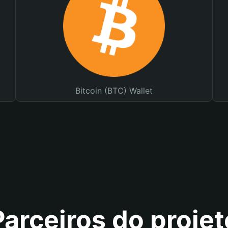
Bitcoin (BTC) Wallet
Parceiros do projet