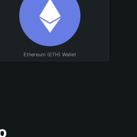
Ethereum (ETH) Wallet
o