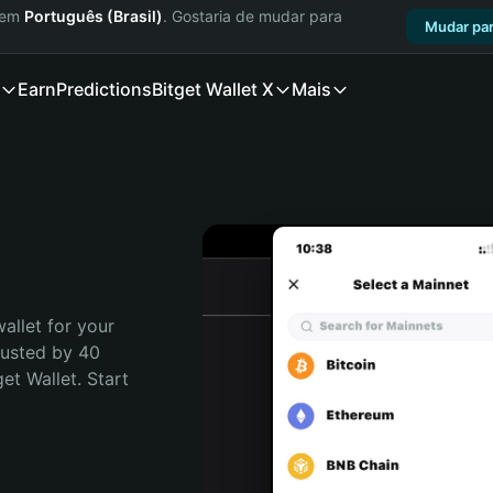
a em
Português (Brasil)
. Gostaria de mudar para
Mudar par
Earn
Predictions
Bitget Wallet X
Mais
allet for your 
usted by 40 
t Wallet. Start 