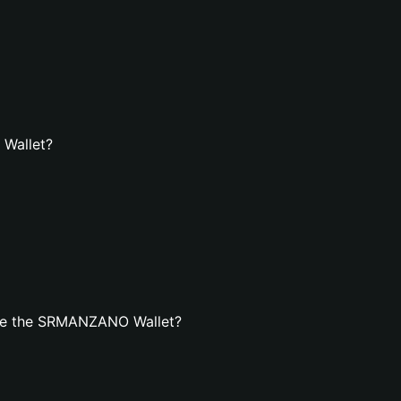
 Wallet?
ate the SRMANZANO Wallet?