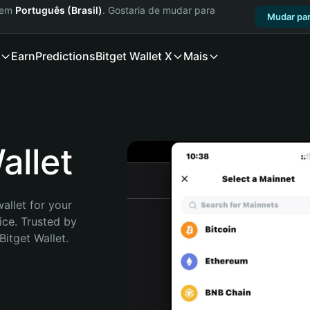
a em
Português (Brasil)
. Gostaria de mudar para
Mudar par
Earn
Predictions
Bitget Wallet X
Mais
llet
allet for your 
ce. Trusted by 
itget Wallet. 