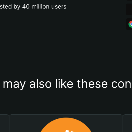
sted by 40 million users
 may also like these con