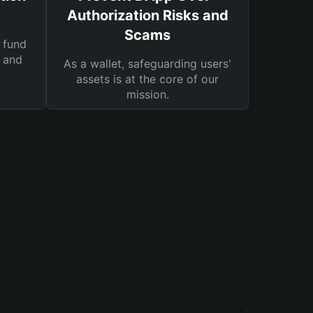
Authorization Risks and
Scams
 fund
s and
As a wallet, safeguarding users'
assets is at the core of our
mission.