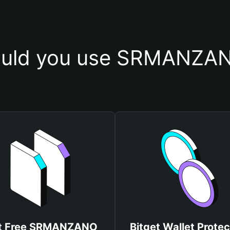
uld you use SRMANZAN
t Free SRMANZANO
Bitget Wallet Protec