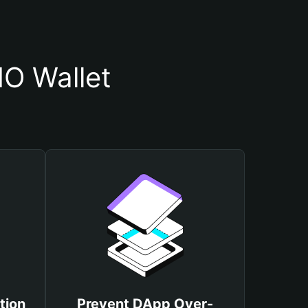
O Wallet
tion
Prevent DApp Over-