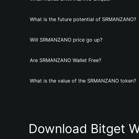
What is the future potential of SRMANZANO?
Will SRMANZANO price go up?
Are SRMANZANO Wallet Free?
What is the value of the SRMANZANO token?
Download Bitget W