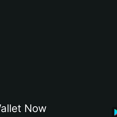
allet Now