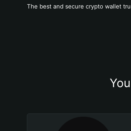
The best and secure crypto wallet tru
You