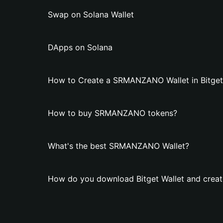
Swap on Solana Wallet
DApps on Solana
How to Create a SRMANZANO Wallet in Bitget
How to buy SRMANZANO tokens?
What's the best SRMANZANO Wallet?
How do you download Bitget Wallet and cre