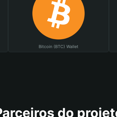
Bitcoin (BTC) Wallet
Parceiros do projet