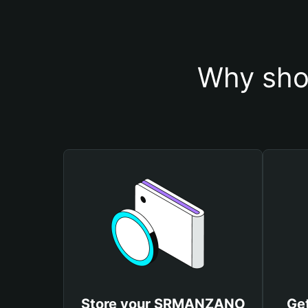
Why sho
Store your SRMANZANO
Ge