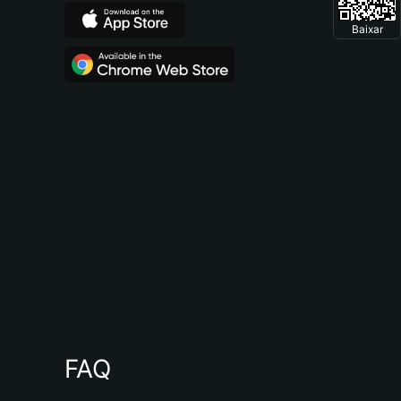
Baixar
FAQ