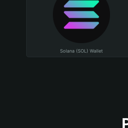
Solana (SOL) Wallet