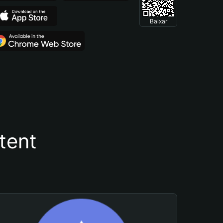
Baixar
tent