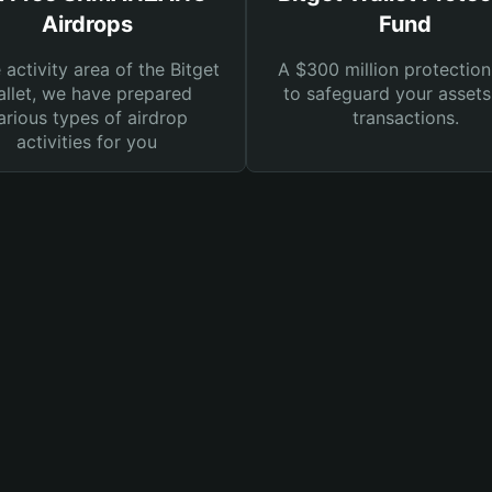
Airdrops
Fund
e activity area of the Bitget
A $300 million protection
llet, we have prepared
to safeguard your asset
arious types of airdrop
transactions.
activities for you