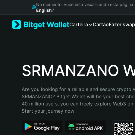
English
No momento, você está visualizando esta págin
日本語
English
?
Tiếng Việt
Carteira
Cartão
Fazer swap
Русский
Español (Latinoamérica)
Türkçe
Italiano
Français
Deutsch
SRMANZANO Wa
简体中文
繁體中文
Português (Portugal)
Are you looking for a reliable and secure crypto w
Bahasa Indonesia
SRMANZANO? Bitget Wallet will be your best choi
ภาษาไทย
40 million users, you can freely explore Web3 on B
हिन्दी
Start your journey now!
বাংলা
Español
Português (Brasil)
Español (Argentina)