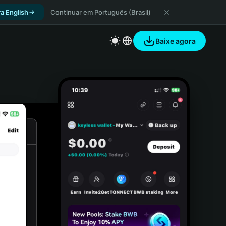
a English
Continuar em Português (Brasil)
Baixe agora