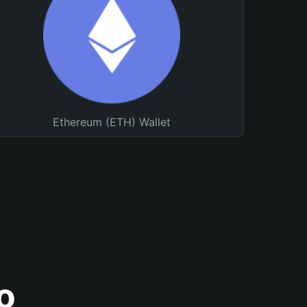
Ethereum (ETH) Wallet
o