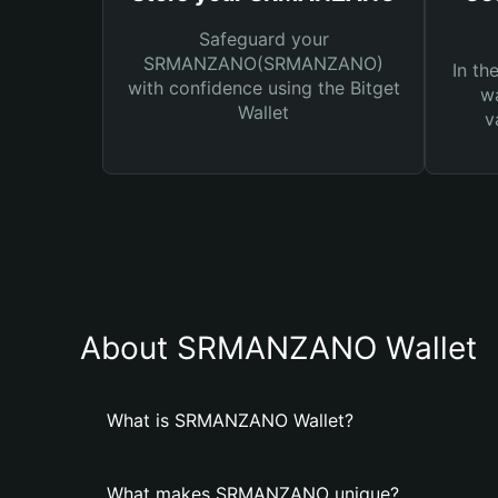
Safeguard your
SRMANZANO(SRMANZANO)
In th
with confidence using the Bitget
wa
Wallet
v
About SRMANZANO Wallet
What is SRMANZANO Wallet?
What makes SRMANZANO unique?