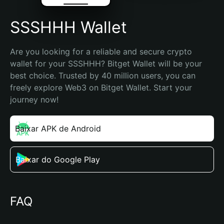
SSSHHH Wallet
Are you looking for a reliable and secure crypto 
wallet for your SSSHHH? Bitget Wallet will be your 
best choice. Trusted by 40 million users, you can 
freely explore Web3 on Bitget Wallet. Start your 
journey now!
Baixar APK de Android
Baixar do Google Play
FAQ