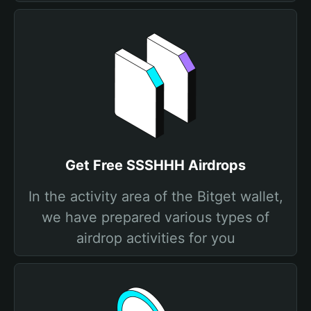
Get Free SSSHHH Airdrops
In the activity area of the Bitget wallet,
we have prepared various types of
airdrop activities for you