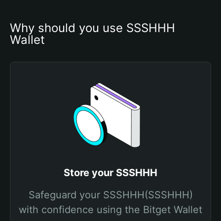
Why should you use SSSHHH 
Wallet
Store your SSSHHH
Safeguard your SSSHHH(SSSHHH)
with confidence using the Bitget Wallet