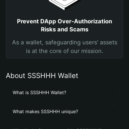
Prevent DApp Over-Authorization
Risks and Scams
As a wallet, safeguarding users' assets
is at the core of our mission.
About SSSHHH Wallet
What is SSSHHH Wallet?
What makes SSSHHH unique?