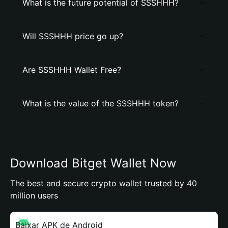
What is the future potential of SSSHHH?
Will SSSHHH price go up?
Are SSSHHH Wallet Free?
What is the value of the SSSHHH token?
Download Bitget Wallet Now
The best and secure crypto wallet trusted by 40
million users
Baixar APK de Android