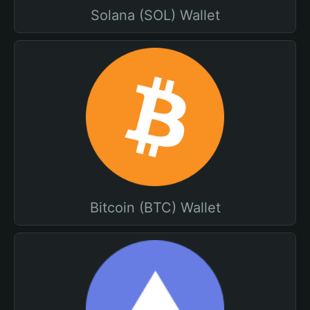
Solana (SOL) Wallet
Bitcoin (BTC) Wallet