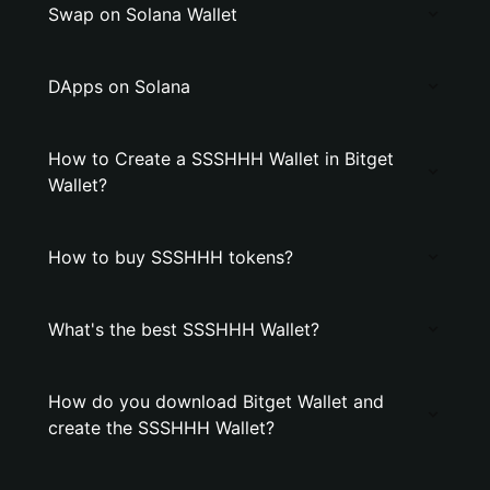
Swap on Solana Wallet
DApps on Solana
How to Create a SSSHHH Wallet in Bitget
Wallet?
How to buy SSSHHH tokens?
What's the best SSSHHH Wallet?
How do you download Bitget Wallet and
create the SSSHHH Wallet?