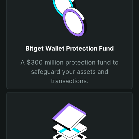
Bitget Wallet Protection Fund
A $300 million protection fund to
safeguard your assets and
transactions.