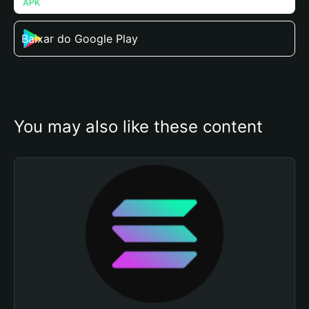
Baixar do Google Play
You may also like these content