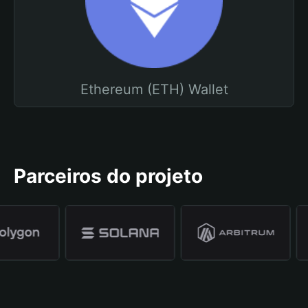
Ethereum (ETH) Wallet
Parceiros do projeto