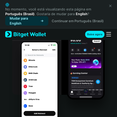
English
日本語
No momento, você está visualizando esta página em
Português (Brasil)
. Gostaria de mudar para
English
?
Tiếng Việt
Mudar para
Continuar em Português (Brasil)
Русский
English
Español (Latinoamérica)
Türkçe
Baixe agora
Italiano
Français
Deutsch
简体中文
繁體中文
Português (Portugal)
Bahasa Indonesia
ภาษาไทย
हिन्दी
বাংলা
Español
Português (Brasil)
Español (Argentina)