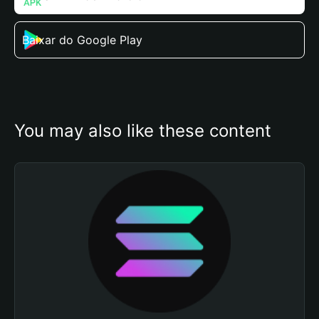
Baixar do Google Play
You may also like these content