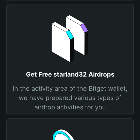
Get Free starland32 Airdrops
In the activity area of the Bitget wallet,
we have prepared various types of
airdrop activities for you