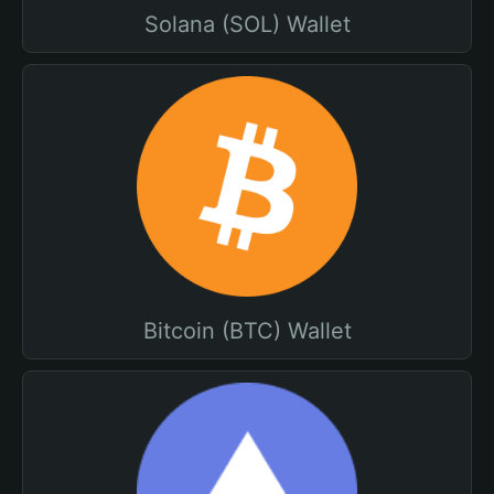
Solana (SOL) Wallet
Bitcoin (BTC) Wallet