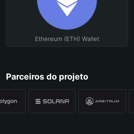
Ethereum (ETH) Wallet
Parceiros do projeto