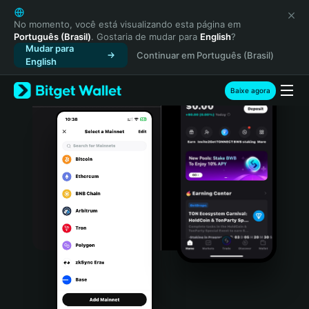
English
日本語
No momento, você está visualizando esta página em
Português (Brasil)
. Gostaria de mudar para
English
?
Tiếng Việt
Mudar para
Continuar em Português (Brasil)
Русский
English
Español (Latinoamérica)
Türkçe
Baixe agora
Italiano
Français
Deutsch
简体中文
繁體中文
Português (Portugal)
Bahasa Indonesia
ภาษาไทย
हिन्दी
বাংলা
Español
Português (Brasil)
Español (Argentina)