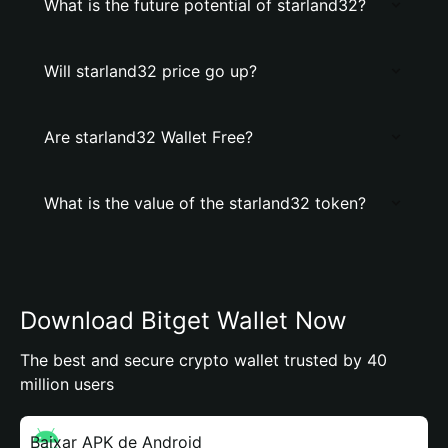
What is the future potential of starland32?
Will starland32 price go up?
Are starland32 Wallet Free?
What is the value of the starland32 token?
Download Bitget Wallet Now
The best and secure crypto wallet trusted by 40
million users
Baixar APK de Android