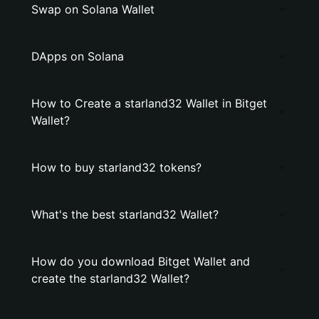
Swap on Solana Wallet
DApps on Solana
How to Create a starland32 Wallet in Bitget
Wallet?
How to buy starland32 tokens?
What's the best starland32 Wallet?
How do you download Bitget Wallet and
create the starland32 Wallet?