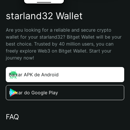
starland32 Wallet
Are you looking for a reliable and secure crypto 
wallet for your starland32? Bitget Wallet will be your 
best choice. Trusted by 40 million users, you can 
freely explore Web3 on Bitget Wallet. Start your 
journey now!
Baixar APK de Android
Baixar do Google Play
FAQ