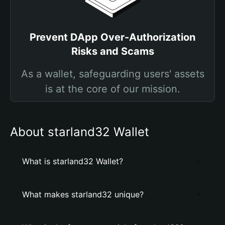
Prevent DApp Over-Authorization
Risks and Scams
As a wallet, safeguarding users' assets
is at the core of our mission.
About starland32 Wallet
What is starland32 Wallet?
What makes starland32 unique?