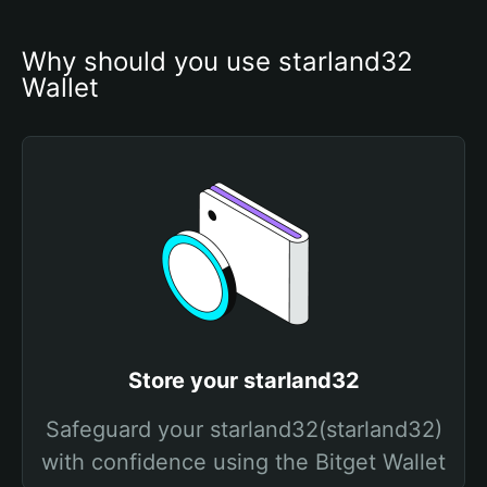
Why should you use starland32 
Wallet
Store your starland32
Safeguard your starland32(starland32)
with confidence using the Bitget Wallet