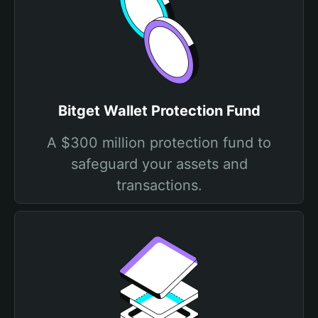
Bitget Wallet Protection Fund
A $300 million protection fund to
safeguard your assets and
transactions.