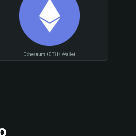
Ethereum (ETH) Wallet
o