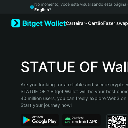
English
No momento, você está visualizando esta págin
日本語
English
?
Tiếng Việt
Carteira
Cartão
Fazer swap
Русский
Español (Latinoamérica)
Türkçe
Italiano
Français
Deutsch
STATUE OF Wal
简体中文
繁體中文
Português (Portugal)
Are you looking for a reliable and secure crypto w
Bahasa Indonesia
STATUE OF ? Bitget Wallet will be your best choic
ภาษาไทย
40 million users, you can freely explore Web3 on B
हिन्दी
Start your journey now!
বাংলা
Español
Português (Brasil)
Español (Argentina)