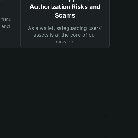
Authorization Risks and
Scams
 fund
s and
As a wallet, safeguarding users'
assets is at the core of our
mission.