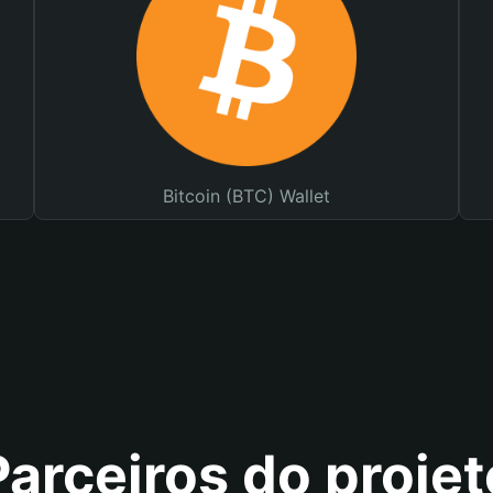
Bitcoin (BTC) Wallet
Parceiros do projet