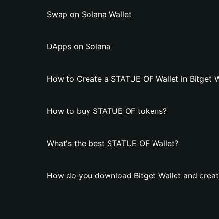
Swap on Solana Wallet
DApps on Solana
How to Create a STATUE OF Wallet in Bitget W
How to buy STATUE OF tokens?
What's the best STATUE OF Wallet?
How do you download Bitget Wallet and creat