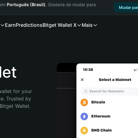
a em
Português (Brasil)
. Gostaria de mudar para
Mudar par
Earn
Predictions
Bitget Wallet X
Mais
let
allet for your 
e. Trusted by 
itget Wallet. 