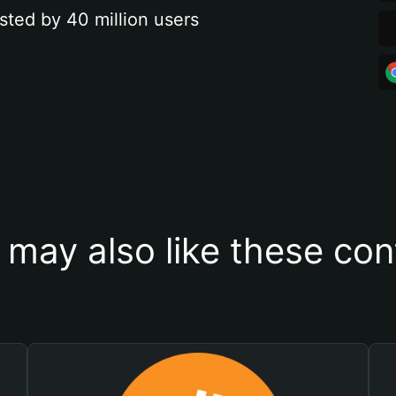
sted by 40 million users
 may also like these con