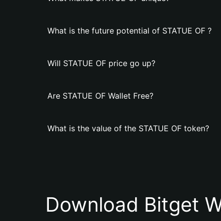
What is the future potential of STATUE OF ?
Will STATUE OF price go up?
Are STATUE OF Wallet Free?
What is the value of the STATUE OF token?
Download Bitget W