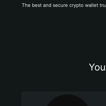
The best and secure crypto wallet tru
You