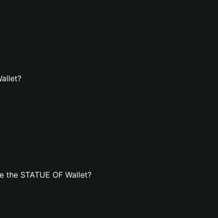
allet?
e the STATUE OF Wallet?