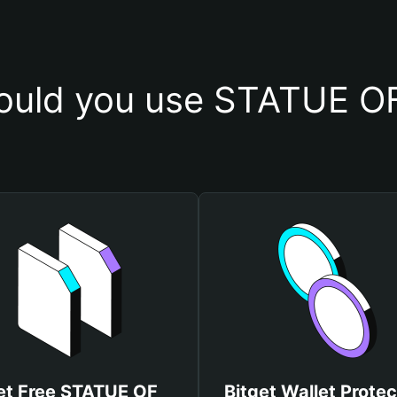
uld you use STATUE OF
et Free STATUE OF
Bitget Wallet Protec