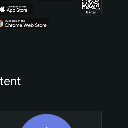
Baixar
tent