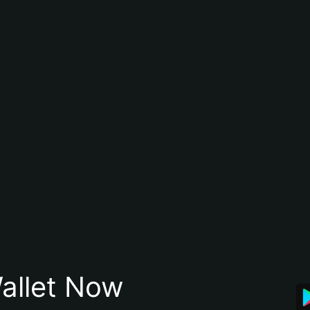
allet Now