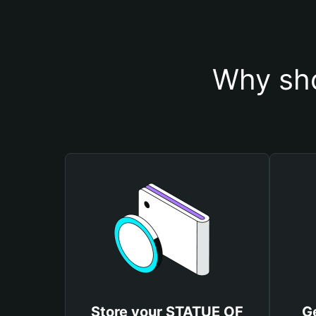
Why sho
Store your STATUE OF
G