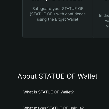
Safeguard your STATUE OF
(STATUE OF ) with confidence
In th
using the Bitget Wallet
wa
v
About STATUE OF Wallet
What is STATUE OF Wallet?
What makes STATUE OF unique?