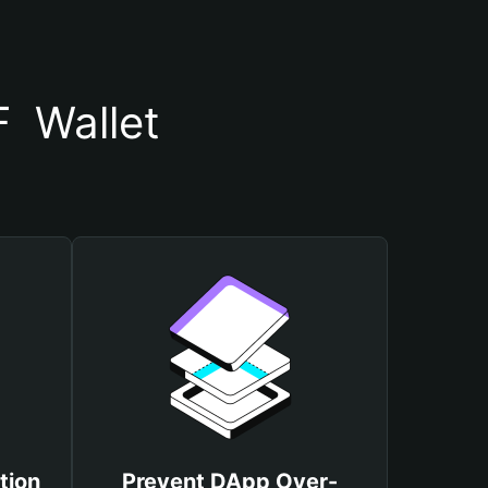
  Wallet
tion
Prevent DApp Over-