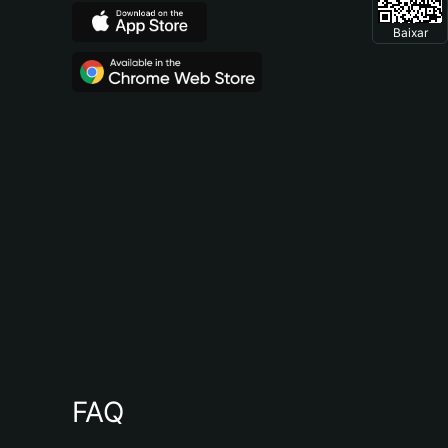
Baixar
FAQ