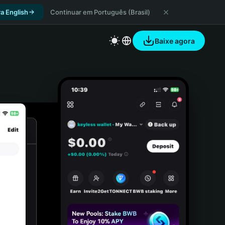
a English
Continuar em Português (Brasil)
Baixe agora