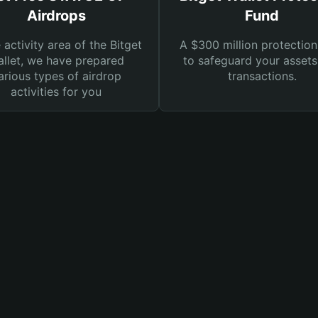
Airdrops
Fund
e activity area of the Bitget
A $300 million protection
llet, we have prepared
to safeguard your asset
arious types of airdrop
transactions.
activities for you