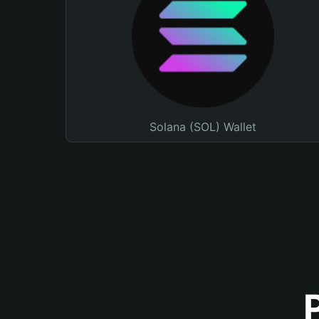
Solana (SOL) Wallet