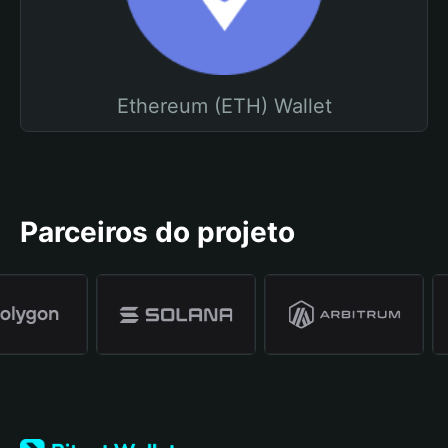
Ethereum (ETH) Wallet
Parceiros do projeto