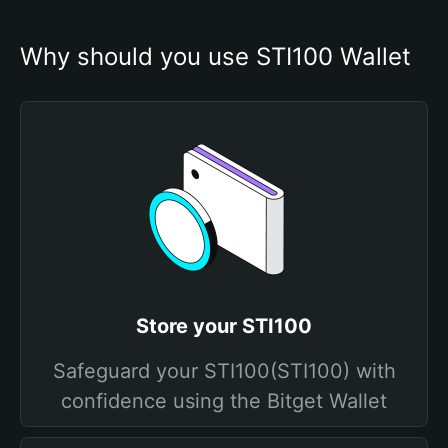
Why should you use STI100 Wallet
Store your STI100
Safeguard your STI100(STI100) with
confidence using the Bitget Wallet