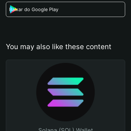
Baixar do Google Play
You may also like these content
Solana (SOL) Wallet