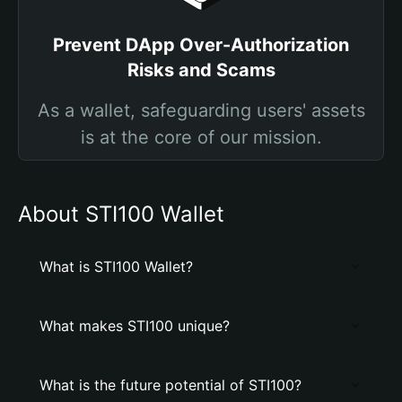
Prevent DApp Over-Authorization
Risks and Scams
As a wallet, safeguarding users' assets
is at the core of our mission.
About STI100 Wallet
What is STI100 Wallet?
What makes STI100 unique?
What is the future potential of STI100?