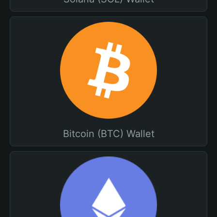
Bitcoin (BTC) Wallet