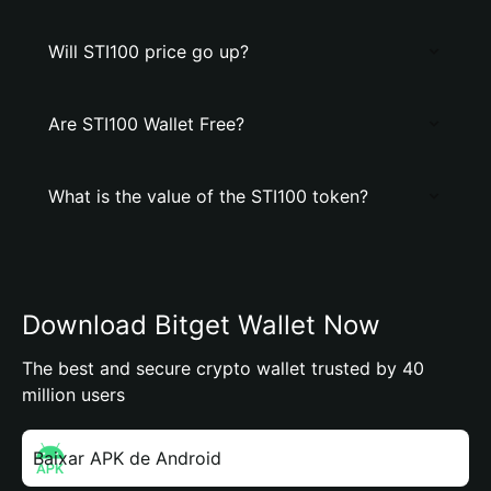
Will STI100 price go up?
Are STI100 Wallet Free?
What is the value of the STI100 token?
Download Bitget Wallet Now
The best and secure crypto wallet trusted by 40
million users
Baixar APK de Android