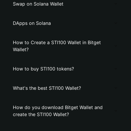
Swap on Solana Wallet
DApps on Solana
How to Create a STI100 Wallet in Bitget
Wallet?
How to buy STI100 tokens?
What's the best STI100 Wallet?
How do you download Bitget Wallet and
create the STI100 Wallet?