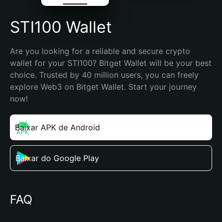
STI100 Wallet
Are you looking for a reliable and secure crypto 
wallet for your STI100? Bitget Wallet will be your best 
choice. Trusted by 40 million users, you can freely 
explore Web3 on Bitget Wallet. Start your journey 
now!
Baixar APK de Android
Baixar do Google Play
FAQ