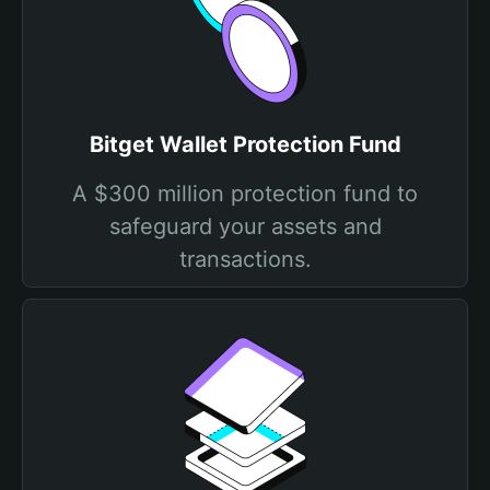
Bitget Wallet Protection Fund
A $300 million protection fund to
safeguard your assets and
transactions.