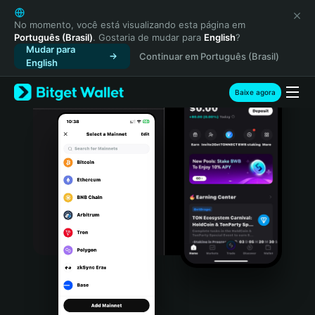
English
日本語
No momento, você está visualizando esta página em
Português (Brasil)
. Gostaria de mudar para
English
?
Tiếng Việt
Mudar para
Continuar em Português (Brasil)
Русский
English
Español (Latinoamérica)
Türkçe
Baixe agora
Italiano
Français
Deutsch
简体中文
繁體中文
Português (Portugal)
Bahasa Indonesia
ภาษาไทย
हिन्दी
বাংলা
Español
Português (Brasil)
Español (Argentina)