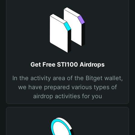
Get Free STI100 Airdrops
In the activity area of the Bitget wallet,
we have prepared various types of
airdrop activities for you