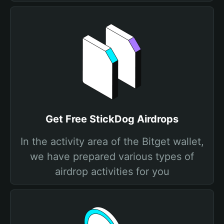
Get Free StickDog Airdrops
In the activity area of the Bitget wallet,
we have prepared various types of
airdrop activities for you