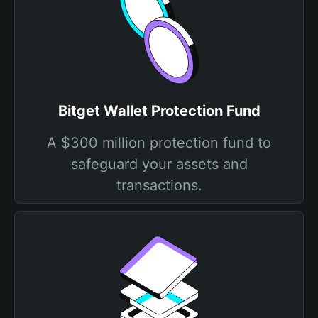
Bitget Wallet Protection Fund
A $300 million protection fund to
safeguard your assets and
transactions.