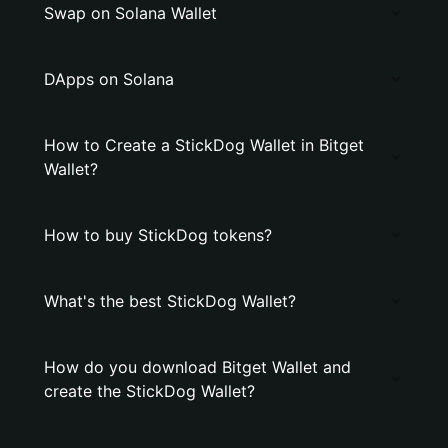
Swap on Solana Wallet
DApps on Solana
How to Create a StickDog Wallet in Bitget
Wallet?
How to buy StickDog tokens?
What's the best StickDog Wallet?
How do you download Bitget Wallet and
create the StickDog Wallet?