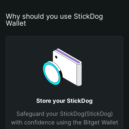
Why should you use StickDog 
Wallet
Store your StickDog
Safeguard your StickDog(StickDog)
with confidence using the Bitget Wallet