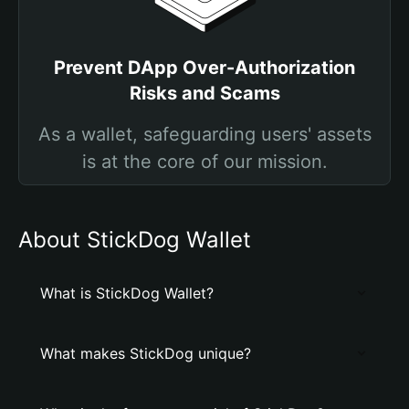
Prevent DApp Over-Authorization
Risks and Scams
As a wallet, safeguarding users' assets
is at the core of our mission.
About StickDog Wallet
What is StickDog Wallet?
What makes StickDog unique?