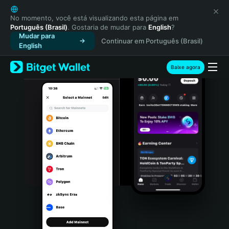
English
日本語
No momento, você está visualizando esta página em
Português (Brasil)
. Gostaria de mudar para
English
?
Tiếng Việt
Mudar para
Continuar em Português (Brasil)
Русский
English
Español (Latinoamérica)
Türkçe
Baixe agora
Italiano
Français
Deutsch
简体中文
繁體中文
Português (Portugal)
Bahasa Indonesia
ภาษาไทย
हिन्दी
বাংলা
Español
Português (Brasil)
Español (Argentina)