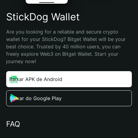
StickDog Wallet
Are you looking for a reliable and secure crypto 
wallet for your StickDog? Bitget Wallet will be your 
best choice. Trusted by 40 million users, you can 
freely explore Web3 on Bitget Wallet. Start your 
journey now!
Baixar APK de Android
Baixar do Google Play
FAQ