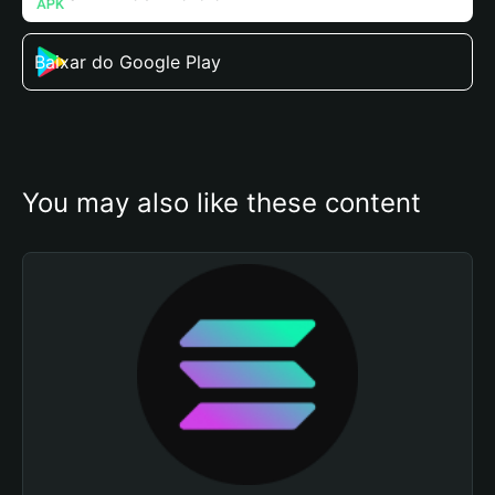
Baixar do Google Play
You may also like these content