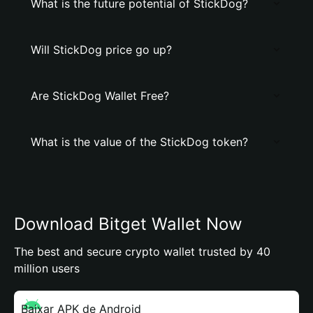
What is the future potential of StickDog?
Will StickDog price go up?
Are StickDog Wallet Free?
What is the value of the StickDog token?
Download Bitget Wallet Now
The best and secure crypto wallet trusted by 40
million users
Baixar APK de Android