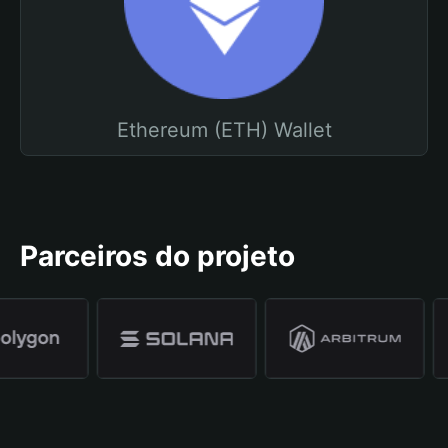
Ethereum (ETH) Wallet
Parceiros do projeto