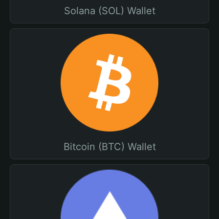
Solana (SOL) Wallet
Bitcoin (BTC) Wallet