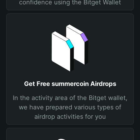
confidence using the Bitget Wallet
Get Free summercoin Airdrops
In the activity area of the Bitget wallet,
we have prepared various types of
airdrop activities for you