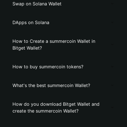
Swap on Solana Wallet
DApps on Solana
How to Create a summercoin Wallet in
Bitget Wallet?
How to buy summercoin tokens?
What's the best summercoin Wallet?
How do you download Bitget Wallet and
create the summercoin Wallet?