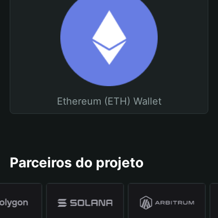
Ethereum (ETH) Wallet
Parceiros do projeto