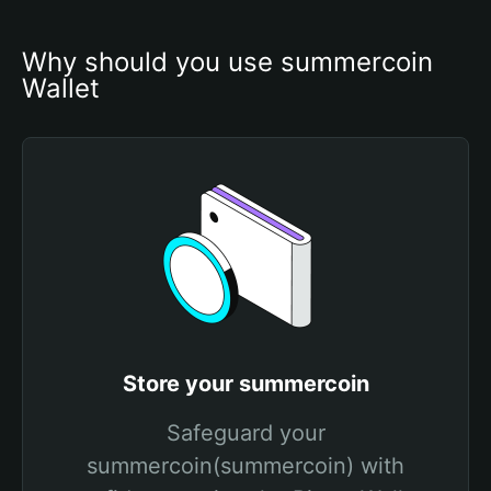
Why should you use summercoin 
Wallet
Store your summercoin
Safeguard your
summercoin(summercoin) with