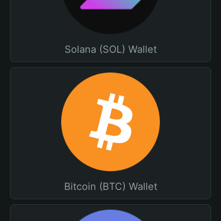
Solana (SOL) Wallet
Bitcoin (BTC) Wallet