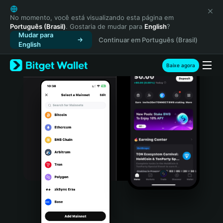
English
日本語
No momento, você está visualizando esta página em
Português (Brasil)
. Gostaria de mudar para
English
?
Tiếng Việt
Mudar para
Continuar em Português (Brasil)
Русский
English
Español (Latinoamérica)
Türkçe
Baixe agora
Italiano
Français
Deutsch
简体中文
繁體中文
Português (Portugal)
Bahasa Indonesia
ภาษาไทย
हिन्दी
বাংলা
Español
Português (Brasil)
Español (Argentina)