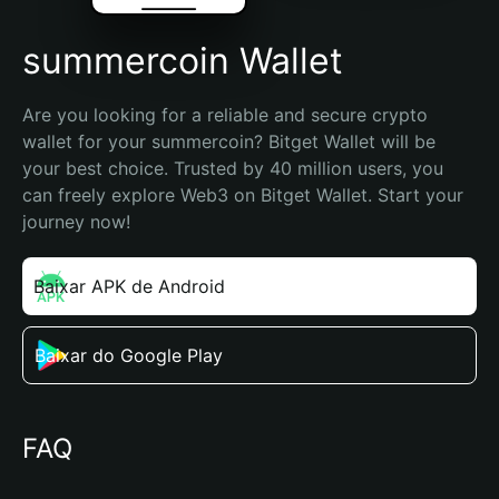
summercoin Wallet
Are you looking for a reliable and secure crypto 
wallet for your summercoin? Bitget Wallet will be 
your best choice. Trusted by 40 million users, you 
can freely explore Web3 on Bitget Wallet. Start your 
journey now!
Baixar APK de Android
Baixar do Google Play
FAQ