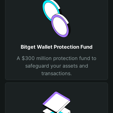
Bitget Wallet Protection Fund
A $300 million protection fund to
safeguard your assets and
transactions.