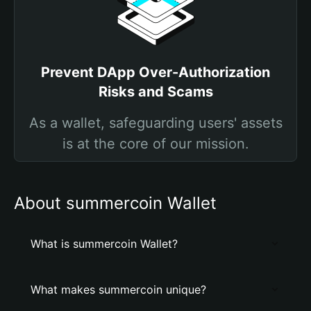
Prevent DApp Over-Authorization
Risks and Scams
As a wallet, safeguarding users' assets
is at the core of our mission.
About summercoin Wallet
What is summercoin Wallet?
What makes summercoin unique?