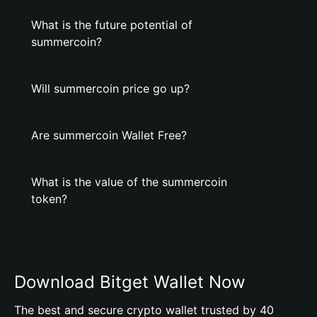
What is the future potential of
summercoin?
Will summercoin price go up?
Are summercoin Wallet Free?
What is the value of the summercoin
token?
Download Bitget Wallet Now
The best and secure crypto wallet trusted by 40