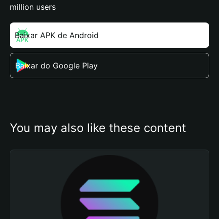
million users
Baixar APK de Android
Baixar do Google Play
You may also like these content