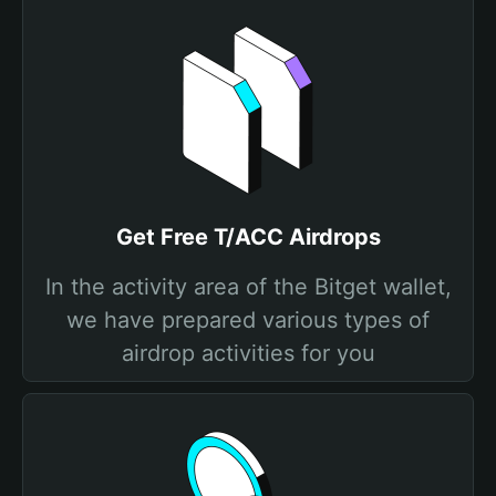
Get Free T/ACC Airdrops
In the activity area of the Bitget wallet,
we have prepared various types of
airdrop activities for you