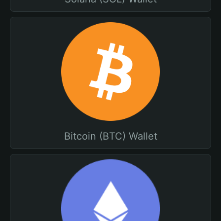
Bitcoin (BTC) Wallet