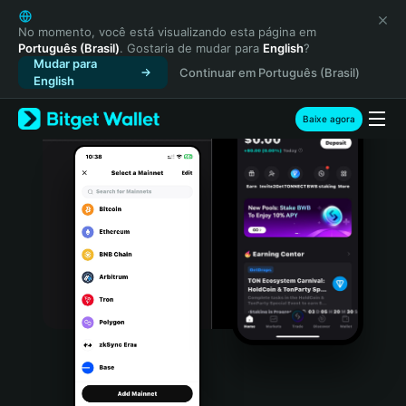
English
日本語
No momento, você está visualizando esta página em
Português (Brasil)
. Gostaria de mudar para
English
?
Tiếng Việt
Mudar para
Continuar em Português (Brasil)
Русский
English
Español (Latinoamérica)
Türkçe
Baixe agora
Italiano
Français
Deutsch
简体中文
繁體中文
Português (Portugal)
Bahasa Indonesia
ภาษาไทย
हिन्दी
বাংলা
Español
Português (Brasil)
Español (Argentina)