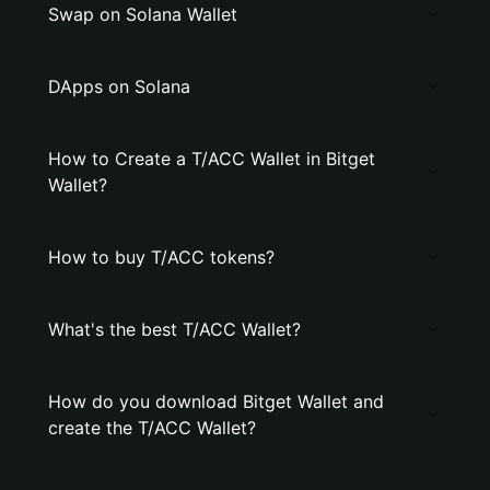
Swap on Solana Wallet
DApps on Solana
How to Create a T/ACC Wallet in Bitget
Wallet?
How to buy T/ACC tokens?
What's the best T/ACC Wallet?
How do you download Bitget Wallet and
create the T/ACC Wallet?