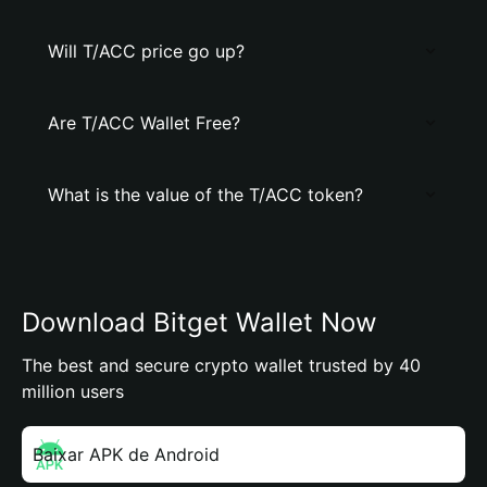
Will T/ACC price go up?
Are T/ACC Wallet Free?
What is the value of the T/ACC token?
Download Bitget Wallet Now
The best and secure crypto wallet trusted by 40
million users
Baixar APK de Android