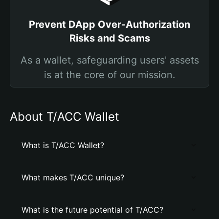
Prevent DApp Over-Authorization
Risks and Scams
As a wallet, safeguarding users' assets
is at the core of our mission.
About T/ACC Wallet
What is T/ACC Wallet?
What makes T/ACC unique?
What is the future potential of T/ACC?