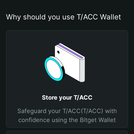
Why should you use T/ACC Wallet
Store your T/ACC
Safeguard your T/ACC(T/ACC) with
confidence using the Bitget Wallet