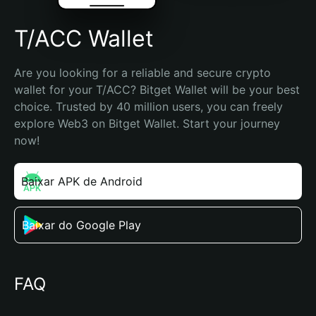
T/ACC Wallet
Are you looking for a reliable and secure crypto 
wallet for your T/ACC? Bitget Wallet will be your best 
choice. Trusted by 40 million users, you can freely 
explore Web3 on Bitget Wallet. Start your journey 
now!
Baixar APK de Android
Baixar do Google Play
FAQ