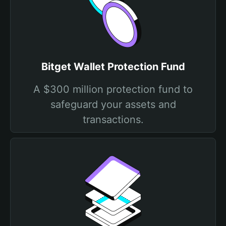
Bitget Wallet Protection Fund
A $300 million protection fund to
safeguard your assets and
transactions.