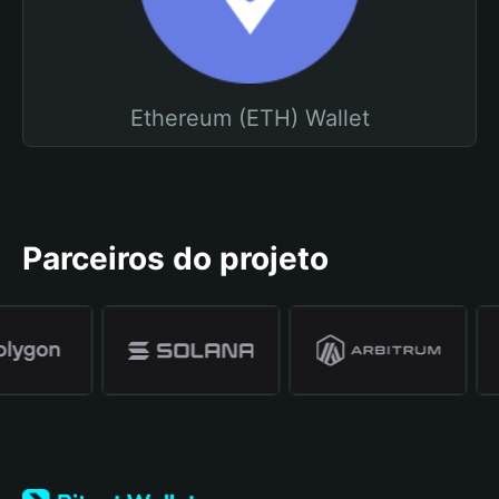
Ethereum (ETH) Wallet
Parceiros do projeto