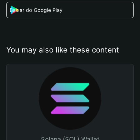
Baixar do Google Play
You may also like these content
Solana (SOL) Wallet