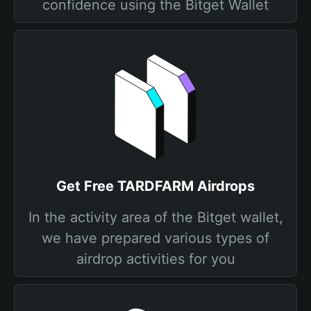
confidence using the Bitget Wallet
Get Free TARDFARM Airdrops
In the activity area of the Bitget wallet,
we have prepared various types of
airdrop activities for you