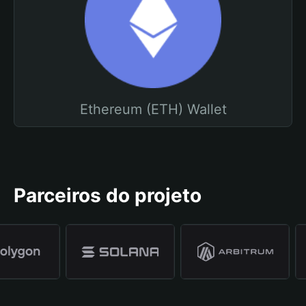
Ethereum (ETH) Wallet
Parceiros do projeto