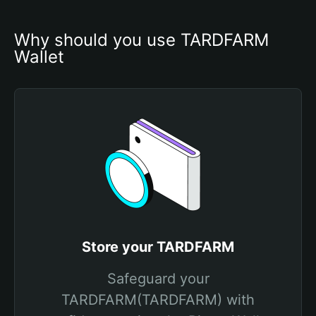
Why should you use TARDFARM 
Wallet
Store your TARDFARM
Safeguard your
TARDFARM(TARDFARM) with