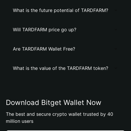
What is the future potential of TARDFARM?
Will TARDFARM price go up?
Are TARDFARM Wallet Free?
What is the value of the TARDFARM token?
Download Bitget Wallet Now
The best and secure crypto wallet trusted by 40
million users