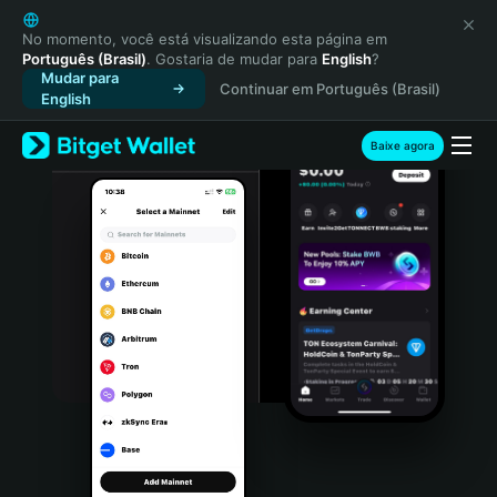
English
日本語
No momento, você está visualizando esta página em
Português (Brasil)
. Gostaria de mudar para
English
?
Tiếng Việt
Mudar para
Continuar em Português (Brasil)
Русский
English
Español (Latinoamérica)
Türkçe
Baixe agora
Italiano
Français
Deutsch
简体中文
繁體中文
Português (Portugal)
Bahasa Indonesia
ภาษาไทย
हिन्दी
বাংলা
Español
Português (Brasil)
Español (Argentina)