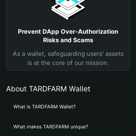
Prevent DApp Over-Authorization
Risks and Scams
As a wallet, safeguarding users' assets
is at the core of our mission.
About TARDFARM Wallet
What is TARDFARM Wallet?
What makes TARDFARM unique?