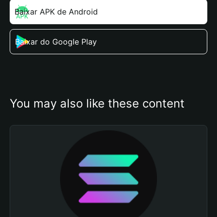
Baixar APK de Android
Baixar do Google Play
You may also like these content