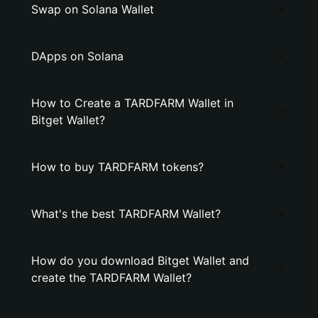
Swap on Solana Wallet
DApps on Solana
How to Create a TARDFARM Wallet in
Bitget Wallet?
How to buy TARDFARM tokens?
What's the best TARDFARM Wallet?
How do you download Bitget Wallet and
create the TARDFARM Wallet?