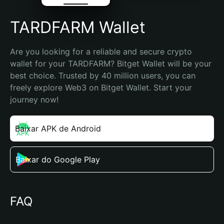
TARDFARM Wallet
Are you looking for a reliable and secure crypto 
wallet for your TARDFARM? Bitget Wallet will be your 
best choice. Trusted by 40 million users, you can 
freely explore Web3 on Bitget Wallet. Start your 
journey now!
Baixar APK de Android
Baixar do Google Play
FAQ