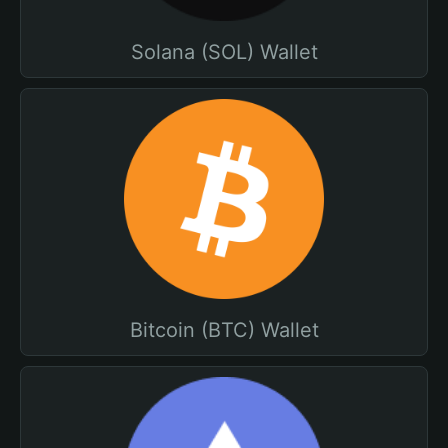
Solana (SOL) Wallet
Bitcoin (BTC) Wallet