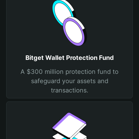
Bitget Wallet Protection Fund
A $300 million protection fund to
safeguard your assets and
transactions.