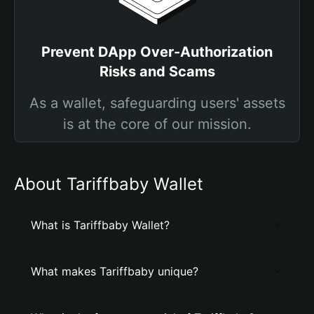
Prevent DApp Over-Authorization
Risks and Scams
As a wallet, safeguarding users' assets
is at the core of our mission.
About Tariffbaby Wallet
What is Tariffbaby Wallet?
What makes Tariffbaby unique?