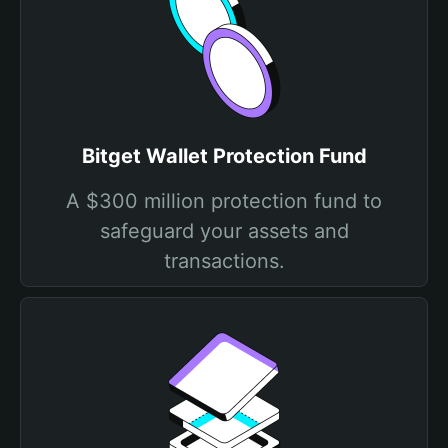
Bitget Wallet Protection Fund
A $300 million protection fund to
safeguard your assets and
transactions.