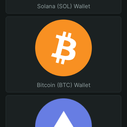
Solana (SOL) Wallet
Bitcoin (BTC) Wallet