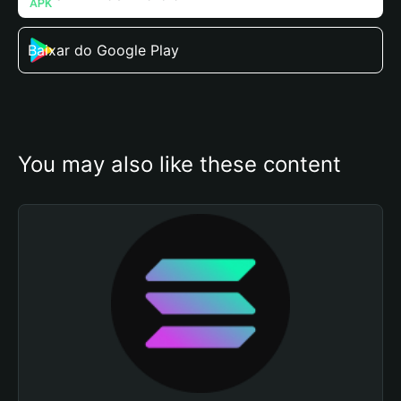
Baixar do Google Play
You may also like these content