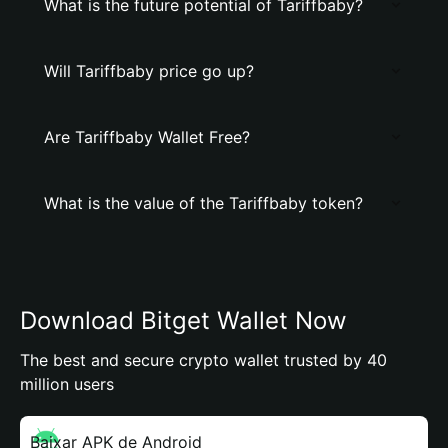
What is the future potential of Tariffbaby?
Will Tariffbaby price go up?
Are Tariffbaby Wallet Free?
What is the value of the Tariffbaby token?
Download Bitget Wallet Now
The best and secure crypto wallet trusted by 40
million users
Baixar APK de Android