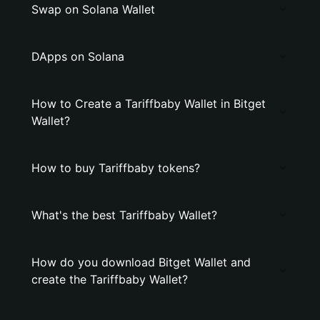
Swap on Solana Wallet
DApps on Solana
How to Create a Tariffbaby Wallet in Bitget
Wallet?
How to buy Tariffbaby tokens?
What's the best Tariffbaby Wallet?
How do you download Bitget Wallet and
create the Tariffbaby Wallet?