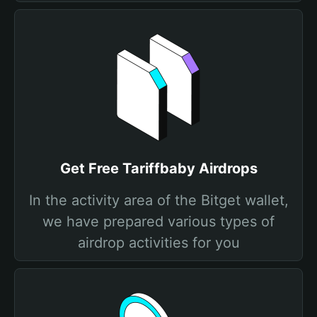
Get Free Tariffbaby Airdrops
In the activity area of the Bitget wallet,
we have prepared various types of
airdrop activities for you