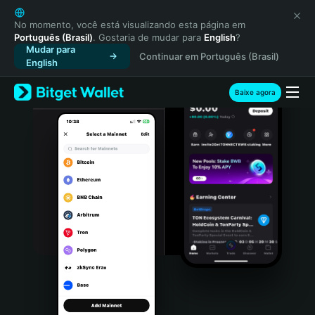
English
日本語
No momento, você está visualizando esta página em
Português (Brasil)
. Gostaria de mudar para
English
?
Tiếng Việt
Mudar para
Continuar em Português (Brasil)
Русский
English
Español (Latinoamérica)
Türkçe
Baixe agora
Italiano
Français
Deutsch
简体中文
繁體中文
Português (Portugal)
Bahasa Indonesia
ภาษาไทย
हिन्दी
বাংলা
Español
Português (Brasil)
Español (Argentina)