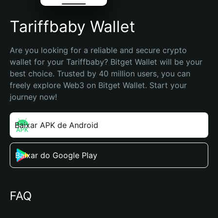
Tariffbaby Wallet
Are you looking for a reliable and secure crypto 
wallet for your Tariffbaby? Bitget Wallet will be your 
best choice. Trusted by 40 million users, you can 
freely explore Web3 on Bitget Wallet. Start your 
journey now!
Baixar APK de Android
Baixar do Google Play
FAQ