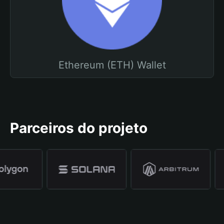
Ethereum (ETH) Wallet
Parceiros do projeto