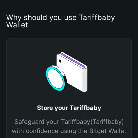
Why should you use Tariffbaby 
Wallet
Store your Tariffbaby
Safeguard your Tariffbaby(Tariffbaby)
with confidence using the Bitget Wallet