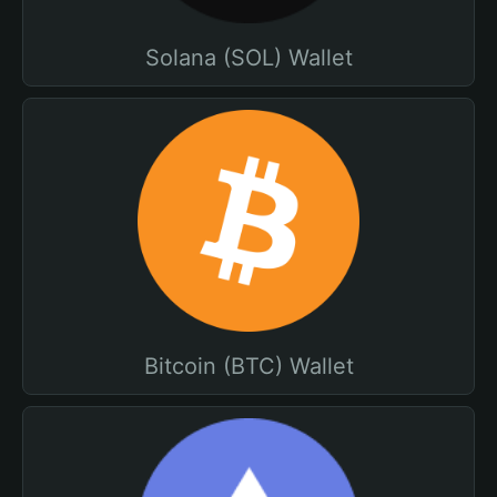
Solana (SOL) Wallet
Bitcoin (BTC) Wallet