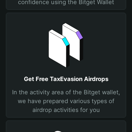
confidence using the Bitget Wallet
Get Free TaxEvasion Airdrops
In the activity area of the Bitget wallet,
we have prepared various types of
airdrop activities for you