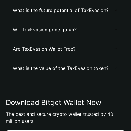
What is the future potential of TaxEvasion?
Will TaxEvasion price go up?
Are TaxEvasion Wallet Free?
What is the value of the TaxEvasion token?
Download Bitget Wallet Now
The best and secure crypto wallet trusted by 40
million users