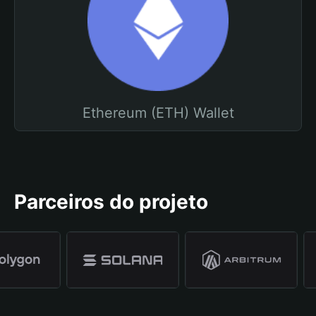
Ethereum (ETH) Wallet
Parceiros do projeto