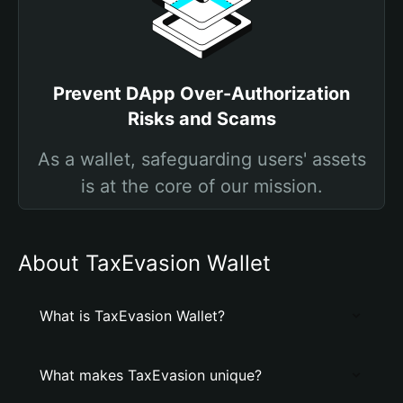
Prevent DApp Over-Authorization
Risks and Scams
As a wallet, safeguarding users' assets
is at the core of our mission.
About TaxEvasion Wallet
What is TaxEvasion Wallet?
What makes TaxEvasion unique?