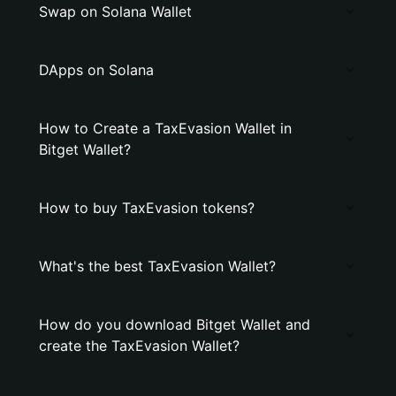
Swap on Solana Wallet
DApps on Solana
How to Create a TaxEvasion Wallet in
Bitget Wallet?
How to buy TaxEvasion tokens?
What's the best TaxEvasion Wallet?
How do you download Bitget Wallet and
create the TaxEvasion Wallet?