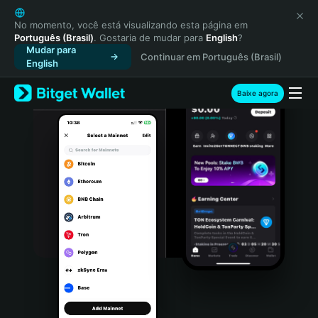
English
日本語
No momento, você está visualizando esta página em
Português (Brasil)
. Gostaria de mudar para
English
?
Tiếng Việt
Mudar para
Continuar em Português (Brasil)
Русский
English
Español (Latinoamérica)
Türkçe
Baixe agora
Italiano
Français
Deutsch
简体中文
繁體中文
Português (Portugal)
Bahasa Indonesia
ภาษาไทย
हिन्दी
বাংলা
Español
Português (Brasil)
Español (Argentina)