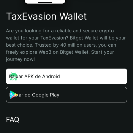
TaxEvasion Wallet
Are you looking for a reliable and secure crypto 
wallet for your TaxEvasion? Bitget Wallet will be your 
best choice. Trusted by 40 million users, you can 
freely explore Web3 on Bitget Wallet. Start your 
journey now!
Baixar APK de Android
Baixar do Google Play
FAQ