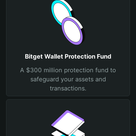
Bitget Wallet Protection Fund
A $300 million protection fund to
safeguard your assets and
transactions.