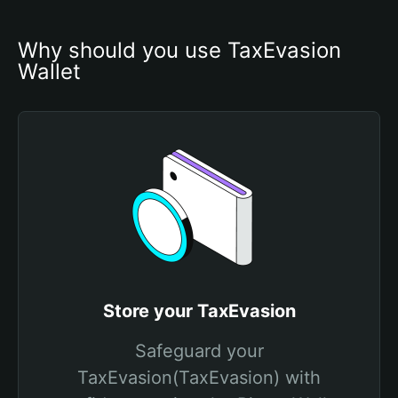
Why should you use TaxEvasion 
Wallet
Store your TaxEvasion
Safeguard your
TaxEvasion(TaxEvasion) with