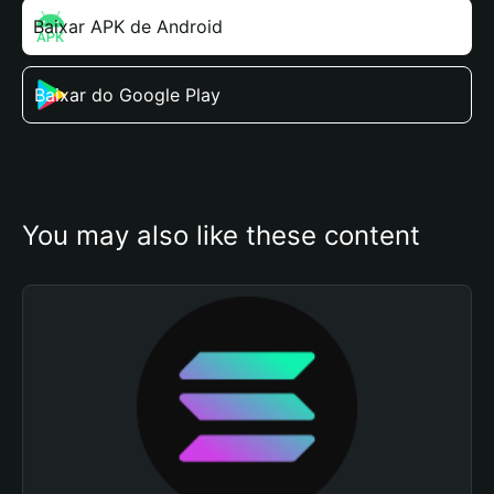
Baixar APK de Android
Baixar do Google Play
You may also like these content