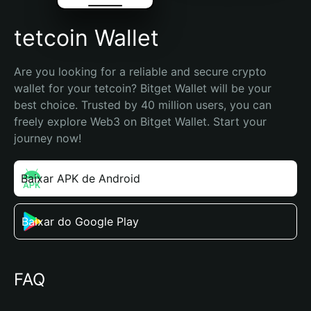
tetcoin Wallet
Are you looking for a reliable and secure crypto 
wallet for your tetcoin? Bitget Wallet will be your 
best choice. Trusted by 40 million users, you can 
freely explore Web3 on Bitget Wallet. Start your 
journey now!
Baixar APK de Android
Baixar do Google Play
FAQ