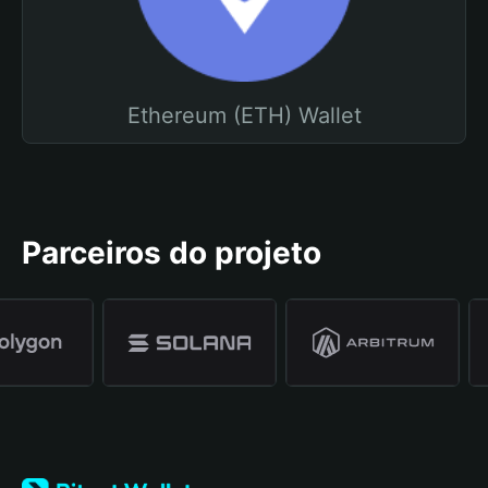
Ethereum (ETH) Wallet
Parceiros do projeto