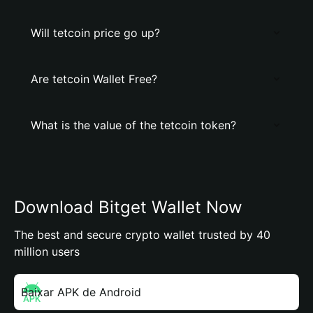
Will tetcoin price go up?
Are tetcoin Wallet Free?
What is the value of the tetcoin token?
Download Bitget Wallet Now
The best and secure crypto wallet trusted by 40
million users
Baixar APK de Android