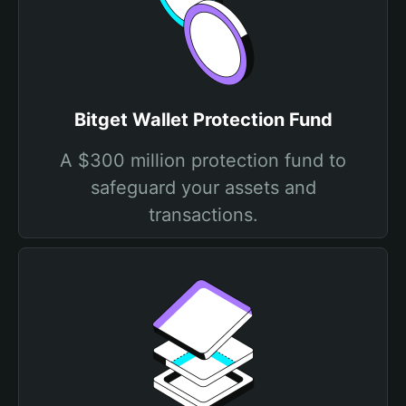
Bitget Wallet Protection Fund
A $300 million protection fund to
safeguard your assets and
transactions.