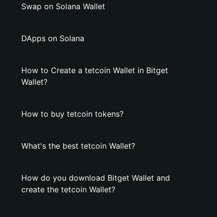
Swap on Solana Wallet
DApps on Solana
How to Create a tetcoin Wallet in Bitget
Wallet?
How to buy tetcoin tokens?
What's the best tetcoin Wallet?
How do you download Bitget Wallet and
create the tetcoin Wallet?