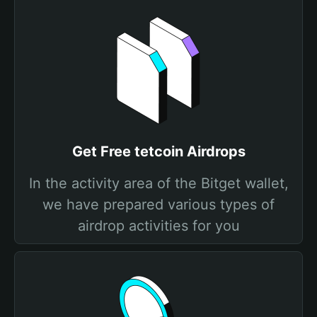
Get Free tetcoin Airdrops
In the activity area of the Bitget wallet,
we have prepared various types of
airdrop activities for you