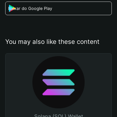
Baixar do Google Play
You may also like these content
Solana (SOL) Wallet