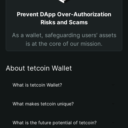
Prevent DApp Over-Authorization
Risks and Scams
As a wallet, safeguarding users' assets
is at the core of our mission.
About tetcoin Wallet
What is tetcoin Wallet?
What makes tetcoin unique?
What is the future potential of tetcoin?