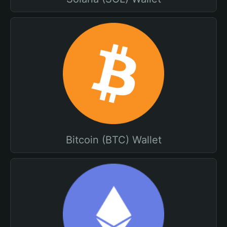
Bitcoin (BTC) Wallet