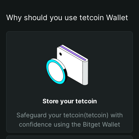
Why should you use tetcoin Wallet
Store your tetcoin
Safeguard your tetcoin(tetcoin) with
confidence using the Bitget Wallet