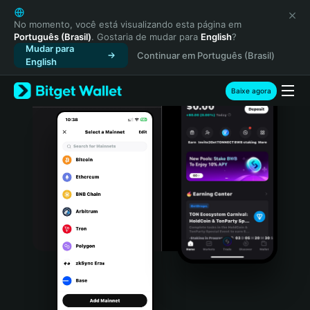
English
日本語
No momento, você está visualizando esta página em
Português (Brasil)
. Gostaria de mudar para
English
?
Tiếng Việt
Mudar para
Continuar em Português (Brasil)
Русский
English
Español (Latinoamérica)
Türkçe
Baixe agora
Italiano
Français
Deutsch
简体中文
繁體中文
Português (Portugal)
Bahasa Indonesia
ภาษาไทย
हिन्दी
বাংলা
Español
Português (Brasil)
Español (Argentina)