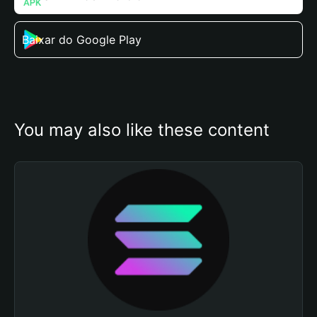
Baixar do Google Play
You may also like these content