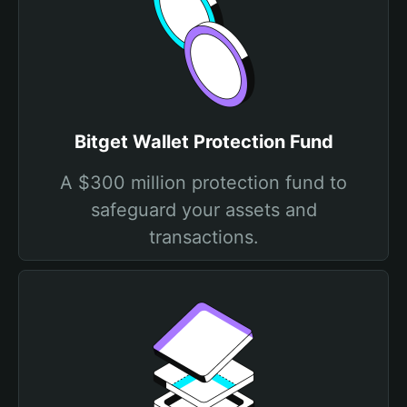
Bitget Wallet Protection Fund
A $300 million protection fund to
safeguard your assets and
transactions.