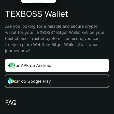
TEXBOSS Wallet
Are you looking for a reliable and secure crypto 
wallet for your TEXBOSS? Bitget Wallet will be your 
best choice. Trusted by 40 million users, you can 
freely explore Web3 on Bitget Wallet. Start your 
journey now!
Baixar APK de Android
Baixar do Google Play
FAQ