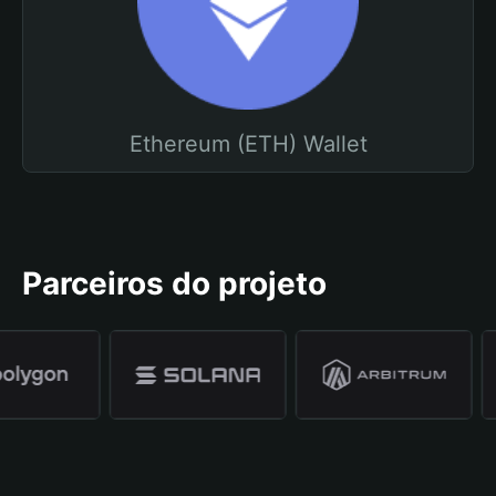
Ethereum (ETH) Wallet
Parceiros do projeto