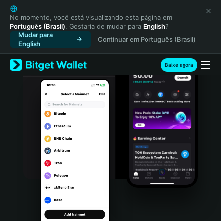
English
日本語
No momento, você está visualizando esta página em
Português (Brasil)
. Gostaria de mudar para
English
?
Tiếng Việt
Mudar para
Continuar em Português (Brasil)
Русский
English
Español (Latinoamérica)
Türkçe
Baixe agora
Italiano
Français
Deutsch
简体中文
繁體中文
Português (Portugal)
Bahasa Indonesia
ภาษาไทย
हिन्दी
বাংলা
Español
Português (Brasil)
Español (Argentina)