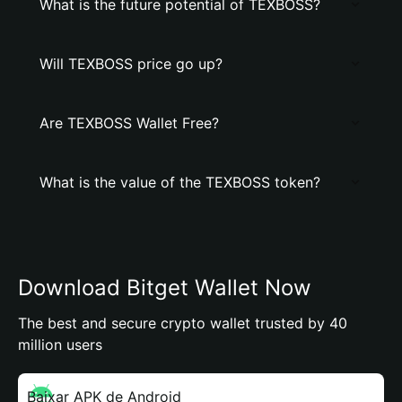
What is the future potential of TEXBOSS?
Will TEXBOSS price go up?
Are TEXBOSS Wallet Free?
What is the value of the TEXBOSS token?
Download Bitget Wallet Now
The best and secure crypto wallet trusted by 40
million users
Baixar APK de Android