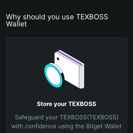
Why should you use TEXBOSS 
Wallet
Store your TEXBOSS
Safeguard your TEXBOSS(TEXBOSS)
with confidence using the Bitget Wallet