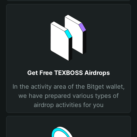
Get Free TEXBOSS Airdrops
In the activity area of the Bitget wallet,
we have prepared various types of
airdrop activities for you