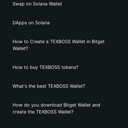
Swap on Solana Wallet
DApps on Solana
How to Create a TEXBOSS Wallet in Bitget
Wallet?
How to buy TEXBOSS tokens?
What's the best TEXBOSS Wallet?
How do you download Bitget Wallet and
create the TEXBOSS Wallet?