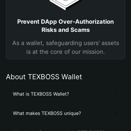
Prevent DApp Over-Authorization
Risks and Scams
As a wallet, safeguarding users' assets
is at the core of our mission.
About TEXBOSS Wallet
What is TEXBOSS Wallet?
What makes TEXBOSS unique?