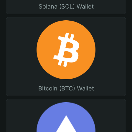
Solana (SOL) Wallet
Bitcoin (BTC) Wallet