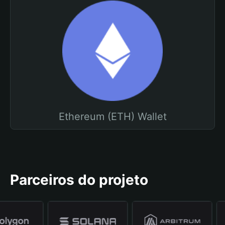
Ethereum (ETH) Wallet
Parceiros do projeto