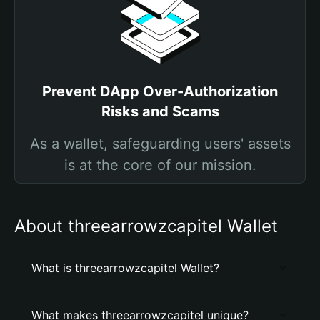
Prevent DApp Over-Authorization
Risks and Scams
As a wallet, safeguarding users' assets
is at the core of our mission.
About threearrowzcapitel Wallet
What is threearrowzcapitel Wallet?
What makes threearrowzcapitel unique?