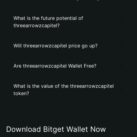
What is the future potential of
threearrowzcapitel?
Will threearrowzcapitel price go up?
Are threearrowzcapitel Wallet Free?
What is the value of the threearrowzcapitel
token?
Download Bitget Wallet Now