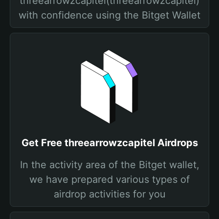
threearrowzcapitel(threearrowzcapitel)
with confidence using the Bitget Wallet
Get Free threearrowzcapitel Airdrops
In the activity area of the Bitget wallet,
we have prepared various types of
airdrop activities for you