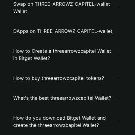
Swap on THREE-ARROWZ-CAPITEL-wallet
Wallet
DApps on THREE-ARROWZ-CAPITEL-wallet
How to Create a threearrowzcapitel Wallet
in Bitget Wallet?
How to buy threearrowzcapitel tokens?
What's the best threearrowzcapitel Wallet?
How do you download Bitget Wallet and
create the threearrowzcapitel Wallet?