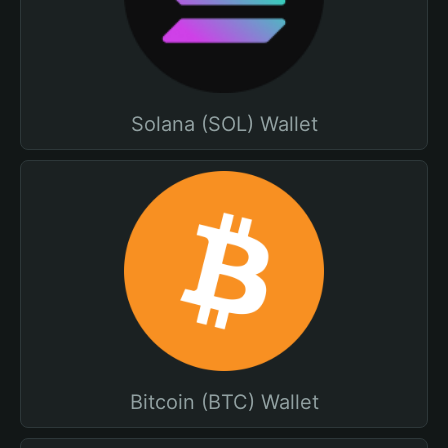
Solana (SOL) Wallet
Bitcoin (BTC) Wallet