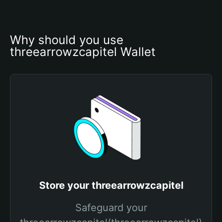
Why should you use 
threearrowzcapitel Wallet
Store your threearrowzcapitel
Safeguard your