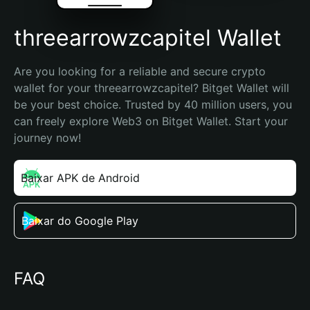
threearrowzcapitel Wallet
Are you looking for a reliable and secure crypto 
wallet for your threearrowzcapitel? Bitget Wallet will 
be your best choice. Trusted by 40 million users, you 
can freely explore Web3 on Bitget Wallet. Start your 
journey now!
Baixar APK de Android
Baixar do Google Play
FAQ