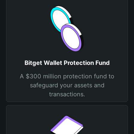
Bitget Wallet Protection Fund
A $300 million protection fund to
safeguard your assets and
transactions.