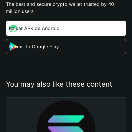
The best and secure crypto wallet trusted by 40
million users
Baixar APK de Android
Baixar do Google Play
You may also like these content