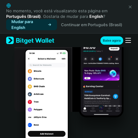
English
日本語
No momento, você está visualizando esta página em
Português (Brasil)
. Gostaria de mudar para
English
?
Tiếng Việt
Mudar para
Continuar em Português (Brasil)
Русский
English
Español (Latinoamérica)
Türkçe
Baixe agora
Italiano
Français
Deutsch
简体中文
繁體中文
Português (Portugal)
Bahasa Indonesia
ภาษาไทย
हिन्दी
বাংলা
Español
Português (Brasil)
Español (Argentina)