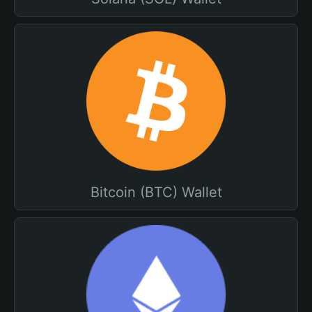
Bitcoin (BTC) Wallet