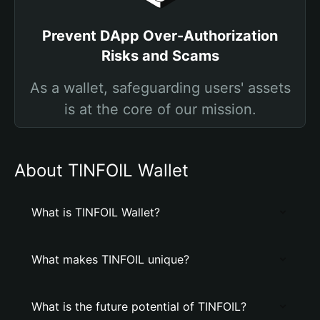
Prevent DApp Over-Authorization
Risks and Scams
As a wallet, safeguarding users' assets
is at the core of our mission.
About TINFOIL Wallet
What is TINFOIL Wallet?
What makes TINFOIL unique?
What is the future potential of TINFOIL?