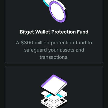
Bitget Wallet Protection Fund
A $300 million protection fund to
safeguard your assets and
transactions.