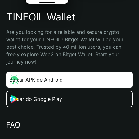
TINFOIL Wallet
Are you looking for a reliable and secure crypto 
wallet for your TINFOIL? Bitget Wallet will be your 
best choice. Trusted by 40 million users, you can 
freely explore Web3 on Bitget Wallet. Start your 
journey now!
Baixar APK de Android
Baixar do Google Play
FAQ