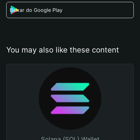
Baixar do Google Play
You may also like these content
Solana (SOL) Wallet