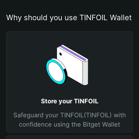
Why should you use TINFOIL Wallet
Store your TINFOIL
Safeguard your TINFOIL(TINFOIL) with
confidence using the Bitget Wallet