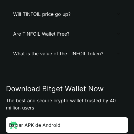
Will TINFOIL price go up?
Are TINFOIL Wallet Free?
What is the value of the TINFOIL token?
Download Bitget Wallet Now
The best and secure crypto wallet trusted by 40
million users
Baixar APK de Android