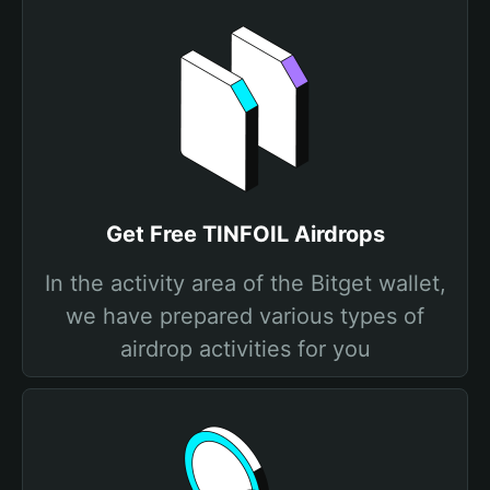
Get Free TINFOIL Airdrops
In the activity area of the Bitget wallet,
we have prepared various types of
airdrop activities for you