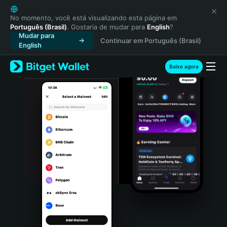
English
日本語
No momento, você está visualizando esta página em
Português (Brasil)
. Gostaria de mudar para
English
?
Tiếng Việt
Mudar para
Continuar em Português (Brasil)
Русский
English
Español (Latinoamérica)
Türkçe
Baixe agora
Italiano
Français
Deutsch
简体中文
繁體中文
Português (Portugal)
Bahasa Indonesia
ภาษาไทย
हिन्दी
বাংলা
Español
Português (Brasil)
Español (Argentina)