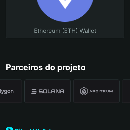
Ethereum (ETH) Wallet
Parceiros do projeto