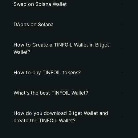
Swap on Solana Wallet
DApps on Solana
How to Create a TINFOIL Wallet in Bitget
Wallet?
How to buy TINFOIL tokens?
What's the best TINFOIL Wallet?
How do you download Bitget Wallet and
create the TINFOIL Wallet?