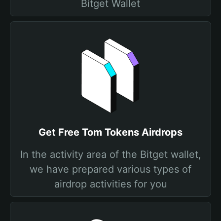
Bitget Wallet
Get Free Tom Tokens Airdrops
In the activity area of the Bitget wallet,
we have prepared various types of
airdrop activities for you