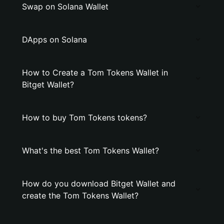
Swap on Solana Wallet
DApps on Solana
How to Create a Tom Tokens Wallet in
Bitget Wallet?
How to buy Tom Tokens tokens?
What's the best Tom Tokens Wallet?
How do you download Bitget Wallet and
create the Tom Tokens Wallet?