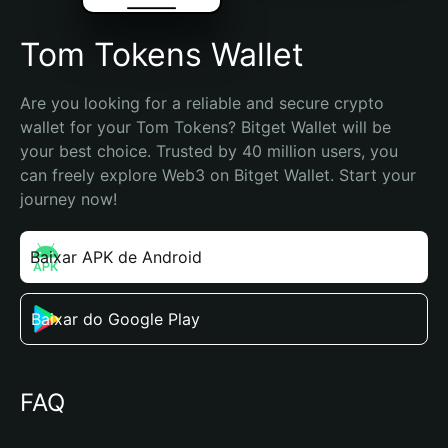
Tom Tokens Wallet
Are you looking for a reliable and secure crypto 
wallet for your Tom Tokens? Bitget Wallet will be 
your best choice. Trusted by 40 million users, you 
can freely explore Web3 on Bitget Wallet. Start your 
journey now!
Baixar APK de Android
Baixar do Google Play
FAQ