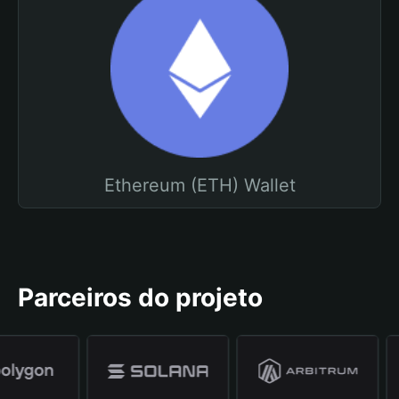
Ethereum (ETH) Wallet
Parceiros do projeto