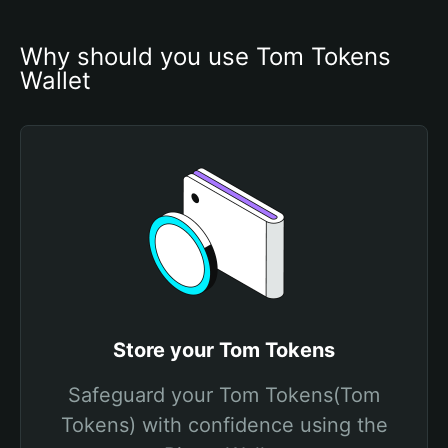
Why should you use Tom Tokens 
Wallet
Store your Tom Tokens
Safeguard your Tom Tokens(Tom
Tokens) with confidence using the