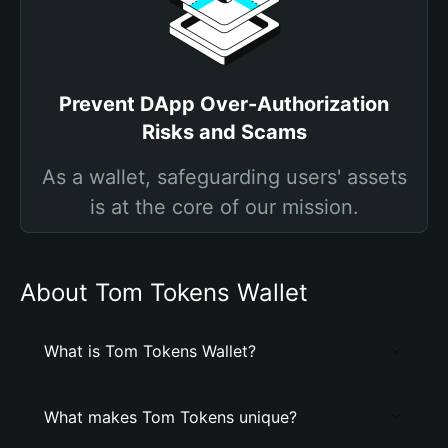
Prevent DApp Over-Authorization
Risks and Scams
As a wallet, safeguarding users' assets
is at the core of our mission.
About Tom Tokens Wallet
What is Tom Tokens Wallet?
What makes Tom Tokens unique?