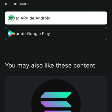
million users
Baixar APK de Android
Baixar do Google Play
You may also like these content