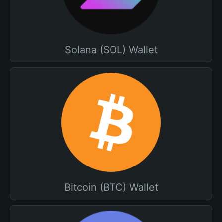
Solana (SOL) Wallet
Bitcoin (BTC) Wallet