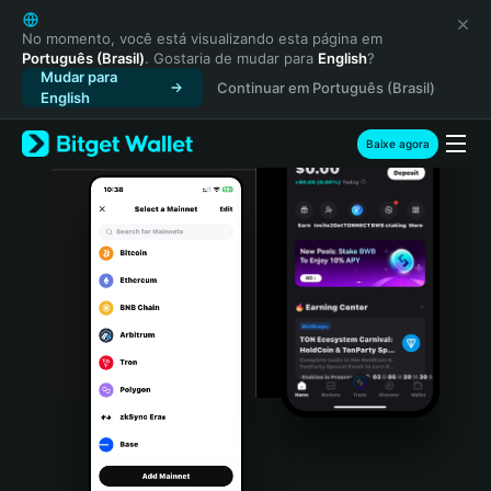
English
日本語
No momento, você está visualizando esta página em
Português (Brasil)
. Gostaria de mudar para
English
?
Tiếng Việt
Mudar para
Continuar em Português (Brasil)
Русский
English
Español (Latinoamérica)
Türkçe
Baixe agora
Italiano
Français
Deutsch
简体中文
繁體中文
Português (Portugal)
Bahasa Indonesia
ภาษาไทย
हिन्दी
বাংলা
Español
Português (Brasil)
Español (Argentina)