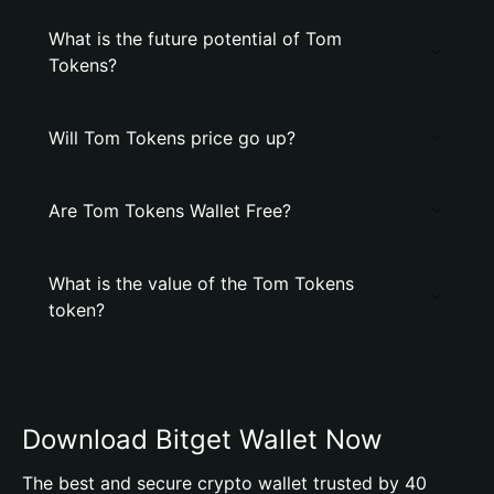
What is the future potential of Tom
Tokens?
Will Tom Tokens price go up?
Are Tom Tokens Wallet Free?
What is the value of the Tom Tokens
token?
Download Bitget Wallet Now
The best and secure crypto wallet trusted by 40