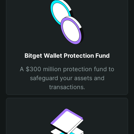
Bitget Wallet Protection Fund
A $300 million protection fund to
safeguard your assets and
transactions.