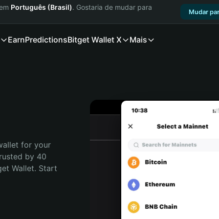
a em
Português (Brasil)
. Gostaria de mudar para
Mudar par
Earn
Predictions
Bitget Wallet X
Mais
allet for your 
rusted by 40 
t Wallet. Start 