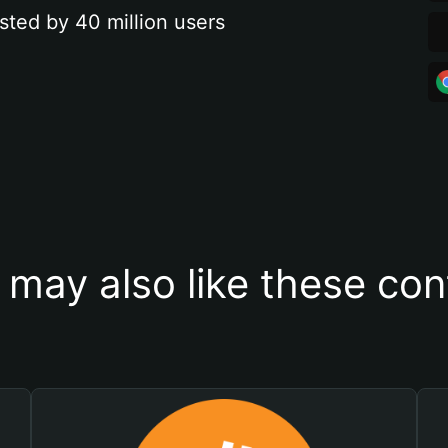
sted by 40 million users
 may also like these con