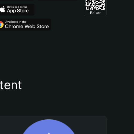
Baixar
tent