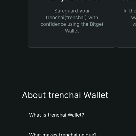
Safeguard your
In th
trenchai(trenchai) with
wa
confidence using the Bitget
v
Wallet
About trenchai Wallet
What is trenchai Wallet?
What makes trenchai unique?