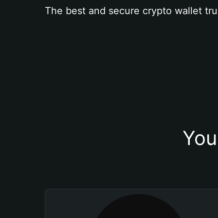
The best and secure crypto wallet tru
You