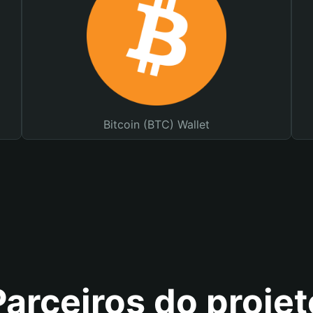
Bitcoin (BTC) Wallet
Parceiros do projet