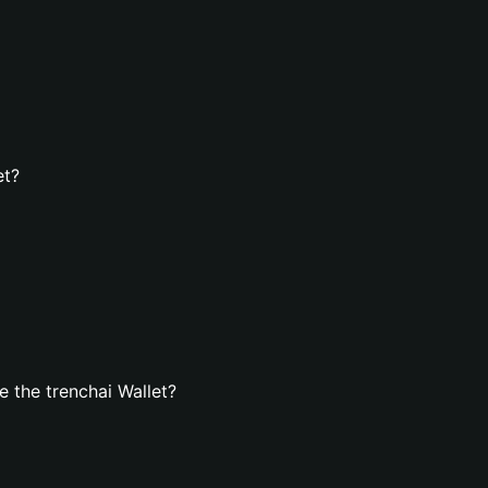
et?
 the trenchai Wallet?