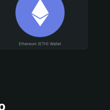
Ethereum (ETH) Wallet
o