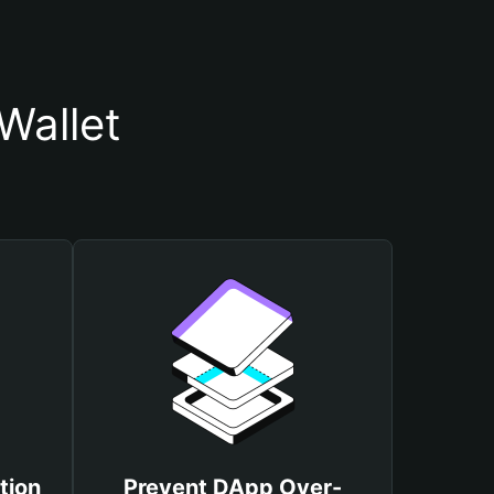
Wallet
tion
Prevent DApp Over-