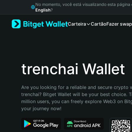
English
No momento, você está visualizando esta págin
日本語
English
?
Tiếng Việt
Carteira
Cartão
Fazer swap
Русский
Español (Latinoamérica)
Türkçe
Italiano
Français
Deutsch
trenchai Wallet
简体中文
繁體中文
Português (Portugal)
Are you looking for a reliable and secure crypto w
Bahasa Indonesia
trenchai? Bitget Wallet will be your best choice. T
ภาษาไทย
million users, you can freely explore Web3 on Bitge
हिन्दी
your journey now!
বাংলা
Español
Português (Brasil)
Español (Argentina)