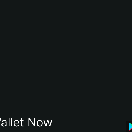
allet Now