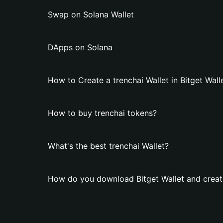
Swap on Solana Wallet
DApps on Solana
How to Create a trenchai Wallet in Bitget Wall
How to buy trenchai tokens?
What's the best trenchai Wallet?
How do you download Bitget Wallet and create