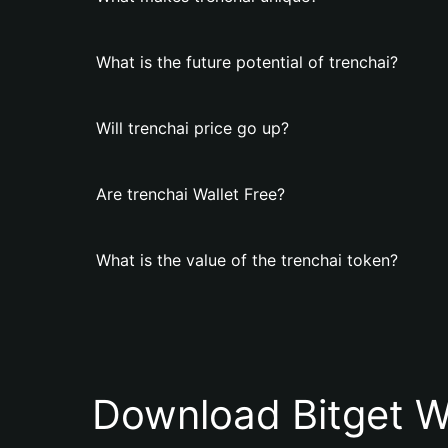
What is the future potential of trenchai?
Will trenchai price go up?
Are trenchai Wallet Free?
What is the value of the trenchai token?
Download Bitget W