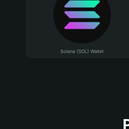
Solana (SOL) Wallet