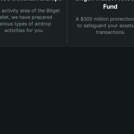
Fund
e activity area of the Bitget
llet, we have prepared
A $300 million protection
arious types of airdrop
to safeguard your asset
activities for you
transactions.