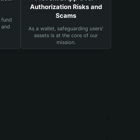
Authorization Risks and
Scams
 fund
s and
As a wallet, safeguarding users'
assets is at the core of our
mission.