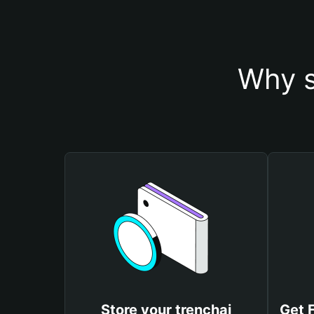
Why s
Store your trenchai
Get 