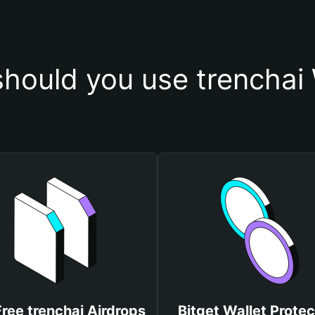
hould you use trenchai 
Free trenchai Airdrops
Bitget Wallet Protec