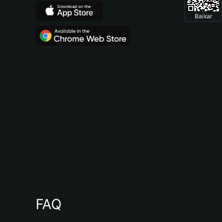
Baixar
FAQ