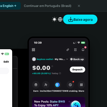
a English
Continuar em Português (Brasil)
Baixe agora