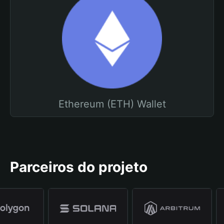
Ethereum (ETH) Wallet
Parceiros do projeto