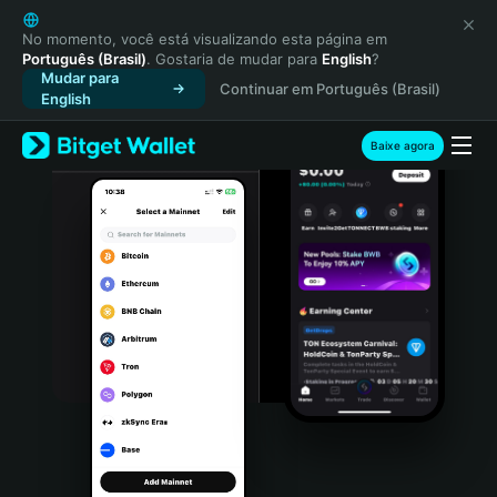
English
日本語
No momento, você está visualizando esta página em
Português (Brasil)
. Gostaria de mudar para
English
?
Tiếng Việt
Mudar para
Continuar em Português (Brasil)
Русский
English
Español (Latinoamérica)
Türkçe
Baixe agora
Italiano
Français
Deutsch
简体中文
繁體中文
Português (Portugal)
Bahasa Indonesia
ภาษาไทย
हिन्दी
বাংলা
Español
Português (Brasil)
Español (Argentina)