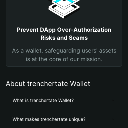
Prevent DApp Over-Authorization
Risks and Scams
As a wallet, safeguarding users' assets
is at the core of our mission.
About trenchertate Wallet
What is trenchertate Wallet?
What makes trenchertate unique?