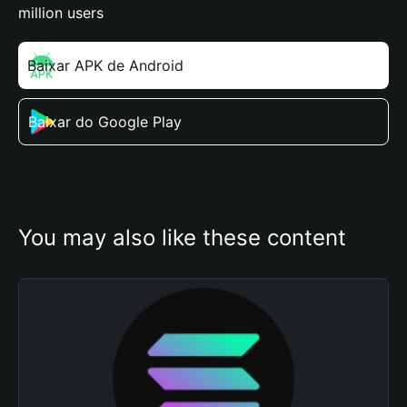
million users
Baixar APK de Android
Baixar do Google Play
You may also like these content