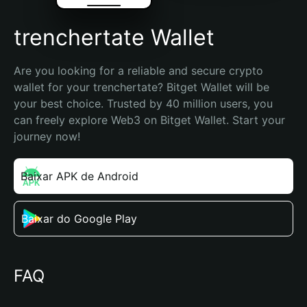
trenchertate Wallet
Are you looking for a reliable and secure crypto 
wallet for your trenchertate? Bitget Wallet will be 
your best choice. Trusted by 40 million users, you 
can freely explore Web3 on Bitget Wallet. Start your 
journey now!
Baixar APK de Android
Baixar do Google Play
FAQ