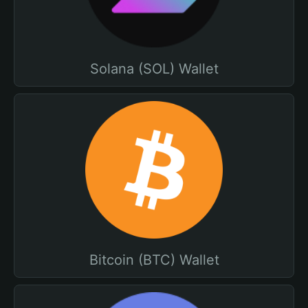
Solana (SOL) Wallet
Bitcoin (BTC) Wallet