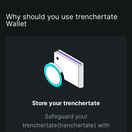
Why should you use trenchertate 
Wallet
Store your trenchertate
Safeguard your
trenchertate(trenchertate) with