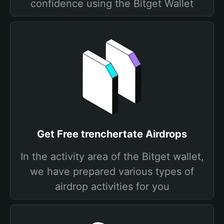
confidence using the Bitget Wallet
Get Free trenchertate Airdrops
In the activity area of the Bitget wallet,
we have prepared various types of
airdrop activities for you