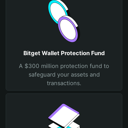
Bitget Wallet Protection Fund
A $300 million protection fund to
safeguard your assets and
transactions.