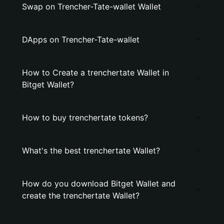
Swap on Trencher-Tate-wallet Wallet
DApps on Trencher-Tate-wallet
How to Create a trenchertate Wallet in
Bitget Wallet?
How to buy trenchertate tokens?
What's the best trenchertate Wallet?
How do you download Bitget Wallet and
create the trenchertate Wallet?