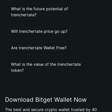
What is the future potential of
trenchertate?
Will trenchertate price go up?
Are trenchertate Wallet Free?
What is the value of the trenchertate
token?
Download Bitget Wallet Now
The best and secure crypto wallet trusted by 40