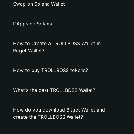
Swap on Solana Wallet
DApps on Solana
How to Create a TROLLBOSS Wallet in
Bitget Wallet?
How to buy TROLLBOSS tokens?
What's the best TROLLBOSS Wallet?
How do you download Bitget Wallet and
create the TROLLBOSS Wallet?