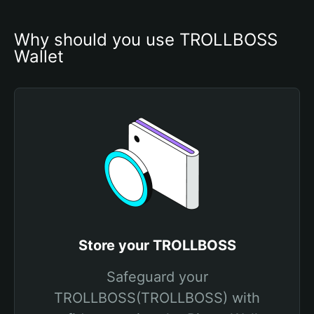
Why should you use TROLLBOSS 
Wallet
Store your TROLLBOSS
Safeguard your
TROLLBOSS(TROLLBOSS) with