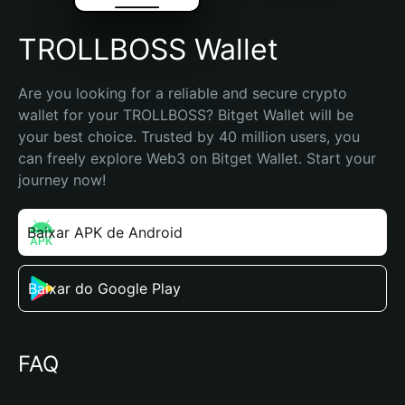
TROLLBOSS Wallet
Are you looking for a reliable and secure crypto 
wallet for your TROLLBOSS? Bitget Wallet will be 
your best choice. Trusted by 40 million users, you 
can freely explore Web3 on Bitget Wallet. Start your 
journey now!
Baixar APK de Android
Baixar do Google Play
FAQ