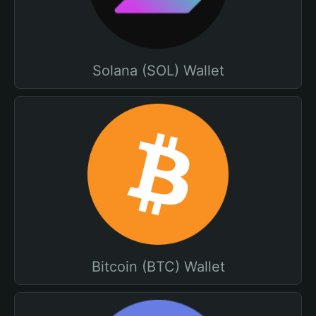
Solana (SOL) Wallet
Bitcoin (BTC) Wallet