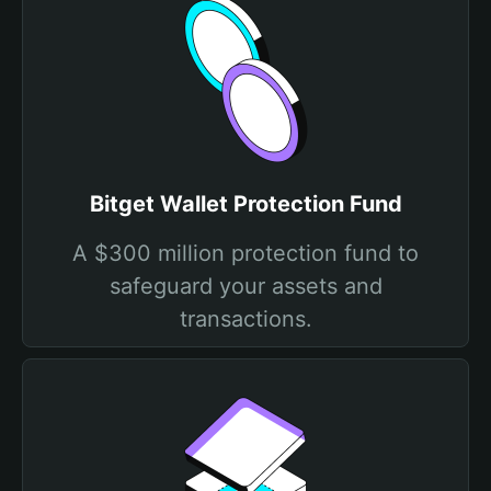
Bitget Wallet Protection Fund
A $300 million protection fund to
safeguard your assets and
transactions.