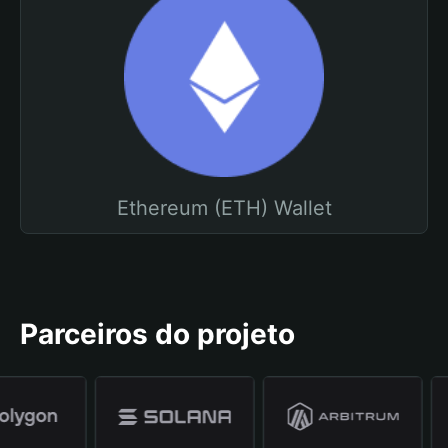
Ethereum (ETH) Wallet
Parceiros do projeto