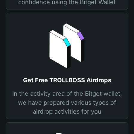
confidence using the Bitget Wallet
Get Free TROLLBOSS Airdrops
In the activity area of the Bitget wallet,
we have prepared various types of
airdrop activities for you