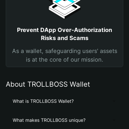
Prevent DApp Over-Authorization
Risks and Scams
As a wallet, safeguarding users' assets
is at the core of our mission.
About TROLLBOSS Wallet
What is TROLLBOSS Wallet?
What makes TROLLBOSS unique?