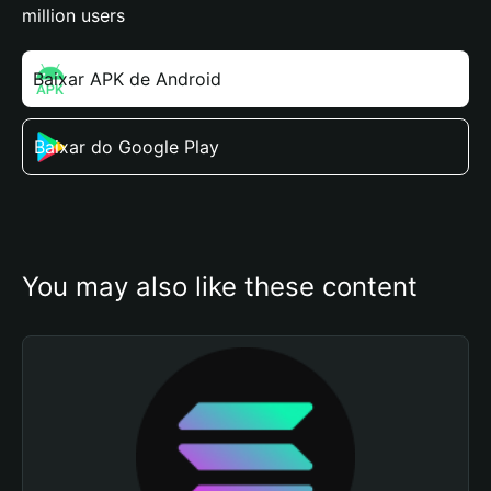
million users
Baixar APK de Android
Baixar do Google Play
You may also like these content