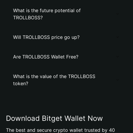
What is the future potential of
TROLLBOSS?
Will TROLLBOSS price go up?
Are TROLLBOSS Wallet Free?
What is the value of the TROLLBOSS
token?
Download Bitget Wallet Now
The best and secure crypto wallet trusted by 40