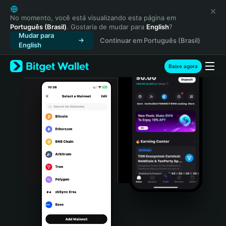
English
日本語
No momento, você está visualizando esta página em
Português (Brasil)
. Gostaria de mudar para
English
?
Tiếng Việt
Mudar para
Continuar em Português (Brasil)
Русский
English
Español (Latinoamérica)
Türkçe
Baixe agora
Italiano
Français
Deutsch
简体中文
繁體中文
Português (Portugal)
Bahasa Indonesia
ภาษาไทย
हिन्दी
বাংলা
Español
Português (Brasil)
Español (Argentina)