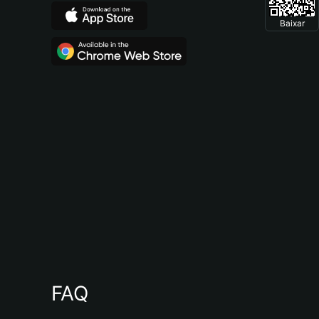
Baixar
FAQ