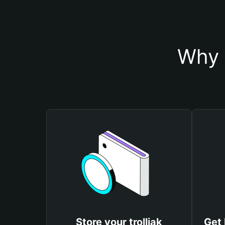
Why s
Store your trolljak
Get 