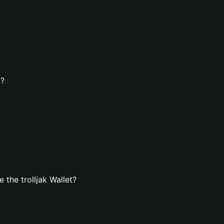
t?
the trolljak Wallet?