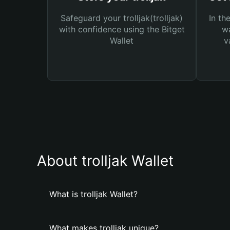
Safeguard your trolljak(trolljak)
In th
with confidence using the Bitget
wa
Wallet
v
About trolljak Wallet
What is trolljak Wallet?
What makes trolljak unique?