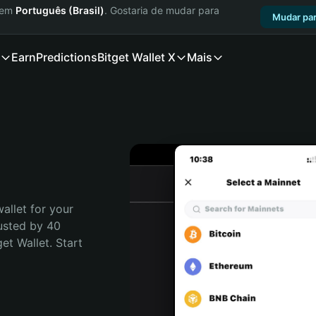
a em
Português (Brasil)
. Gostaria de mudar para
Mudar par
Earn
Predictions
Bitget Wallet X
Mais
allet for your 
usted by 40 
t Wallet. Start 