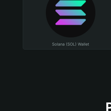
Solana (SOL) Wallet