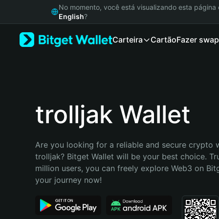
English
No momento, você está visualizando esta págin
日本語
English
?
Tiếng Việt
Carteira
Cartão
Fazer swap
Русский
Español (Latinoamérica)
Türkçe
Italiano
Français
Deutsch
trolljak Wallet
简体中文
繁體中文
Português (Portugal)
Are you looking for a reliable and secure crypto w
Bahasa Indonesia
trolljak? Bitget Wallet will be your best choice. Tr
ภาษาไทย
million users, you can freely explore Web3 on Bitge
हिन्दी
your journey now!
বাংলা
Español
Português (Brasil)
Español (Argentina)