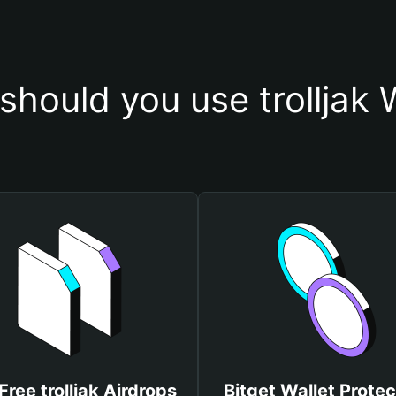
hould you use trolljak 
Free trolljak Airdrops
Bitget Wallet Protec