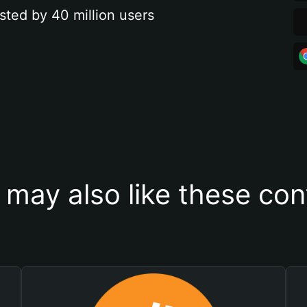
sted by 40 million users
 may also like these con