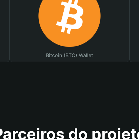
Bitcoin (BTC) Wallet
Parceiros do projet