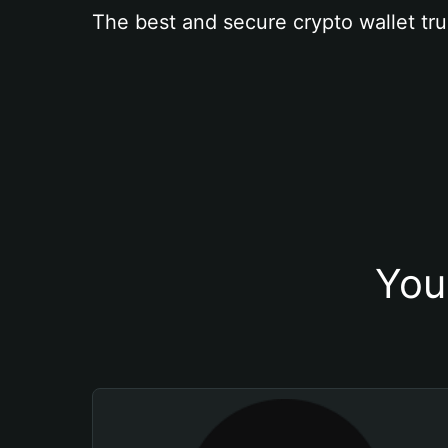
The best and secure crypto wallet tru
You