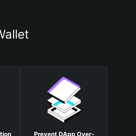
Wallet
tion
Prevent DApp Over-