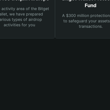
Fund
e activity area of the Bitget
llet, we have prepared
A $300 million protection
arious types of airdrop
to safeguard your asset
activities for you
transactions.