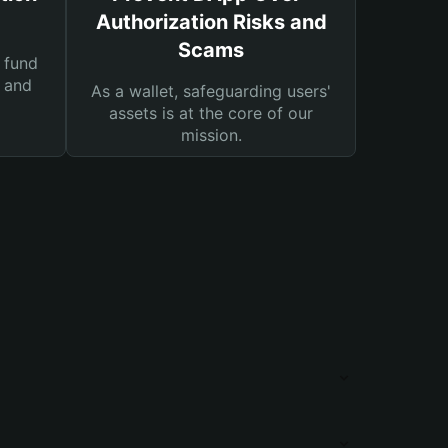
Authorization Risks and
Scams
 fund
s and
As a wallet, safeguarding users'
assets is at the core of our
mission.