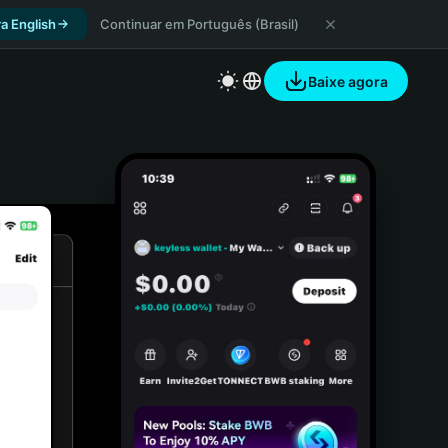
a English
Continuar em Português (Brasil)
Baixe agora