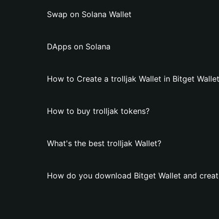
Swap on Solana Wallet
DApps on Solana
How to Create a trolljak Wallet in Bitget Walle
How to buy trolljak tokens?
What's the best trolljak Wallet?
How do you download Bitget Wallet and create 