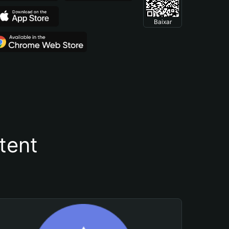
Baixar
tent