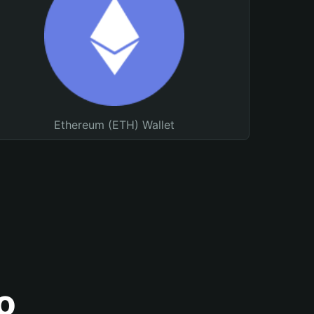
Ethereum (ETH) Wallet
o