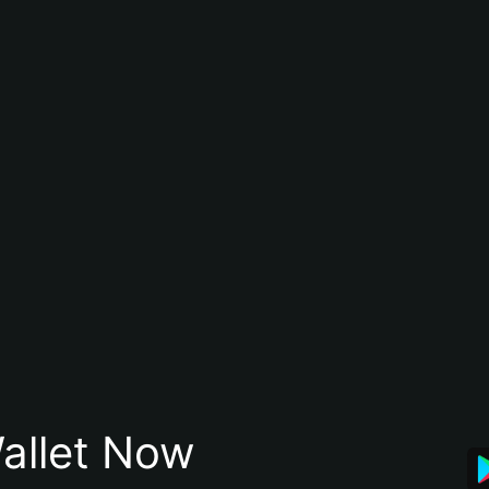
allet Now