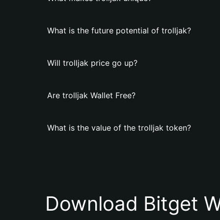
What is the future potential of trolljak?
Will trolljak price go up?
Are trolljak Wallet Free?
What is the value of the trolljak token?
Download Bitget W