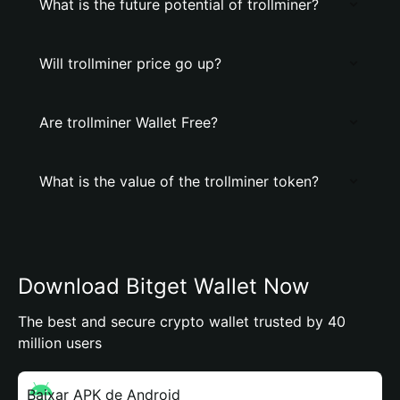
What is the future potential of trollminer?
Will trollminer price go up?
Are trollminer Wallet Free?
What is the value of the trollminer token?
Download Bitget Wallet Now
The best and secure crypto wallet trusted by 40
million users
Baixar APK de Android