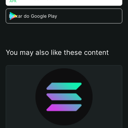
Baixar do Google Play
You may also like these content