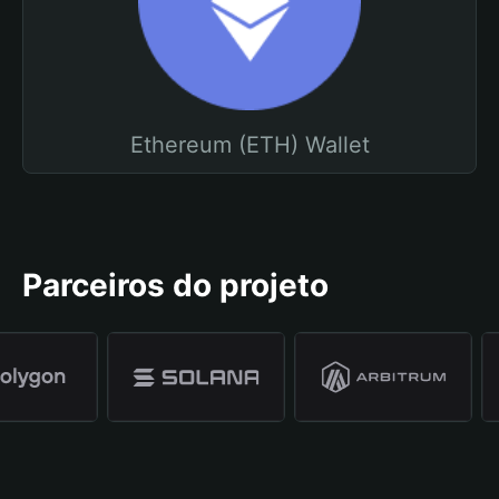
Ethereum (ETH) Wallet
Parceiros do projeto