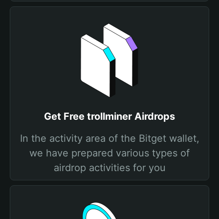
Get Free trollminer Airdrops
In the activity area of the Bitget wallet,
we have prepared various types of
airdrop activities for you