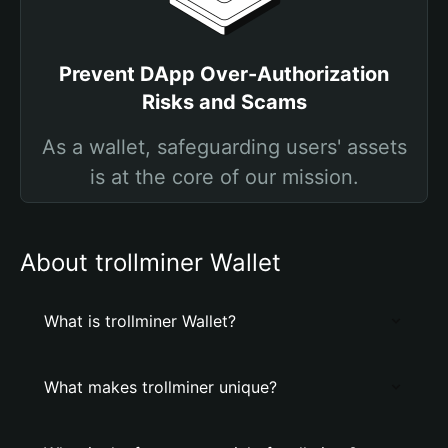
Prevent DApp Over-Authorization
Risks and Scams
As a wallet, safeguarding users' assets
is at the core of our mission.
About trollminer Wallet
What is trollminer Wallet?
What makes trollminer unique?