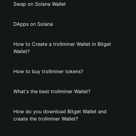
Swap on Solana Wallet
DApps on Solana
How to Create a trollminer Wallet in Bitget
Wallet?
How to buy trollminer tokens?
What's the best trollminer Wallet?
How do you download Bitget Wallet and
create the trollminer Wallet?