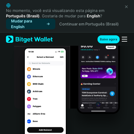
English
日本語
No momento, você está visualizando esta página em
Português (Brasil)
. Gostaria de mudar para
English
?
Tiếng Việt
Mudar para
Continuar em Português (Brasil)
Русский
English
Español (Latinoamérica)
Türkçe
Baixe agora
Italiano
Français
Deutsch
简体中文
繁體中文
Português (Portugal)
Bahasa Indonesia
ภาษาไทย
हिन्दी
বাংলা
Español
Português (Brasil)
Español (Argentina)