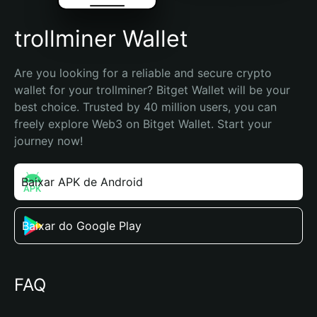
trollminer Wallet
Are you looking for a reliable and secure crypto 
wallet for your trollminer? Bitget Wallet will be your 
best choice. Trusted by 40 million users, you can 
freely explore Web3 on Bitget Wallet. Start your 
journey now!
Baixar APK de Android
Baixar do Google Play
FAQ