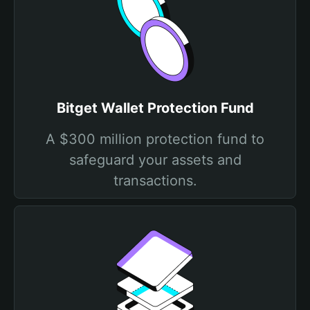
Bitget Wallet Protection Fund
A $300 million protection fund to
safeguard your assets and
transactions.