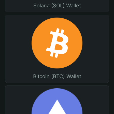
Solana (SOL) Wallet
Bitcoin (BTC) Wallet