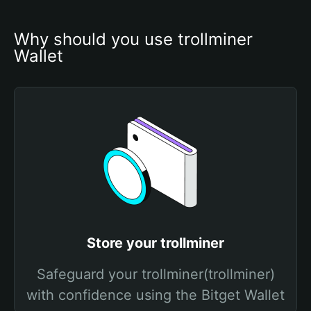
Why should you use trollminer 
Wallet
Store your trollminer
Safeguard your trollminer(trollminer)
with confidence using the Bitget Wallet