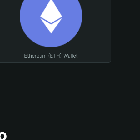
Ethereum (ETH) Wallet
o