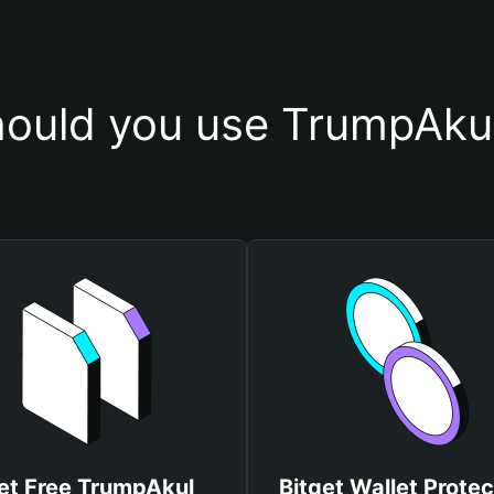
ould you use TrumpAkul
et Free TrumpAkul
Bitget Wallet Protec