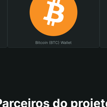
Bitcoin (BTC) Wallet
Parceiros do projet