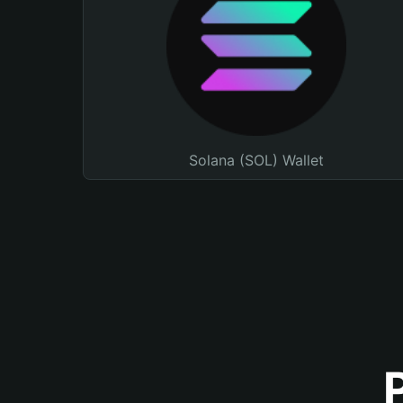
Solana (SOL) Wallet