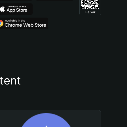
Baixar
tent