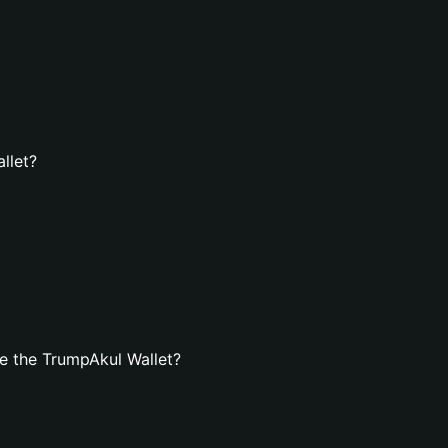
llet?
e the TrumpAkul Wallet?