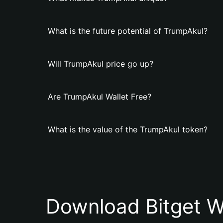
What is the future potential of TrumpAkul?
Will TrumpAkul price go up?
Are TrumpAkul Wallet Free?
What is the value of the TrumpAkul token?
Download Bitget W