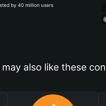
sted by 40 million users
 may also like these con