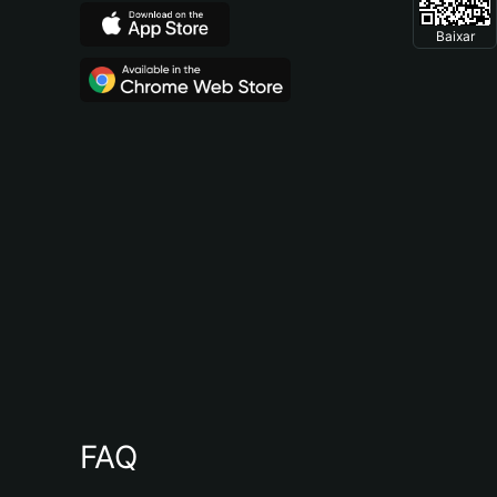
Baixar
FAQ