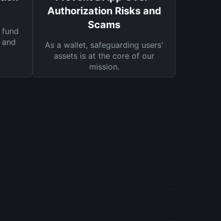
Authorization Risks and
Scams
 fund
s and
As a wallet, safeguarding users'
assets is at the core of our
mission.