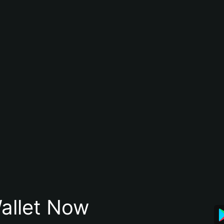
allet Now