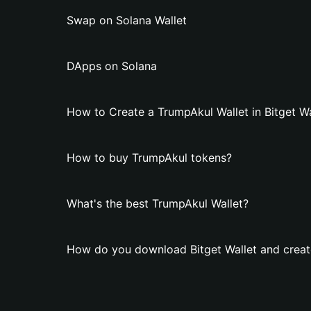
Swap on Solana Wallet
DApps on Solana
How to Create a TrumpAkul Wallet in Bitget Wa
How to buy TrumpAkul tokens?
What's the best TrumpAkul Wallet?
How do you download Bitget Wallet and creat