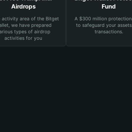
Airdrops
Fund
e activity area of the Bitget
A $300 million protection
llet, we have prepared
to safeguard your asset
arious types of airdrop
transactions.
activities for you