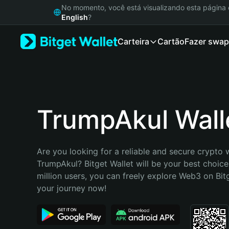
English
No momento, você está visualizando esta págin
日本語
English
?
Tiếng Việt
Carteira
Cartão
Fazer swap
Русский
Español (Latinoamérica)
Türkçe
Italiano
Français
Deutsch
TrumpAkul Wall
简体中文
繁體中文
Português (Portugal)
Are you looking for a reliable and secure crypto w
Bahasa Indonesia
TrumpAkul? Bitget Wallet will be your best choice
ภาษาไทย
million users, you can freely explore Web3 on Bitge
हिन्दी
your journey now!
বাংলা
Español
Português (Brasil)
Español (Argentina)