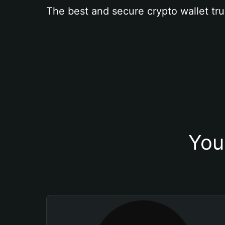
The best and secure crypto wallet tru
You