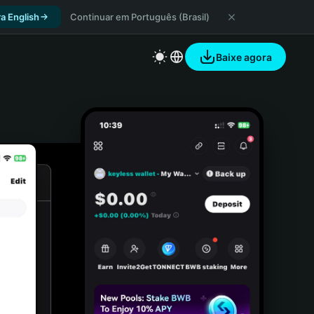
a English
Continuar em Português (Brasil)
Baixe agora