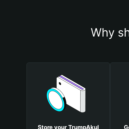
Why sh
Store your TrumpAkul
G