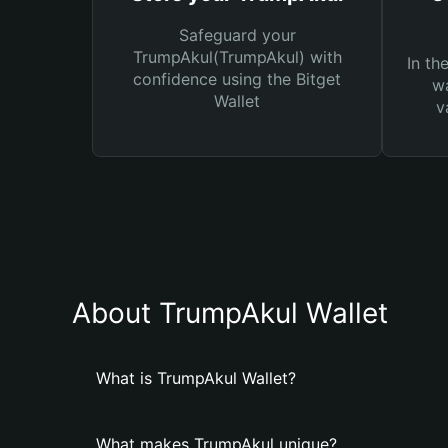
Safeguard your
TrumpAkul(TrumpAkul) with
In th
confidence using the Bitget
wa
Wallet
v
About TrumpAkul Wallet
What is TrumpAkul Wallet?
What makes TrumpAkul unique?