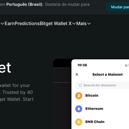
a em
Português (Brasil)
. Gostaria de mudar para
Mudar par
Earn
Predictions
Bitget Wallet X
Mais
et
allet for your 
. Trusted by 40 
t Wallet. Start 