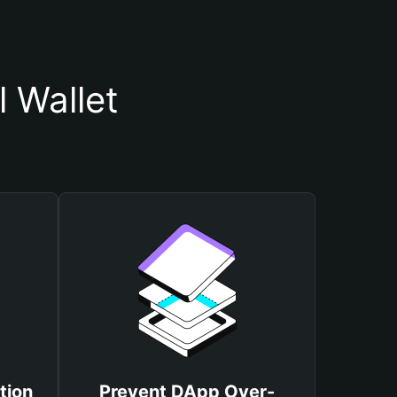
 Wallet
tion
Prevent DApp Over-