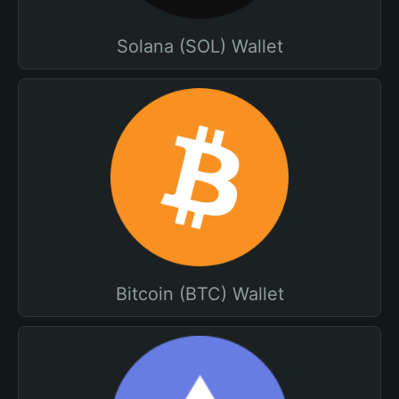
Solana (SOL) Wallet
Bitcoin (BTC) Wallet