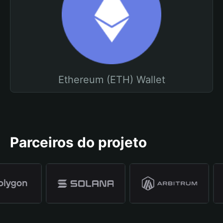
Ethereum (ETH) Wallet
Parceiros do projeto