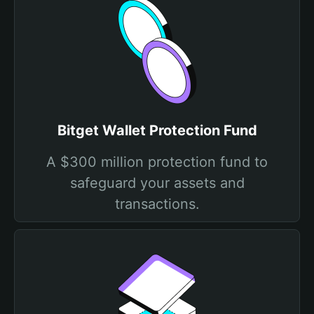
Bitget Wallet Protection Fund
A $300 million protection fund to
safeguard your assets and
transactions.