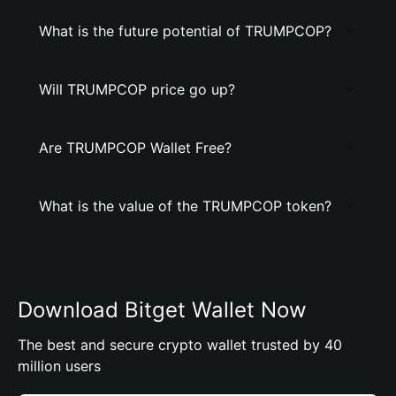
What is the future potential of TRUMPCOP?
Will TRUMPCOP price go up?
Are TRUMPCOP Wallet Free?
What is the value of the TRUMPCOP token?
Download Bitget Wallet Now
The best and secure crypto wallet trusted by 40
million users