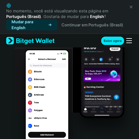
English
日本語
No momento, você está visualizando esta página em
Português (Brasil)
. Gostaria de mudar para
English
?
Tiếng Việt
Mudar para
Continuar em Português (Brasil)
Русский
English
Español (Latinoamérica)
Türkçe
Baixe agora
Italiano
Français
Deutsch
简体中文
繁體中文
Português (Portugal)
Bahasa Indonesia
ภาษาไทย
हिन्दी
বাংলা
Español
Português (Brasil)
Español (Argentina)