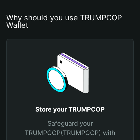
Why should you use TRUMPCOP 
Wallet
Store your TRUMPCOP
Safeguard your
TRUMPCOP(TRUMPCOP) with