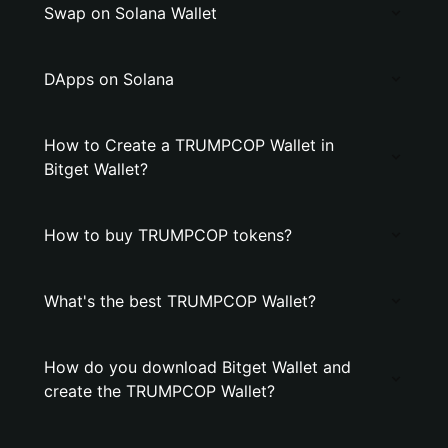
Swap on Solana Wallet
DApps on Solana
How to Create a TRUMPCOP Wallet in
Bitget Wallet?
How to buy TRUMPCOP tokens?
What's the best TRUMPCOP Wallet?
How do you download Bitget Wallet and
create the TRUMPCOP Wallet?