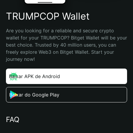
TRUMPCOP Wallet
Are you looking for a reliable and secure crypto 
wallet for your TRUMPCOP? Bitget Wallet will be your 
best choice. Trusted by 40 million users, you can 
freely explore Web3 on Bitget Wallet. Start your 
journey now!
Baixar APK de Android
Baixar do Google Play
FAQ