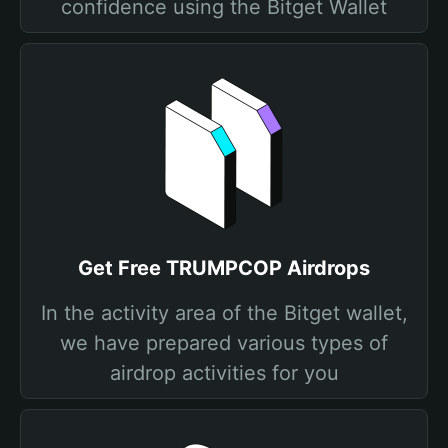
confidence using the Bitget Wallet
Get Free TRUMPCOP Airdrops
In the activity area of the Bitget wallet,
we have prepared various types of
airdrop activities for you