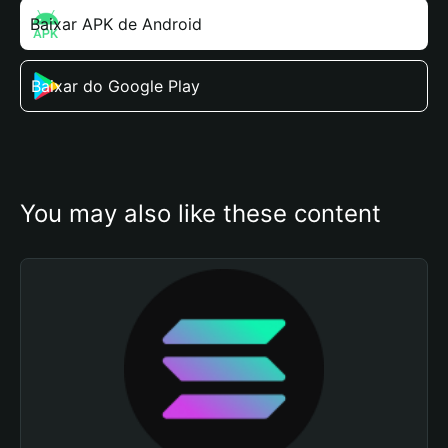
Baixar APK de Android
Baixar do Google Play
You may also like these content