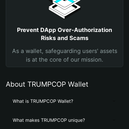
Prevent DApp Over-Authorization
Risks and Scams
As a wallet, safeguarding users' assets
is at the core of our mission.
About TRUMPCOP Wallet
What is TRUMPCOP Wallet?
What makes TRUMPCOP unique?