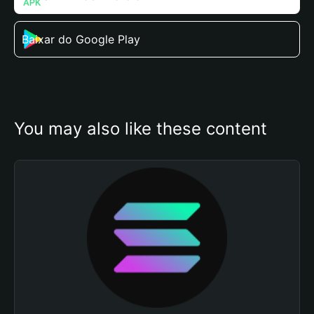
Baixar do Google Play
You may also like these content