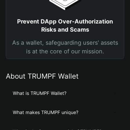
Prevent DApp Over-Authorization
Risks and Scams
As a wallet, safeguarding users' assets
is at the core of our mission.
About TRUMPF Wallet
What is TRUMPF Wallet?
What makes TRUMPF unique?