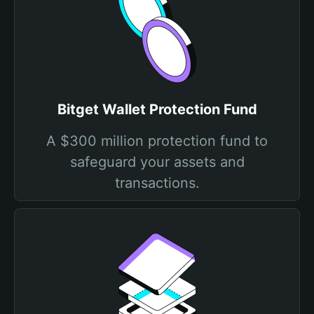
Bitget Wallet Protection Fund
A $300 million protection fund to
safeguard your assets and
transactions.