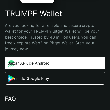
TRUMPF Wallet
Are you looking for a reliable and secure crypto 
wallet for your TRUMPF? Bitget Wallet will be your 
best choice. Trusted by 40 million users, you can 
freely explore Web3 on Bitget Wallet. Start your 
journey now!
Baixar APK de Android
Baixar do Google Play
FAQ