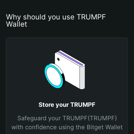
Why should you use TRUMPF 
Wallet
Store your TRUMPF
Safeguard your TRUMPF(TRUMPF)
with confidence using the Bitget Wallet