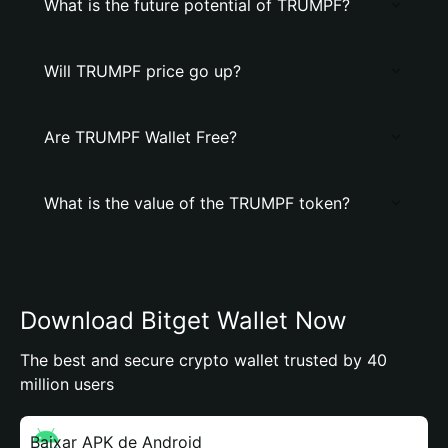
What is the future potential of TRUMPF?
Will TRUMPF price go up?
Are TRUMPF Wallet Free?
What is the value of the TRUMPF token?
Download Bitget Wallet Now
The best and secure crypto wallet trusted by 40
million users
Baixar APK de Android