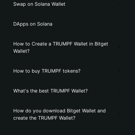
Swap on Solana Wallet
DApps on Solana
How to Create a TRUMPF Wallet in Bitget
Wallet?
How to buy TRUMPF tokens?
What's the best TRUMPF Wallet?
How do you download Bitget Wallet and
create the TRUMPF Wallet?