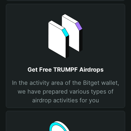
Get Free TRUMPF Airdrops
In the activity area of the Bitget wallet,
we have prepared various types of
airdrop activities for you