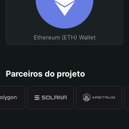
Ethereum (ETH) Wallet
Parceiros do projeto