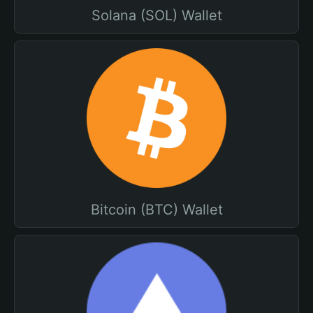
Solana (SOL) Wallet
Bitcoin (BTC) Wallet