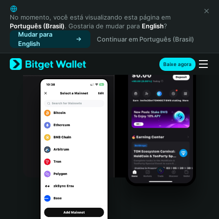
English
日本語
No momento, você está visualizando esta página em
Português (Brasil)
. Gostaria de mudar para
English
?
Tiếng Việt
Mudar para
Continuar em Português (Brasil)
Русский
English
Español (Latinoamérica)
Türkçe
Baixe agora
Italiano
Français
Deutsch
简体中文
繁體中文
Português (Portugal)
Bahasa Indonesia
ภาษาไทย
हिन्दी
বাংলা
Español
Português (Brasil)
Español (Argentina)