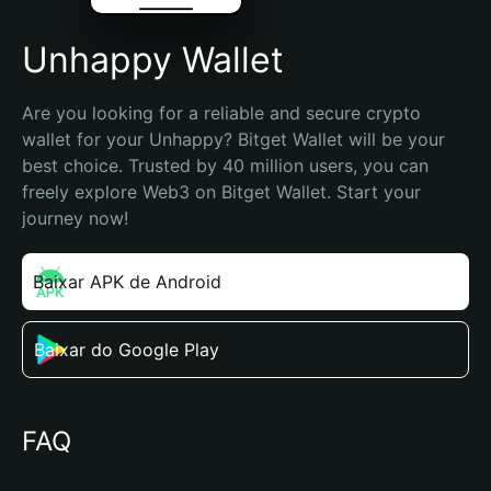
Unhappy Wallet
Are you looking for a reliable and secure crypto 
wallet for your Unhappy? Bitget Wallet will be your 
best choice. Trusted by 40 million users, you can 
freely explore Web3 on Bitget Wallet. Start your 
journey now!
Baixar APK de Android
Baixar do Google Play
FAQ