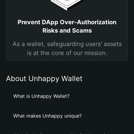
Prevent DApp Over-Authorization
Risks and Scams
As a wallet, safeguarding users' assets
is at the core of our mission.
About Unhappy Wallet
What is Unhappy Wallet?
What makes Unhappy unique?