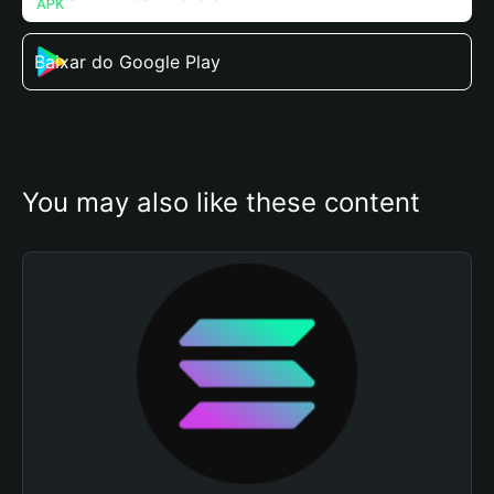
Baixar do Google Play
You may also like these content