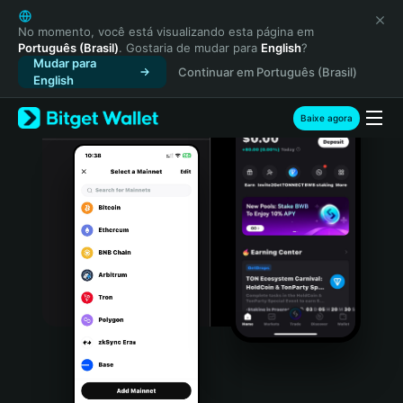
English
日本語
No momento, você está visualizando esta página em
Português (Brasil)
. Gostaria de mudar para
English
?
Tiếng Việt
Mudar para
Continuar em Português (Brasil)
Русский
English
Español (Latinoamérica)
Türkçe
Baixe agora
Italiano
Français
Deutsch
简体中文
繁體中文
Português (Portugal)
Bahasa Indonesia
ภาษาไทย
हिन्दी
বাংলা
Español
Português (Brasil)
Español (Argentina)