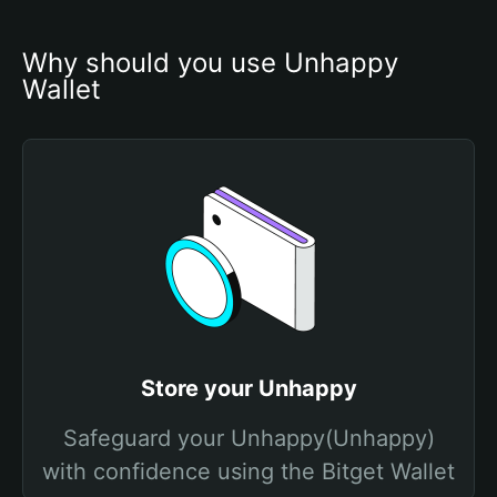
Why should you use Unhappy 
Wallet
Store your Unhappy
Safeguard your Unhappy(Unhappy)
with confidence using the Bitget Wallet