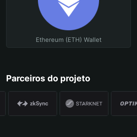
Ethereum (ETH) Wallet
Parceiros do projeto