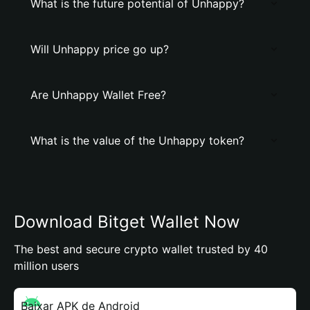
What is the future potential of Unhappy?
Will Unhappy price go up?
Are Unhappy Wallet Free?
What is the value of the Unhappy token?
Download Bitget Wallet Now
The best and secure crypto wallet trusted by 40
million users
Baixar APK de Android