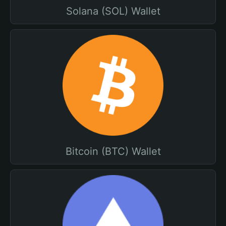
Solana (SOL) Wallet
Bitcoin (BTC) Wallet