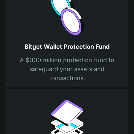
Bitget Wallet Protection Fund
A $300 million protection fund to
safeguard your assets and
transactions.