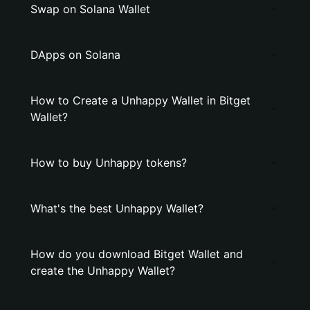
Swap on Solana Wallet
DApps on Solana
How to Create a Unhappy Wallet in Bitget
Wallet?
How to buy Unhappy tokens?
What's the best Unhappy Wallet?
How do you download Bitget Wallet and
create the Unhappy Wallet?