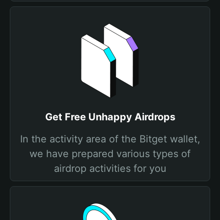
Get Free Unhappy Airdrops
In the activity area of the Bitget wallet,
we have prepared various types of
airdrop activities for you