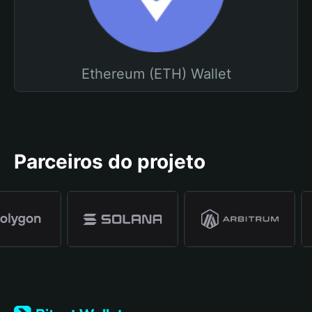
Ethereum (ETH) Wallet
Parceiros do projeto