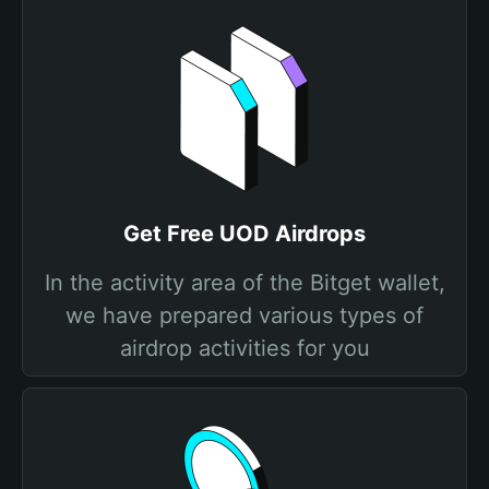
Get Free UOD Airdrops
In the activity area of the Bitget wallet,
we have prepared various types of
airdrop activities for you