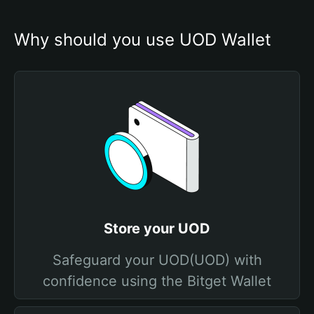
Why should you use UOD Wallet
Store your UOD
Safeguard your UOD(UOD) with
confidence using the Bitget Wallet