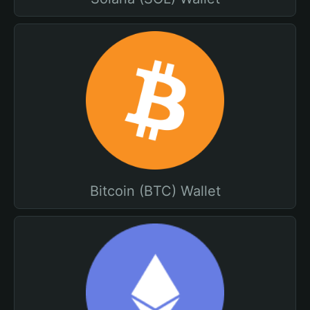
Bitcoin (BTC) Wallet