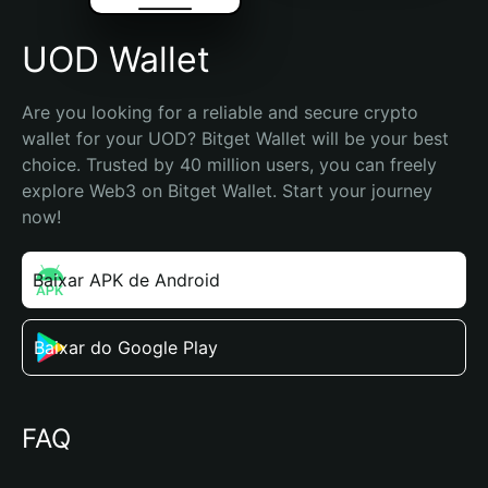
UOD Wallet
Are you looking for a reliable and secure crypto 
wallet for your UOD? Bitget Wallet will be your best 
choice. Trusted by 40 million users, you can freely 
explore Web3 on Bitget Wallet. Start your journey 
now!
Baixar APK de Android
Baixar do Google Play
FAQ