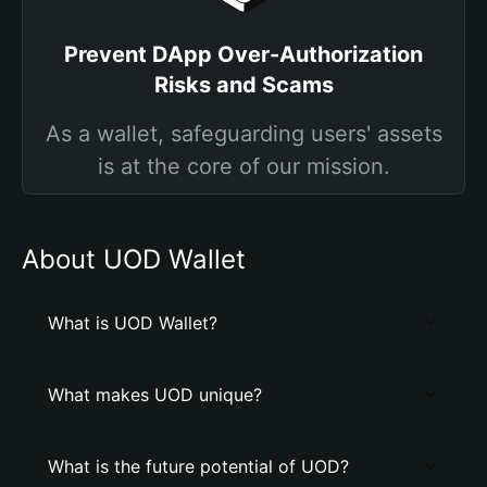
Prevent DApp Over-Authorization
Risks and Scams
As a wallet, safeguarding users' assets
is at the core of our mission.
About UOD Wallet
What is UOD Wallet?
What makes UOD unique?
What is the future potential of UOD?