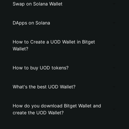
Swap on Solana Wallet
DApps on Solana
How to Create a UOD Wallet in Bitget
Wallet?
How to buy UOD tokens?
What's the best UOD Wallet?
How do you download Bitget Wallet and
create the UOD Wallet?