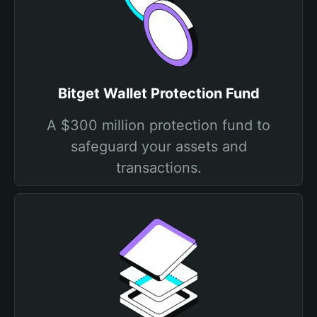
Bitget Wallet Protection Fund
A $300 million protection fund to
safeguard your assets and
transactions.