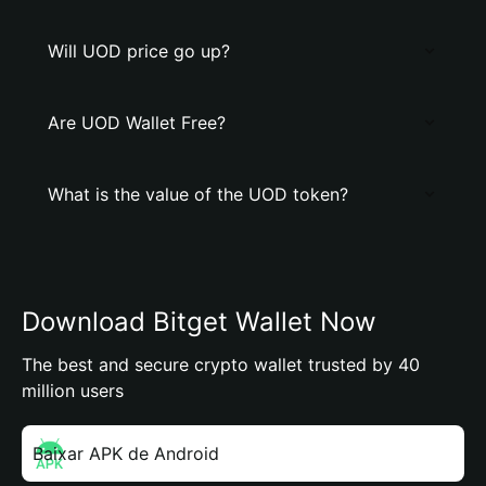
Will UOD price go up?
Are UOD Wallet Free?
What is the value of the UOD token?
Download Bitget Wallet Now
The best and secure crypto wallet trusted by 40
million users
Baixar APK de Android