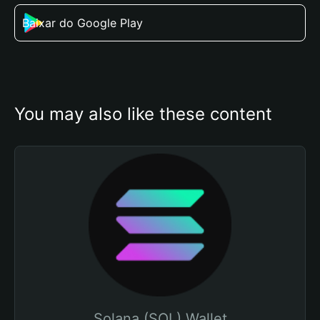
Baixar do Google Play
You may also like these content
Solana (SOL) Wallet