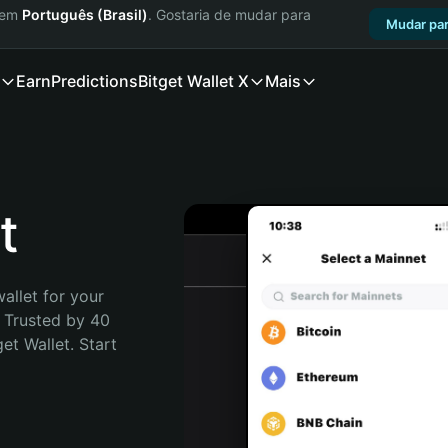
a em
Português (Brasil)
. Gostaria de mudar para
Mudar par
Earn
Predictions
Bitget Wallet X
Mais
t
allet for your 
 Trusted by 40 
t Wallet. Start 