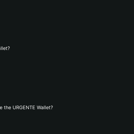
llet?
te the URGENTE Wallet?