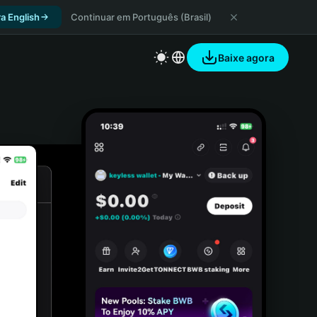
a English
Continuar em Português (Brasil)
Baixe agora