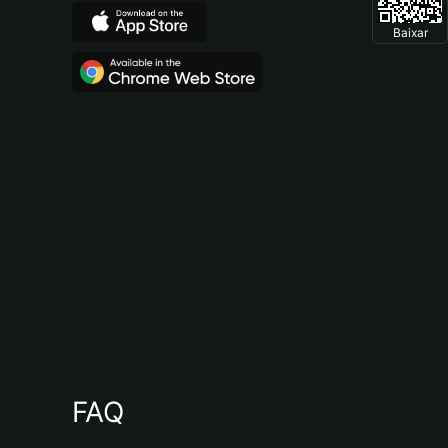
Baixar
FAQ