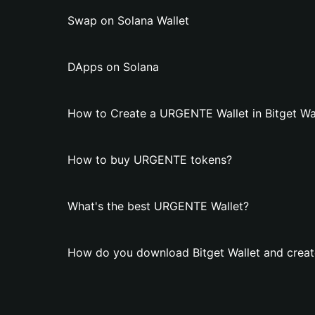
Swap on Solana Wallet
DApps on Solana
How to Create a URGENTE Wallet in Bitget Wa
How to buy URGENTE tokens?
What's the best URGENTE Wallet?
How do you download Bitget Wallet and crea