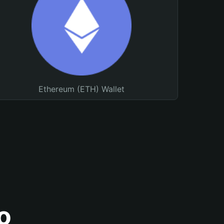
Ethereum (ETH) Wallet
o