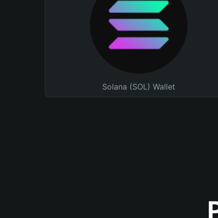
Solana (SOL) Wallet