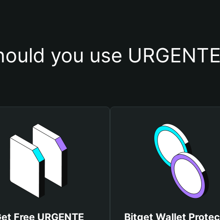
ould you use URGENTE 
et Free URGENTE
Bitget Wallet Protec