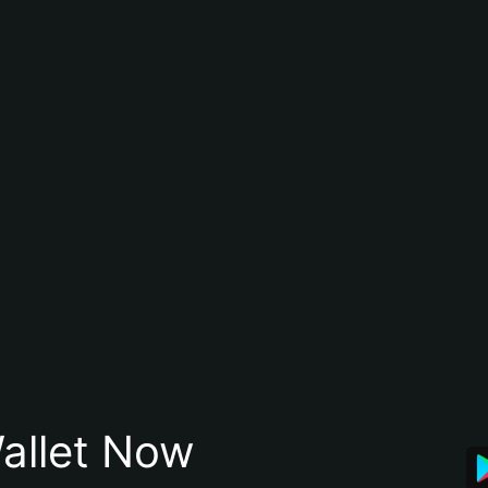
allet Now