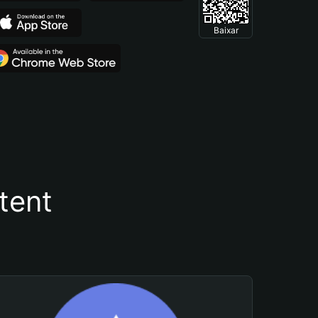
Baixar
tent