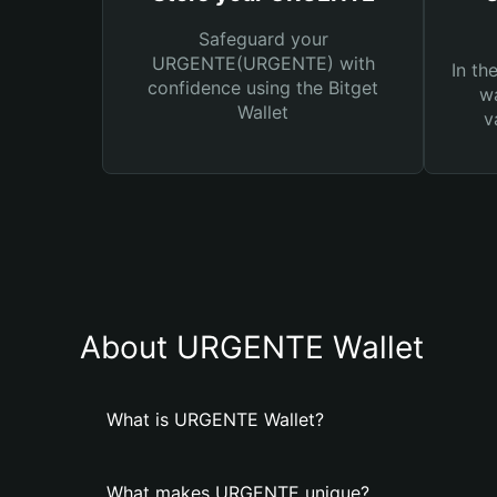
Safeguard your
URGENTE(URGENTE) with
In th
confidence using the Bitget
wa
Wallet
v
About URGENTE Wallet
What is URGENTE Wallet?
What makes URGENTE unique?