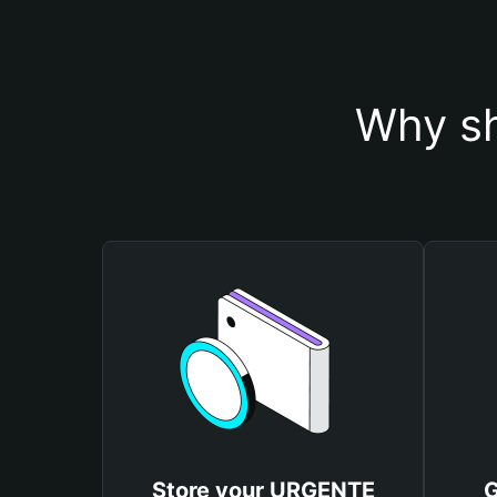
Why sh
Store your URGENTE
G