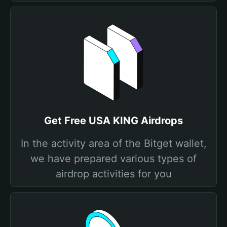
Get Free USA KING Airdrops
In the activity area of the Bitget wallet,
we have prepared various types of
airdrop activities for you