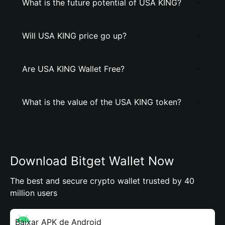
What is the future potential of USA KING?
Will USA KING price go up?
Are USA KING Wallet Free?
What is the value of the USA KING token?
Download Bitget Wallet Now
The best and secure crypto wallet trusted by 40
million users
Baixar APK de Android