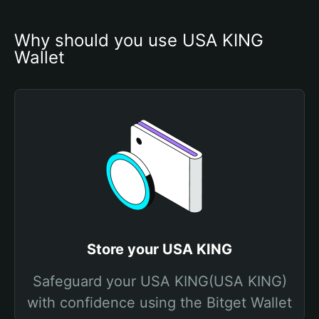
Why should you use USA KING 
Wallet
Store your USA KING
Safeguard your USA KING(USA KING)
with confidence using the Bitget Wallet