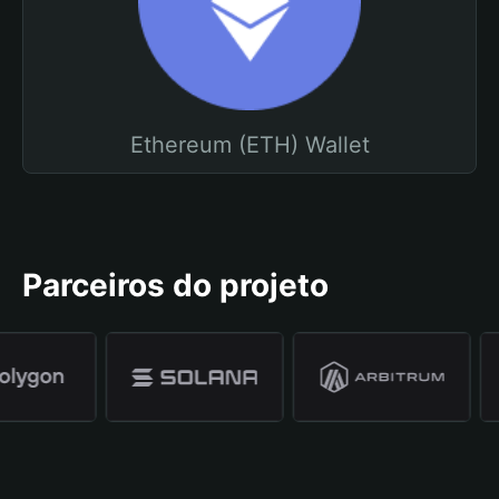
Ethereum (ETH) Wallet
Parceiros do projeto