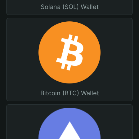
Solana (SOL) Wallet
Bitcoin (BTC) Wallet