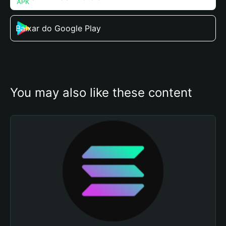
Baixar do Google Play
You may also like these content