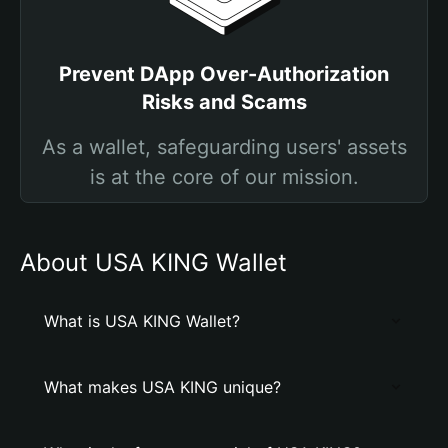
Prevent DApp Over-Authorization
Risks and Scams
As a wallet, safeguarding users' assets
is at the core of our mission.
About USA KING Wallet
What is USA KING Wallet?
What makes USA KING unique?