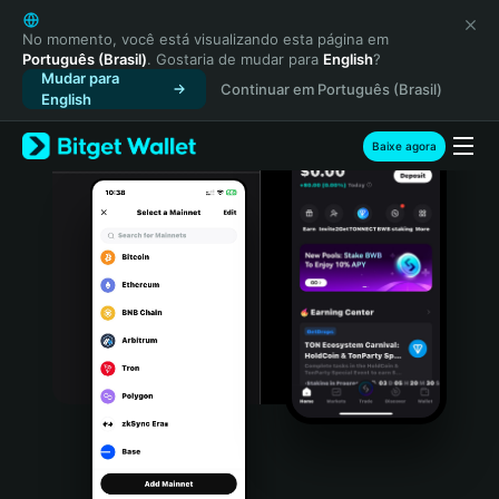
English
日本語
No momento, você está visualizando esta página em
Português (Brasil)
. Gostaria de mudar para
English
?
Tiếng Việt
Mudar para
Continuar em Português (Brasil)
Русский
English
Español (Latinoamérica)
Türkçe
Baixe agora
Italiano
Français
Deutsch
简体中文
繁體中文
Português (Portugal)
Bahasa Indonesia
ภาษาไทย
हिन्दी
বাংলা
Español
Português (Brasil)
Español (Argentina)