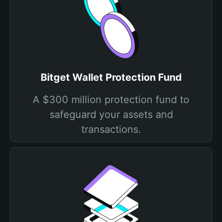
Bitget Wallet Protection Fund
A $300 million protection fund to
safeguard your assets and
transactions.