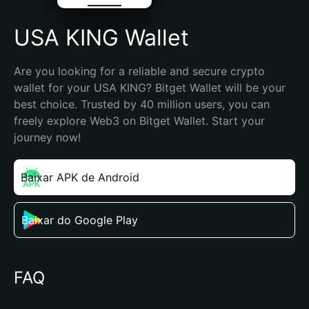
USA KING Wallet
Are you looking for a reliable and secure crypto 
wallet for your USA KING? Bitget Wallet will be your 
best choice. Trusted by 40 million users, you can 
freely explore Web3 on Bitget Wallet. Start your 
journey now!
Baixar APK de Android
Baixar do Google Play
FAQ