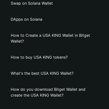
Swap on Solana Wallet
DApps on Solana
How to Create a USA KING Wallet in Bitget
Wallet?
How to buy USA KING tokens?
What's the best USA KING Wallet?
How do you download Bitget Wallet and
create the USA KING Wallet?