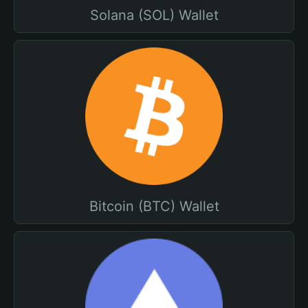
Solana (SOL) Wallet
Bitcoin (BTC) Wallet