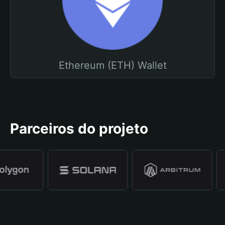
Ethereum (ETH) Wallet
Parceiros do projeto