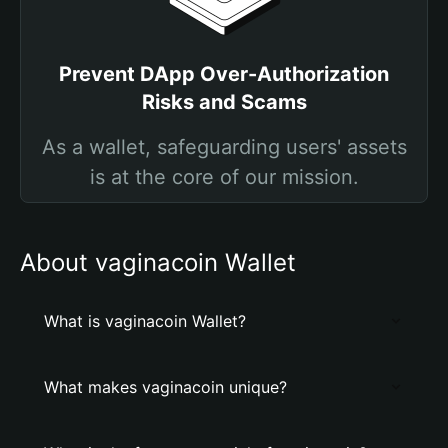
Prevent DApp Over-Authorization
Risks and Scams
As a wallet, safeguarding users' assets
is at the core of our mission.
About vaginacoin Wallet
What is vaginacoin Wallet?
What makes vaginacoin unique?