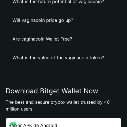
What is the future potential of vaginacoin?
Will vaginacoin price go up?
Are vaginacoin Wallet Free?
What is the value of the vaginacoin token?
Download Bitget Wallet Now
The best and secure crypto wallet trusted by 40
million users
Baixar APK de Android