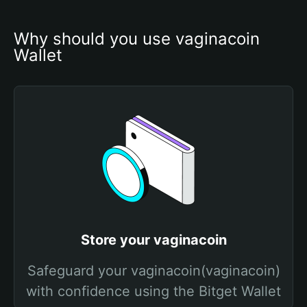
Why should you use vaginacoin 
Wallet
Store your vaginacoin
Safeguard your vaginacoin(vaginacoin)
with confidence using the Bitget Wallet