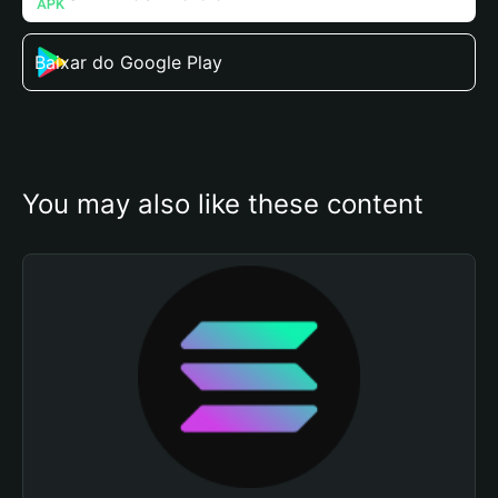
Baixar do Google Play
You may also like these content