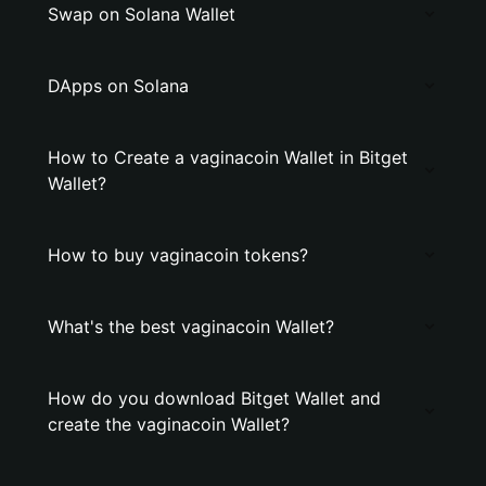
Swap on Solana Wallet
DApps on Solana
How to Create a vaginacoin Wallet in Bitget
Wallet?
How to buy vaginacoin tokens?
What's the best vaginacoin Wallet?
How do you download Bitget Wallet and
create the vaginacoin Wallet?