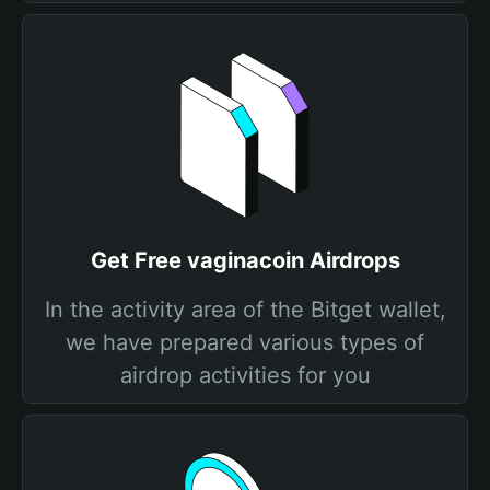
Get Free vaginacoin Airdrops
In the activity area of the Bitget wallet,
we have prepared various types of
airdrop activities for you