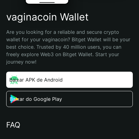
vaginacoin Wallet
Are you looking for a reliable and secure crypto 
wallet for your vaginacoin? Bitget Wallet will be your 
best choice. Trusted by 40 million users, you can 
freely explore Web3 on Bitget Wallet. Start your 
journey now!
Baixar APK de Android
Baixar do Google Play
FAQ