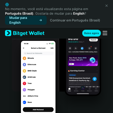
English
日本語
No momento, você está visualizando esta página em
Português (Brasil)
. Gostaria de mudar para
English
?
Tiếng Việt
Mudar para
Continuar em Português (Brasil)
Русский
English
Español (Latinoamérica)
Türkçe
Baixe agora
Italiano
Français
Deutsch
简体中文
繁體中文
Português (Portugal)
Bahasa Indonesia
ภาษาไทย
हिन्दी
বাংলা
Español
Português (Brasil)
Español (Argentina)