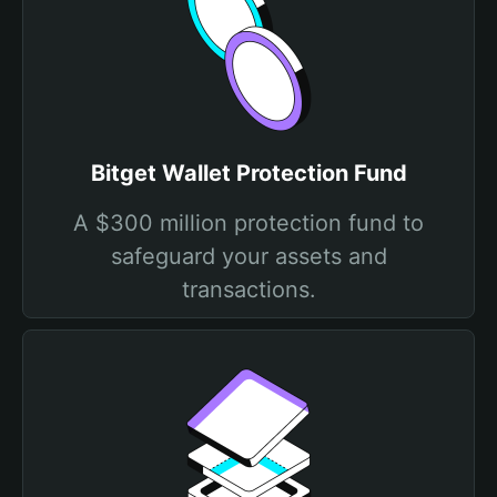
Bitget Wallet Protection Fund
A $300 million protection fund to
safeguard your assets and
transactions.