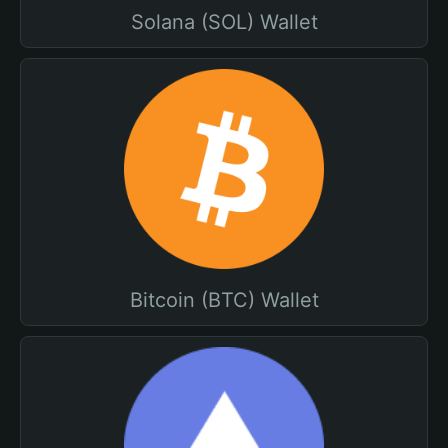
Solana (SOL) Wallet
Bitcoin (BTC) Wallet