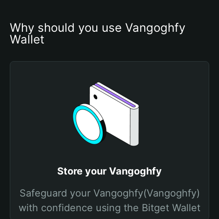
Why should you use Vangoghfy 
Wallet
Store your Vangoghfy
Safeguard your Vangoghfy(Vangoghfy)
with confidence using the Bitget Wallet