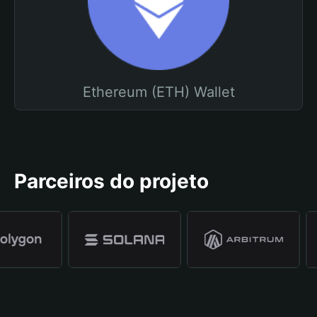
Ethereum (ETH) Wallet
Parceiros do projeto