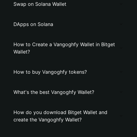
Swap on Solana Wallet
DApps on Solana
How to Create a Vangoghfy Wallet in Bitget
Wallet?
How to buy Vangoghfy tokens?
What's the best Vangoghfy Wallet?
How do you download Bitget Wallet and
create the Vangoghfy Wallet?