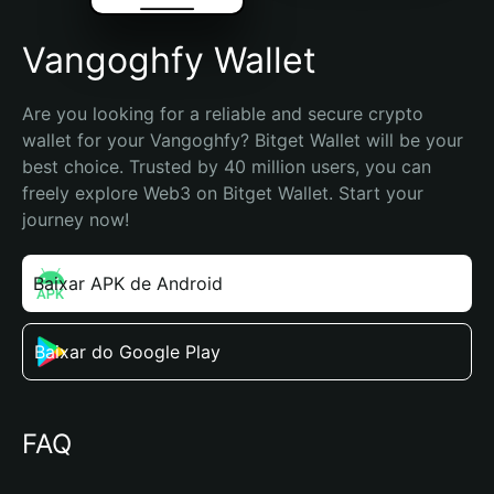
Vangoghfy Wallet
Are you looking for a reliable and secure crypto 
wallet for your Vangoghfy? Bitget Wallet will be your 
best choice. Trusted by 40 million users, you can 
freely explore Web3 on Bitget Wallet. Start your 
journey now!
Baixar APK de Android
Baixar do Google Play
FAQ