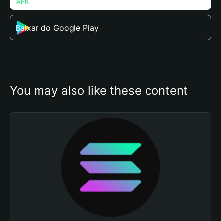
Baixar do Google Play
You may also like these content