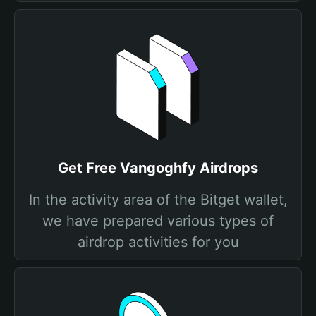
Get Free Vangoghfy Airdrops
In the activity area of the Bitget wallet,
we have prepared various types of
airdrop activities for you