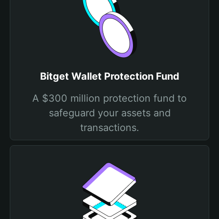
Bitget Wallet Protection Fund
A $300 million protection fund to
safeguard your assets and
transactions.