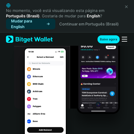
English
日本語
No momento, você está visualizando esta página em
Português (Brasil)
. Gostaria de mudar para
English
?
Tiếng Việt
Mudar para
Continuar em Português (Brasil)
Русский
English
Español (Latinoamérica)
Türkçe
Baixe agora
Italiano
Français
Deutsch
简体中文
繁體中文
Português (Portugal)
Bahasa Indonesia
ภาษาไทย
हिन्दी
বাংলা
Español
Português (Brasil)
Español (Argentina)