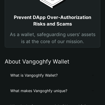
Prevent DApp Over-Authorization
Risks and Scams
As a wallet, safeguarding users' assets
is at the core of our mission.
About Vangoghfy Wallet
What is Vangoghfy Wallet?
What makes Vangoghfy unique?