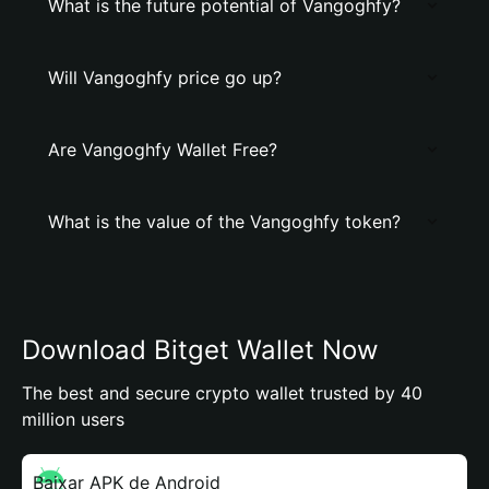
What is the future potential of Vangoghfy?
Will Vangoghfy price go up?
Are Vangoghfy Wallet Free?
What is the value of the Vangoghfy token?
Download Bitget Wallet Now
The best and secure crypto wallet trusted by 40
million users
Baixar APK de Android