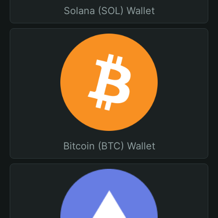
Solana (SOL) Wallet
Bitcoin (BTC) Wallet