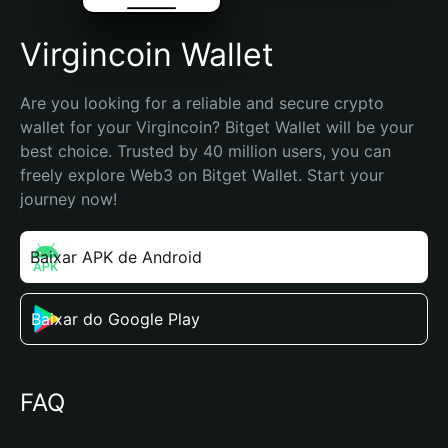
Virgincoin Wallet
Are you looking for a reliable and secure crypto 
wallet for your Virgincoin? Bitget Wallet will be your 
best choice. Trusted by 40 million users, you can 
freely explore Web3 on Bitget Wallet. Start your 
journey now!
Baixar APK de Android
Baixar do Google Play
FAQ