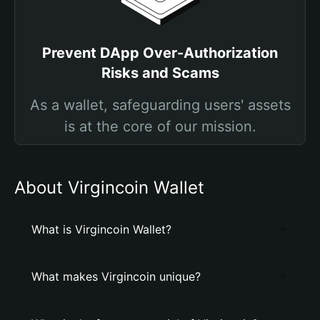
Prevent DApp Over-Authorization
Risks and Scams
As a wallet, safeguarding users' assets
is at the core of our mission.
About Virgincoin Wallet
What is Virgincoin Wallet?
What makes Virgincoin unique?