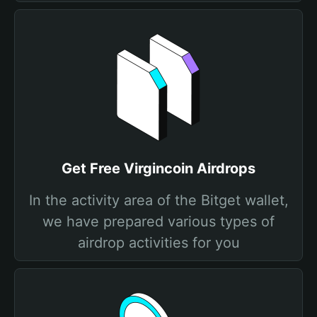
Get Free Virgincoin Airdrops
In the activity area of the Bitget wallet,
we have prepared various types of
airdrop activities for you