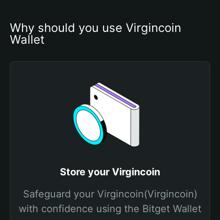
Why should you use Virgincoin 
Wallet
Store your Virgincoin
Safeguard your Virgincoin(Virgincoin)
with confidence using the Bitget Wallet