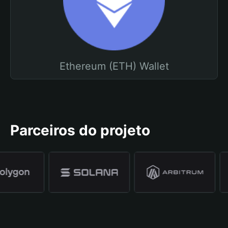
Ethereum (ETH) Wallet
Parceiros do projeto