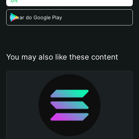
Baixar do Google Play
You may also like these content