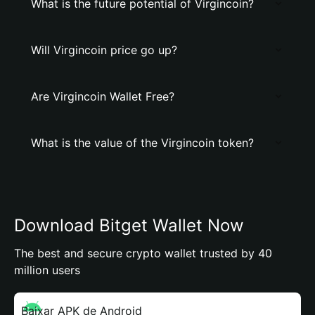
What is the future potential of Virgincoin?
Will Virgincoin price go up?
Are Virgincoin Wallet Free?
What is the value of the Virgincoin token?
Download Bitget Wallet Now
The best and secure crypto wallet trusted by 40
million users
Baixar APK de Android