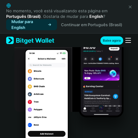
English
日本語
No momento, você está visualizando esta página em
Português (Brasil)
. Gostaria de mudar para
English
?
Tiếng Việt
Mudar para
Continuar em Português (Brasil)
Русский
English
Español (Latinoamérica)
Türkçe
Baixe agora
Italiano
Français
Deutsch
简体中文
繁體中文
Português (Portugal)
Bahasa Indonesia
ภาษาไทย
हिन्दी
বাংলা
Español
Português (Brasil)
Español (Argentina)