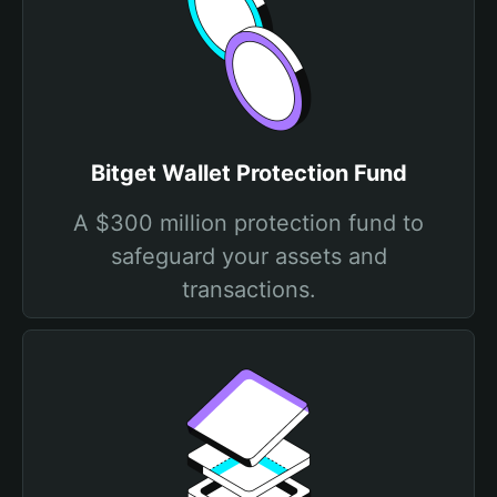
Bitget Wallet Protection Fund
A $300 million protection fund to
safeguard your assets and
transactions.