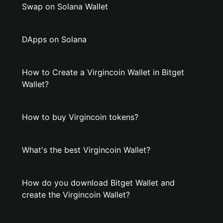
Swap on Solana Wallet
DApps on Solana
How to Create a Virgincoin Wallet in Bitget
Wallet?
How to buy Virgincoin tokens?
What's the best Virgincoin Wallet?
How do you download Bitget Wallet and
create the Virgincoin Wallet?