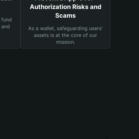
Authorization Risks and
Scams
 fund
s and
As a wallet, safeguarding users'
assets is at the core of our
mission.