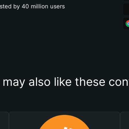
sted by 40 million users
 may also like these con