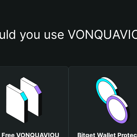
uld you use VONQUAVIO
t Free VONQUAVIOU
Bitget Wallet Protec