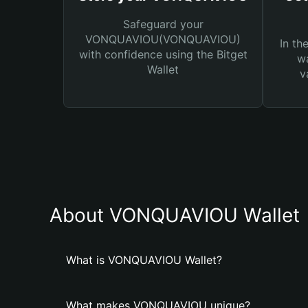
Safeguard your
VONQUAVIOU(VONQUAVIOU)
In th
with confidence using the Bitget
wa
Wallet
v
About VONQUAVIOU Wallet
What is VONQUAVIOU Wallet?
What makes VONQUAVIOU unique?