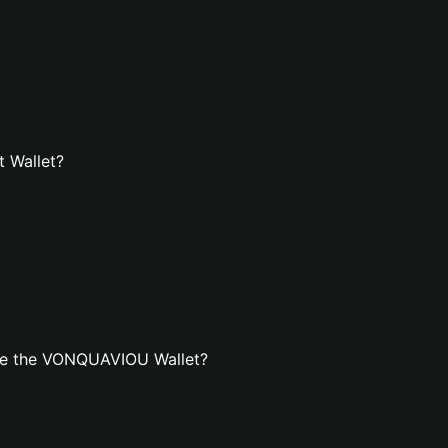
 Wallet?
te the VONQUAVIOU Wallet?