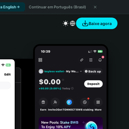
a English
Continuar em Português (Brasil)
Baixe agora