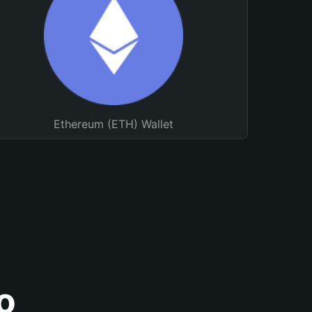
Ethereum (ETH) Wallet
o