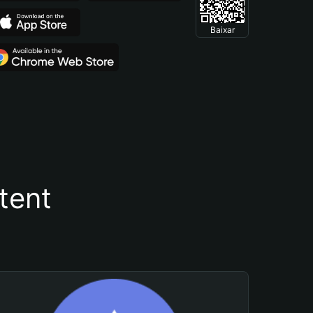
Baixar
tent