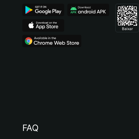
Baixar
FAQ