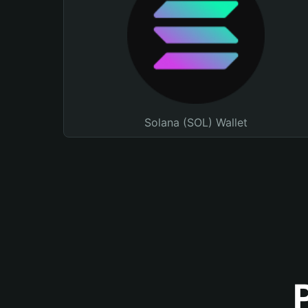
Solana (SOL) Wallet