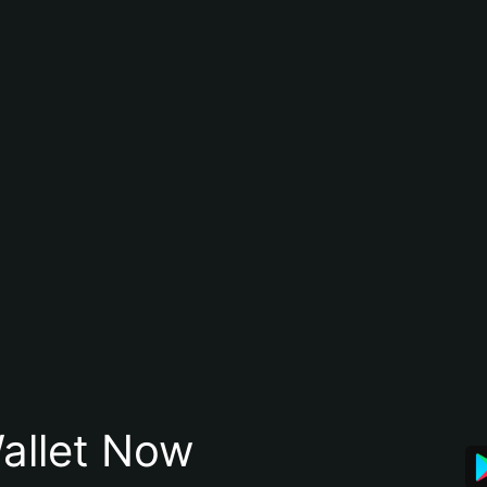
allet Now