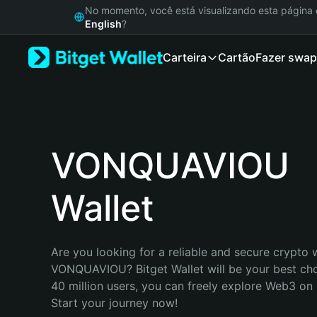
English
No momento, você está visualizando esta págin
日本語
English
?
Tiếng Việt
Carteira
Cartão
Fazer swap
Русский
Español (Latinoamérica)
Türkçe
Italiano
Français
Deutsch
VONQUAVIOU
简体中文
繁體中文
Wallet
Português (Portugal)
Bahasa Indonesia
ภาษาไทย
हिन्दी
Are you looking for a reliable and secure crypto w
বাংলা
VONQUAVIOU? Bitget Wallet will be your best choi
Español
40 million users, you can freely explore Web3 on B
Português (Brasil)
Start your journey now!
Español (Argentina)