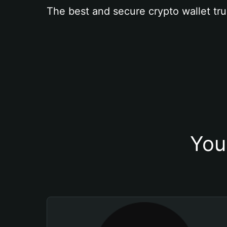
The best and secure crypto wallet tru
You