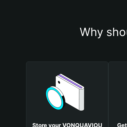
Why sho
Store your VONQUAVIOU
Ge