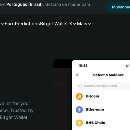
a em
Português (Brasil)
. Gostaria de mudar para
Mudar par
Earn
Predictions
Bitget Wallet X
Mais
allet for your 
ce. Trusted by 
itget Wallet. 