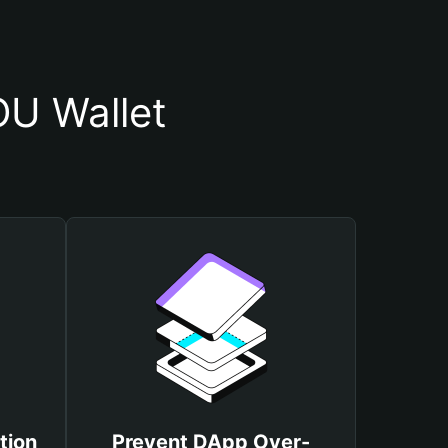
U Wallet
tion
Prevent DApp Over-