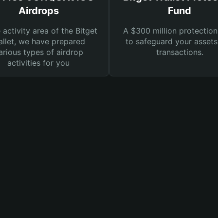
Airdrops
Fund
e activity area of the Bitget
A $300 million protection
llet, we have prepared
to safeguard your asset
arious types of airdrop
transactions.
activities for you