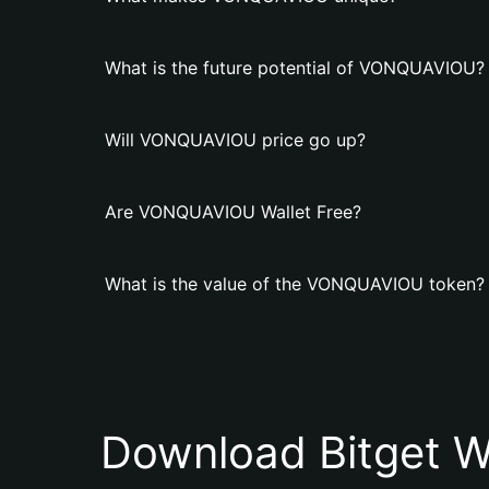
What is the future potential of VONQUAVIOU?
Will VONQUAVIOU price go up?
Are VONQUAVIOU Wallet Free?
What is the value of the VONQUAVIOU token?
Download Bitget W