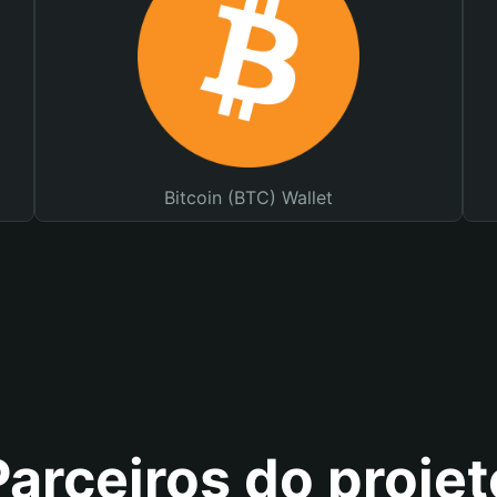
Bitcoin (BTC) Wallet
Parceiros do projet