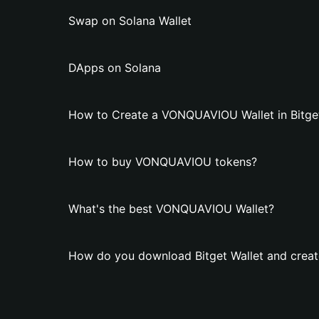
Swap on Solana Wallet
DApps on Solana
How to Create a VONQUAVIOU Wallet in Bitget
How to buy VONQUAVIOU tokens?
What's the best VONQUAVIOU Wallet?
How do you download Bitget Wallet and crea