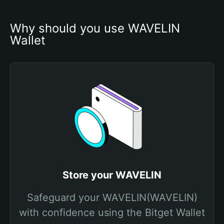
Why should you use WAVELIN 
Wallet
Store your WAVELIN
Safeguard your WAVELIN(WAVELIN)
with confidence using the Bitget Wallet