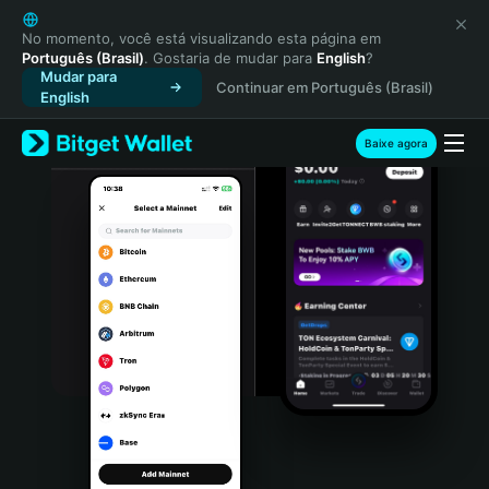
English
日本語
No momento, você está visualizando esta página em
Português (Brasil)
. Gostaria de mudar para
English
?
Tiếng Việt
Mudar para
Continuar em Português (Brasil)
Русский
English
Español (Latinoamérica)
Türkçe
Baixe agora
Italiano
Français
Deutsch
简体中文
繁體中文
Português (Portugal)
Bahasa Indonesia
ภาษาไทย
हिन्दी
বাংলা
Español
Português (Brasil)
Español (Argentina)