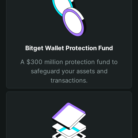
Bitget Wallet Protection Fund
A $300 million protection fund to
safeguard your assets and
transactions.