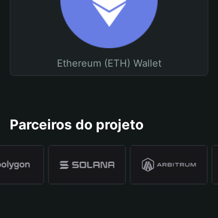
Ethereum (ETH) Wallet
Parceiros do projeto