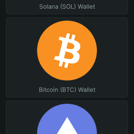
Solana (SOL) Wallet
Bitcoin (BTC) Wallet