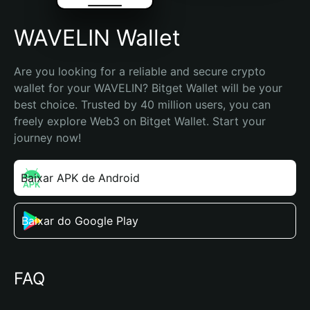
WAVELIN Wallet
Are you looking for a reliable and secure crypto 
wallet for your WAVELIN? Bitget Wallet will be your 
best choice. Trusted by 40 million users, you can 
freely explore Web3 on Bitget Wallet. Start your 
journey now!
Baixar APK de Android
Baixar do Google Play
FAQ