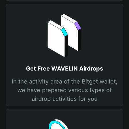
Get Free WAVELIN Airdrops
In the activity area of the Bitget wallet,
we have prepared various types of
airdrop activities for you