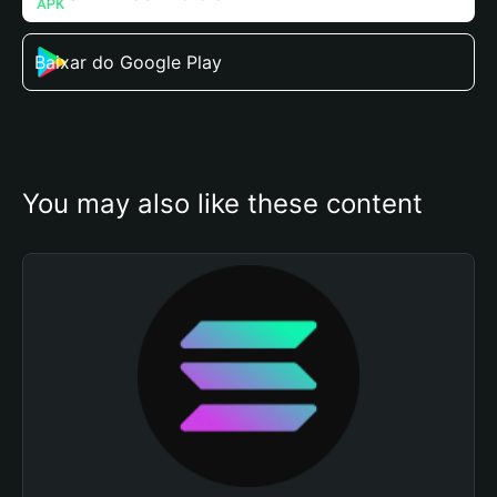
Baixar do Google Play
You may also like these content