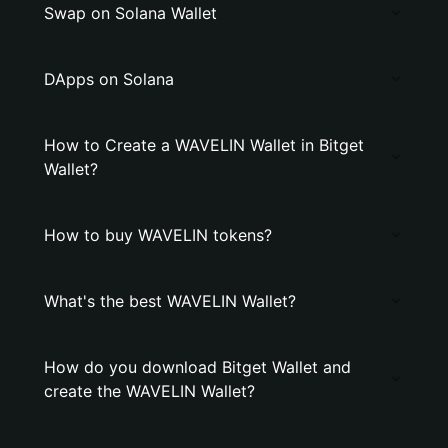
Swap on Solana Wallet
DApps on Solana
How to Create a WAVELIN Wallet in Bitget
Wallet?
How to buy WAVELIN tokens?
What's the best WAVELIN Wallet?
How do you download Bitget Wallet and
create the WAVELIN Wallet?