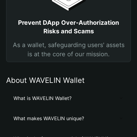
Prevent DApp Over-Authorization
Risks and Scams
As a wallet, safeguarding users' assets
is at the core of our mission.
About WAVELIN Wallet
What is WAVELIN Wallet?
What makes WAVELIN unique?