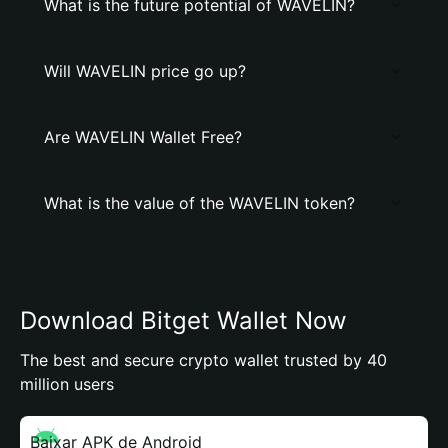
What is the future potential of WAVELIN?
Will WAVELIN price go up?
Are WAVELIN Wallet Free?
What is the value of the WAVELIN token?
Download Bitget Wallet Now
The best and secure crypto wallet trusted by 40
million users
Baixar APK de Android