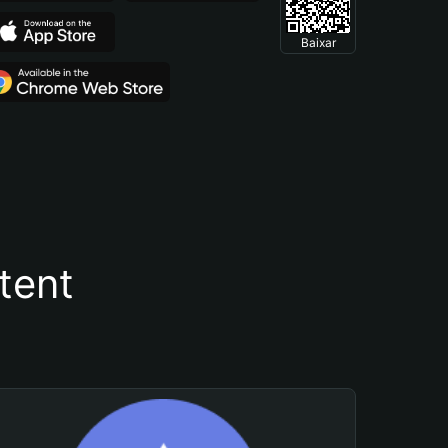
Baixar
tent