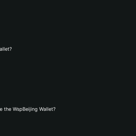
allet?
 the WspBeijing Wallet?