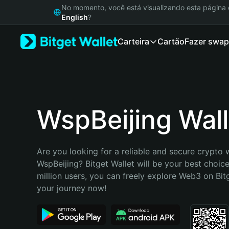
English
No momento, você está visualizando esta págin
日本語
English
?
Tiếng Việt
Carteira
Cartão
Fazer swap
Русский
Español (Latinoamérica)
Türkçe
Italiano
Français
Deutsch
WspBeijing Wall
简体中文
繁體中文
Português (Portugal)
Are you looking for a reliable and secure crypto w
Bahasa Indonesia
WspBeijing? Bitget Wallet will be your best choice
ภาษาไทย
million users, you can freely explore Web3 on Bitge
हिन्दी
your journey now!
বাংলা
Español
Português (Brasil)
Español (Argentina)