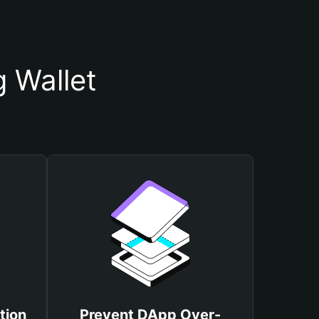
 Wallet
tion
Prevent DApp Over-