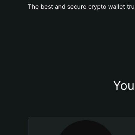
The best and secure crypto wallet tru
You