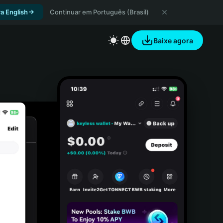
a English
Continuar em Português (Brasil)
Baixe agora