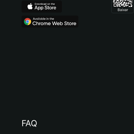
Baixar
FAQ