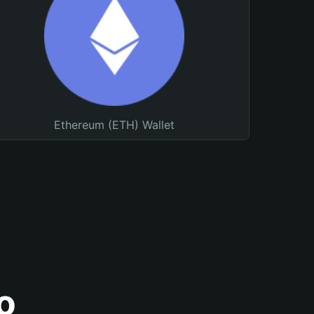
Ethereum (ETH) Wallet
o