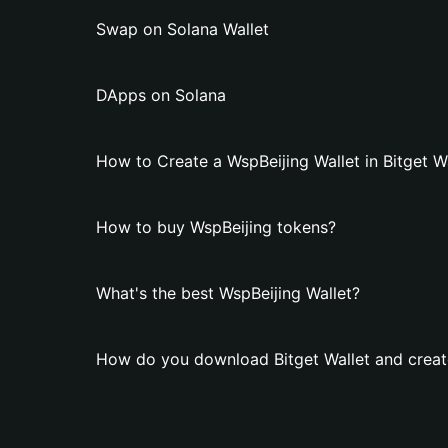
Swap on Solana Wallet
DApps on Solana
How to Create a WspBeijing Wallet in Bitget W
How to buy WspBeijing tokens?
What's the best WspBeijing Wallet?
How do you download Bitget Wallet and create