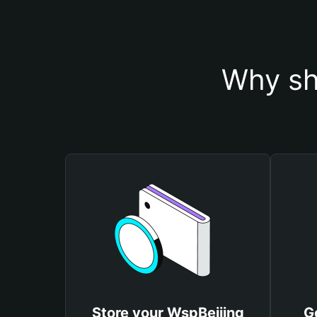
Why sh
Store your WspBeijing
G