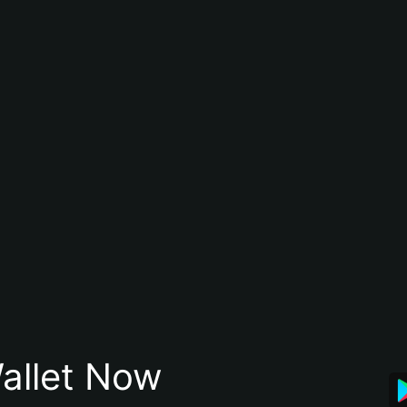
allet Now