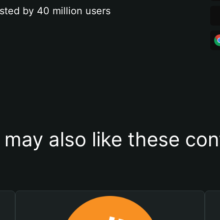
sted by 40 million users
 may also like these con