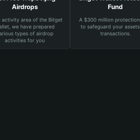
Airdrops
Fund
e activity area of the Bitget
A $300 million protection
llet, we have prepared
to safeguard your asset
arious types of airdrop
transactions.
activities for you