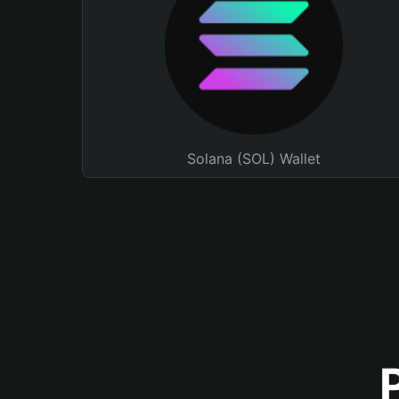
Solana (SOL) Wallet