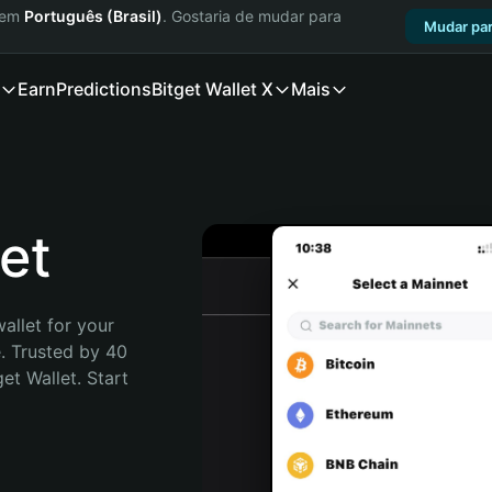
a em
Português (Brasil)
. Gostaria de mudar para
Mudar par
Earn
Predictions
Bitget Wallet X
Mais
et
allet for your 
. Trusted by 40 
t Wallet. Start 