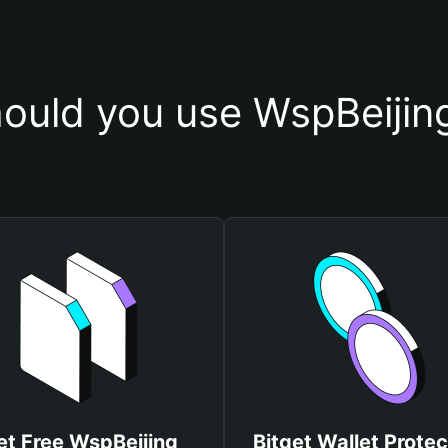
ould you use WspBeijing
et Free WspBeijing
Bitget Wallet Protec