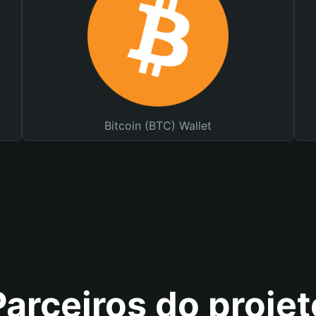
Bitcoin (BTC) Wallet
Parceiros do projet