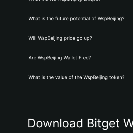
What is the future potential of WspBeijing?
Will WspBeijing price go up?
Are WspBeijing Wallet Free?
What is the value of the WspBeijing token?
Download Bitget W