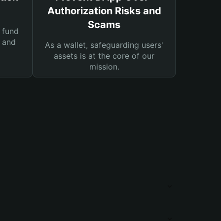
Authorization Risks and
Scams
 fund
s and
As a wallet, safeguarding users'
assets is at the core of our
mission.