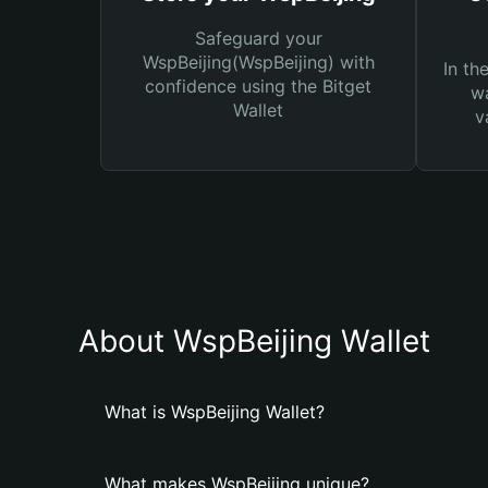
Safeguard your
WspBeijing(WspBeijing) with
In th
confidence using the Bitget
wa
Wallet
v
About WspBeijing Wallet
What is WspBeijing Wallet?
What makes WspBeijing unique?