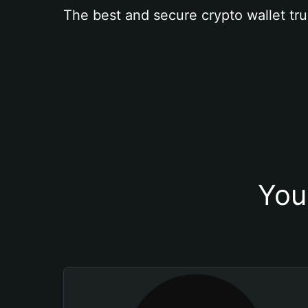
The best and secure crypto wallet tru
You