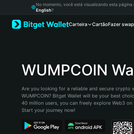
English
No momento, você está visualizando esta págin
日本語
English
?
Tiếng Việt
Carteira
Cartão
Fazer swap
Русский
Español (Latinoamérica)
Türkçe
Italiano
Français
Deutsch
WUMPCОIN Wal
简体中文
繁體中文
Português (Portugal)
Are you looking for a reliable and secure crypto w
Bahasa Indonesia
WUMPCОIN? Bitget Wallet will be your best choice
ภาษาไทย
40 million users, you can freely explore Web3 on B
हिन्दी
Start your journey now!
বাংলা
Español
Português (Brasil)
Español (Argentina)