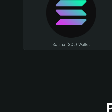
Solana (SOL) Wallet