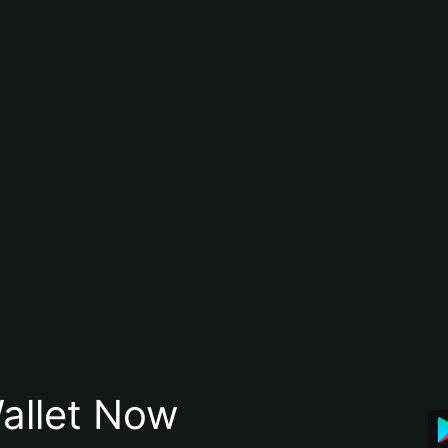
allet Now