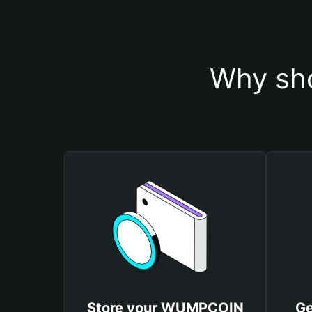
Why sh
Store your WUMPCОIN
Ge