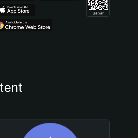
Baixar
tent