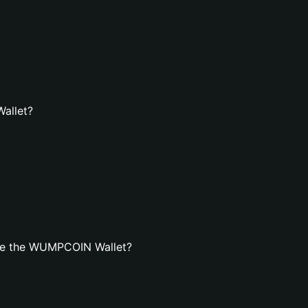
allet?
te the WUMPCОIN Wallet?