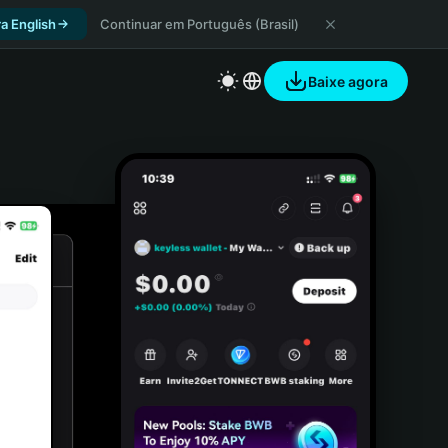
a English
Continuar em Português (Brasil)
Baixe agora