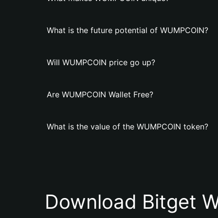
What is the future potential of WUMPCОIN?
Will WUMPCОIN price go up?
Are WUMPCОIN Wallet Free?
What is the value of the WUMPCОIN token?
Download Bitget W