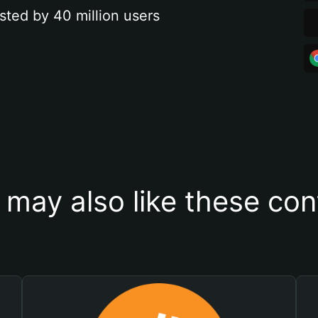
sted by 40 million users
 may also like these con