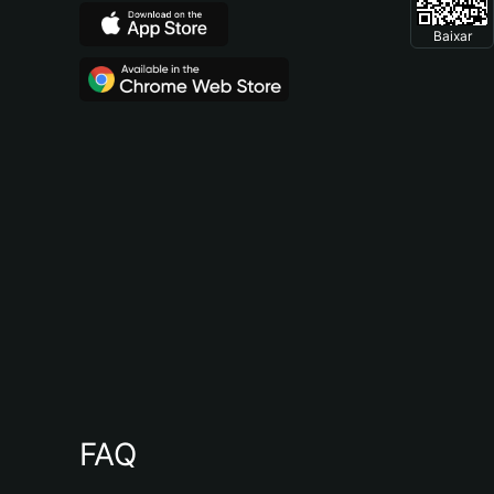
Baixar
FAQ