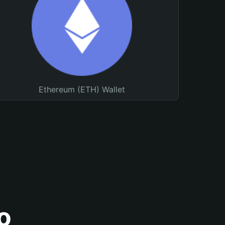
Ethereum (ETH) Wallet
o