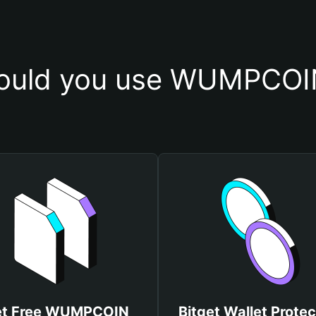
ould you use WUMPCОIN
t Free WUMPCОIN
Bitget Wallet Protec