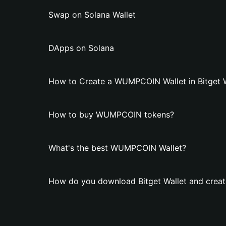
Swap on Solana Wallet
DApps on Solana
How to Create a WUMPCОIN Wallet in Bitget W
How to buy WUMPCОIN tokens?
What's the best WUMPCОIN Wallet?
How do you download Bitget Wallet and crea