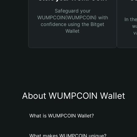
Safeguard your
WUMPCОIN(WUMPCОIN) with
In th
confidence using the Bitget
wa
Wallet
v
About WUMPCОIN Wallet
What is WUMPCОIN Wallet?
What makes WUMPCОIN unique?