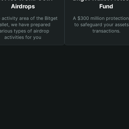
Airdrops
Fund
e activity area of the Bitget
A $300 million protection
llet, we have prepared
to safeguard your asset
arious types of airdrop
transactions.
activities for you