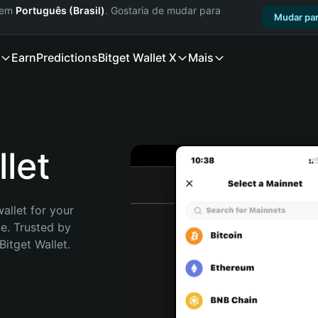
a em
Português (Brasil)
. Gostaria de mudar para
Mudar par
Earn
Predictions
Bitget Wallet X
Mais
let
allet for your 
. Trusted by 
itget Wallet. 