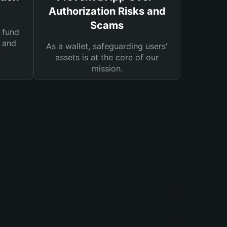
Authorization Risks and
Scams
 fund
s and
As a wallet, safeguarding users'
assets is at the core of our
mission.