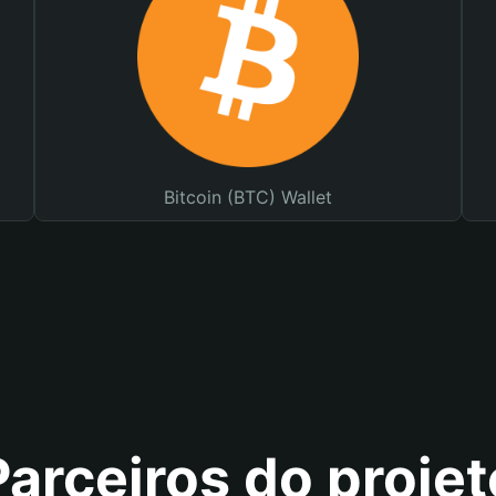
Bitcoin (BTC) Wallet
Parceiros do projet