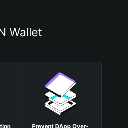
 Wallet
tion
Prevent DApp Over-