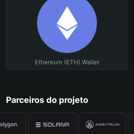
Ethereum (ETH) Wallet
Parceiros do projeto