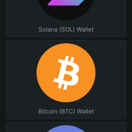
Solana (SOL) Wallet
Bitcoin (BTC) Wallet