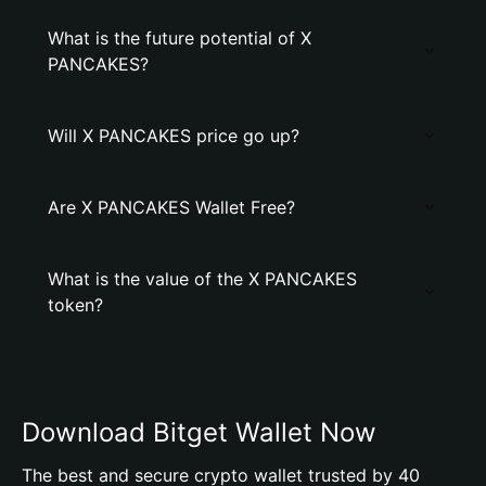
What is the future potential of X
PANCAKES?
Will X PANCAKES price go up?
Are X PANCAKES Wallet Free?
What is the value of the X PANCAKES
token?
Download Bitget Wallet Now
The best and secure crypto wallet trusted by 40