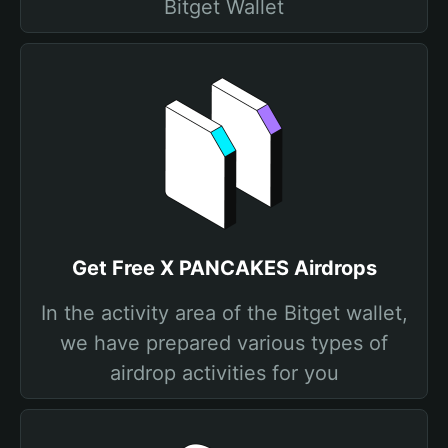
Bitget Wallet
Get Free X PANCAKES Airdrops
In the activity area of the Bitget wallet,
we have prepared various types of
airdrop activities for you