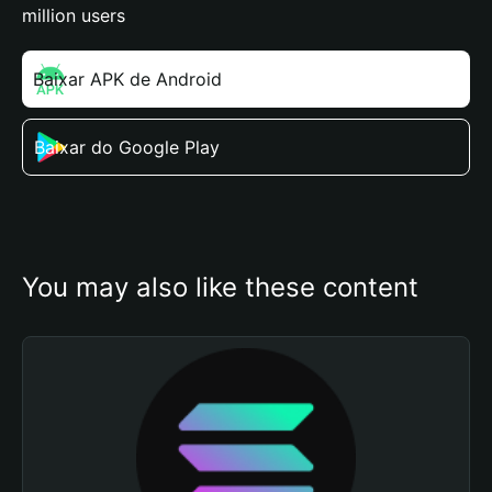
million users
Baixar APK de Android
Baixar do Google Play
You may also like these content