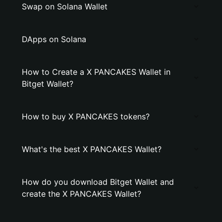
Swap on Solana Wallet
DApps on Solana
How to Create a X PANCAKES Wallet in
Bitget Wallet?
How to buy X PANCAKES tokens?
What's the best X PANCAKES Wallet?
How do you download Bitget Wallet and
create the X PANCAKES Wallet?