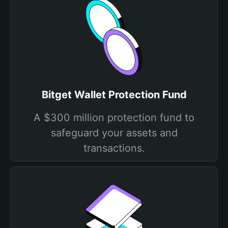
Bitget Wallet Protection Fund
A $300 million protection fund to
safeguard your assets and
transactions.