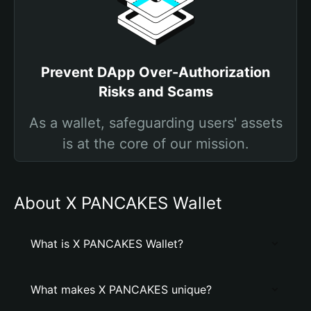
Prevent DApp Over-Authorization
Risks and Scams
As a wallet, safeguarding users' assets
is at the core of our mission.
About X PANCAKES Wallet
What is X PANCAKES Wallet?
What makes X PANCAKES unique?