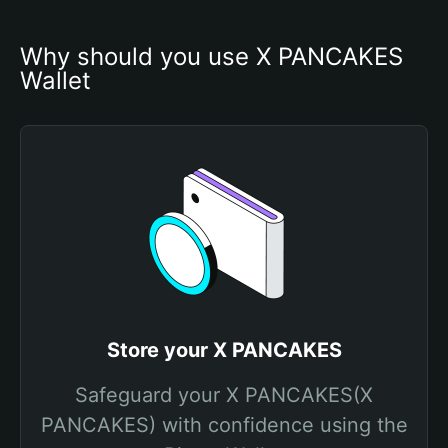
Why should you use X PANCAKES 
Wallet
Store your X PANCAKES
Safeguard your X PANCAKES(X
PANCAKES) with confidence using the