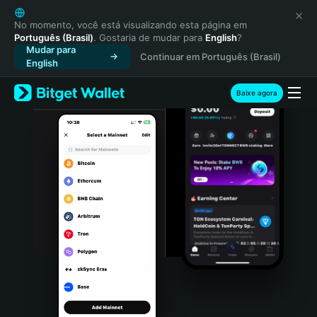
English
日本語
No momento, você está visualizando esta página em
Português (Brasil)
. Gostaria de mudar para
English
?
Tiếng Việt
Mudar para
Continuar em Português (Brasil)
Русский
English
Español (Latinoamérica)
Türkçe
Baixe agora
Italiano
Français
Deutsch
简体中文
繁體中文
Português (Portugal)
Bahasa Indonesia
ภาษาไทย
हिन्दी
বাংলা
Español
Português (Brasil)
Español (Argentina)