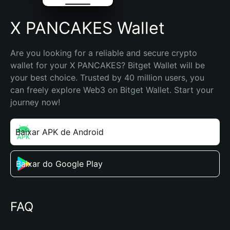
X PANCAKES Wallet
Are you looking for a reliable and secure crypto 
wallet for your X PANCAKES? Bitget Wallet will be 
your best choice. Trusted by 40 million users, you 
can freely explore Web3 on Bitget Wallet. Start your 
journey now!
Baixar APK de Android
Baixar do Google Play
FAQ