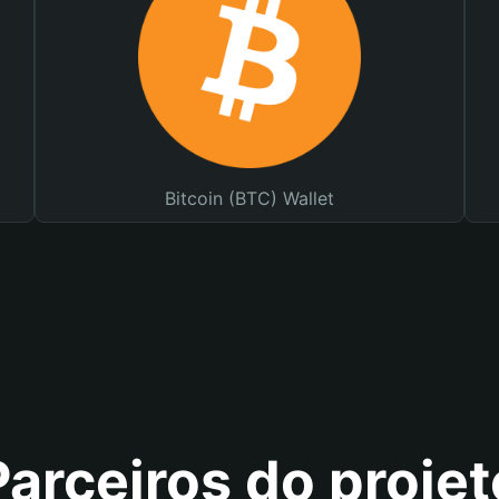
Bitcoin (BTC) Wallet
Parceiros do projet