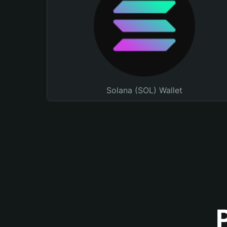
Solana (SOL) Wallet