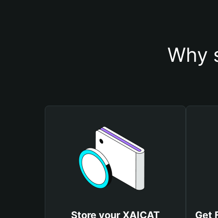
Why s
Store your XAICAT
Get 