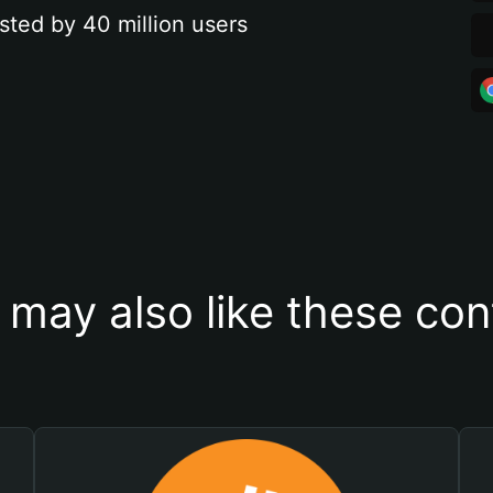
sted by 40 million users
 may also like these con