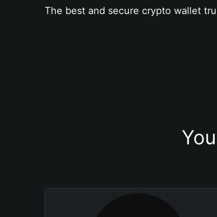
The best and secure crypto wallet tru
You