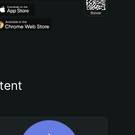
Baixar
tent