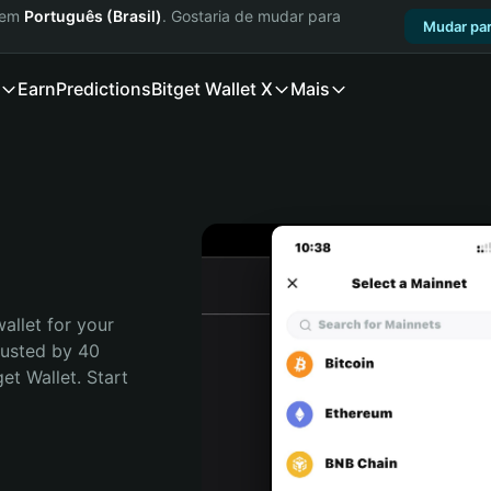
a em
Português (Brasil)
. Gostaria de mudar para
Mudar par
Earn
Predictions
Bitget Wallet X
Mais
allet for your 
rusted by 40 
t Wallet. Start 