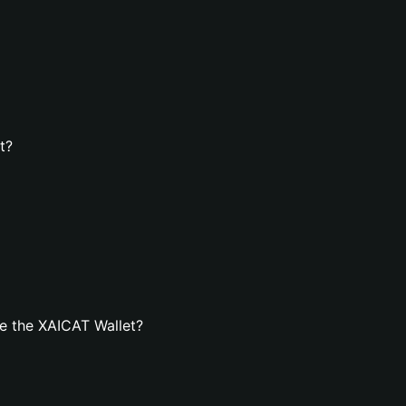
t?
e the XAICAT Wallet?