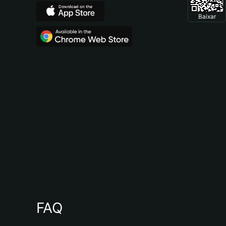
Baixar
FAQ