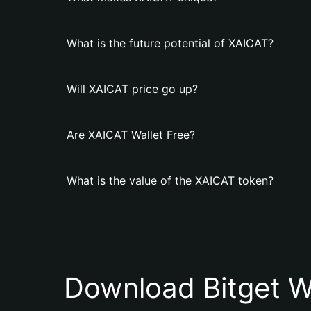
What is the future potential of XAICAT?
Will XAICAT price go up?
Are XAICAT Wallet Free?
What is the value of the XAICAT token?
Download Bitget W