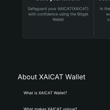
Safeguard your XAICAT(XAICAT)
In th
with confidence using the Bitget
wa
Wallet
v
About XAICAT Wallet
What is XAICAT Wallet?
What makes XAICAT unique?