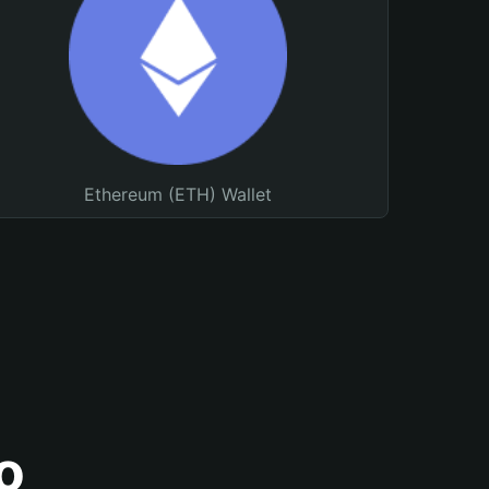
Ethereum (ETH) Wallet
o