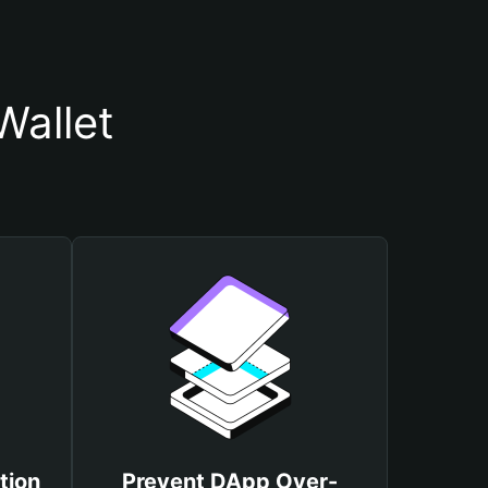
Wallet
tion
Prevent DApp Over-