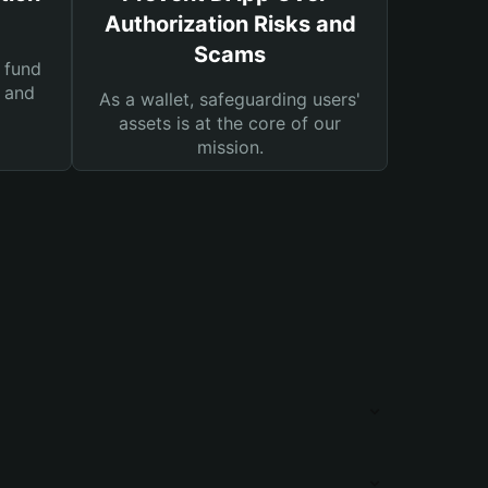
Authorization Risks and
Scams
 fund
s and
As a wallet, safeguarding users'
assets is at the core of our
mission.