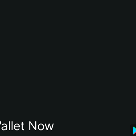
allet Now