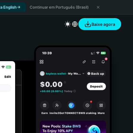
a English
Continuar em Português (Brasil)
Baixe agora