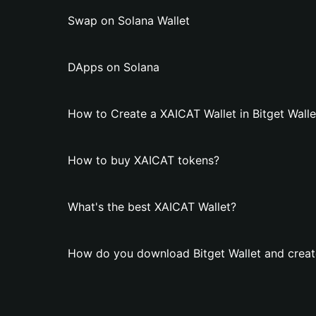
Swap on Solana Wallet
DApps on Solana
How to Create a XAICAT Wallet in Bitget Walle
How to buy XAICAT tokens?
What's the best XAICAT Wallet?
How do you download Bitget Wallet and creat