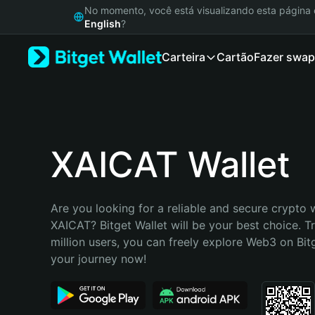
English
No momento, você está visualizando esta págin
日本語
English
?
Tiếng Việt
Carteira
Cartão
Fazer swap
Русский
Español (Latinoamérica)
Türkçe
Italiano
Français
Deutsch
XAICAT Wallet
简体中文
繁體中文
Português (Portugal)
Are you looking for a reliable and secure crypto w
Bahasa Indonesia
XAICAT? Bitget Wallet will be your best choice. T
ภาษาไทย
million users, you can freely explore Web3 on Bitge
हिन्दी
your journey now!
বাংলা
Español
Português (Brasil)
Español (Argentina)