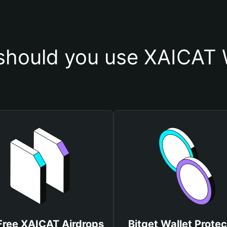
hould you use XAICAT 
Free XAICAT Airdrops
Bitget Wallet Protec