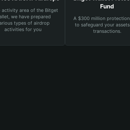
Fund
e activity area of the Bitget
llet, we have prepared
A $300 million protection
arious types of airdrop
to safeguard your asset
activities for you
transactions.