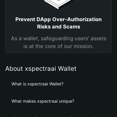
Prevent DApp Over-Authorization
Risks and Scams
As a wallet, safeguarding users' assets
is at the core of our mission.
About xspectraai Wallet
What is xspectraai Wallet?
What makes xspectraai unique?