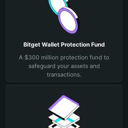
Bitget Wallet Protection Fund
A $300 million protection fund to
safeguard your assets and
transactions.