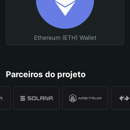
Ethereum (ETH) Wallet
Parceiros do projeto