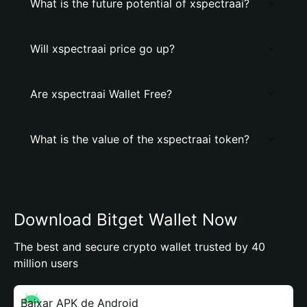
What is the future potential of xspectraai?
Will xspectraai price go up?
Are xspectraai Wallet Free?
What is the value of the xspectraai token?
Download Bitget Wallet Now
The best and secure crypto wallet trusted by 40
million users
Baixar APK de Android