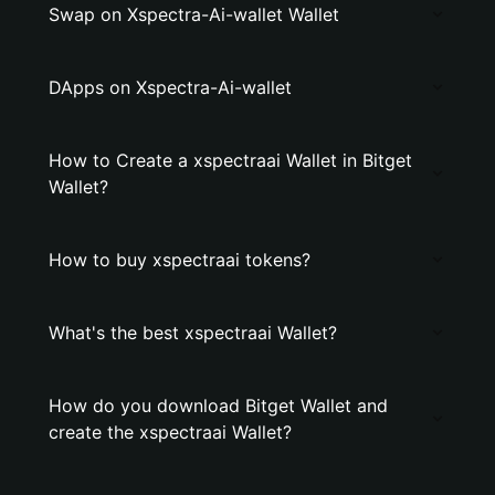
Swap on Xspectra-Ai-wallet Wallet
DApps on Xspectra-Ai-wallet
How to Create a xspectraai Wallet in Bitget
Wallet?
How to buy xspectraai tokens?
What's the best xspectraai Wallet?
How do you download Bitget Wallet and
create the xspectraai Wallet?