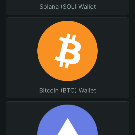
Solana (SOL) Wallet
Bitcoin (BTC) Wallet