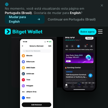
English
日本語
No momento, você está visualizando esta página em
Português (Brasil)
. Gostaria de mudar para
English
?
Tiếng Việt
Mudar para
Continuar em Português (Brasil)
Русский
English
Español (Latinoamérica)
Türkçe
Baixe agora
Italiano
Français
Deutsch
简体中文
繁體中文
Português (Portugal)
Bahasa Indonesia
ภาษาไทย
हिन्दी
বাংলা
Español
Português (Brasil)
Español (Argentina)