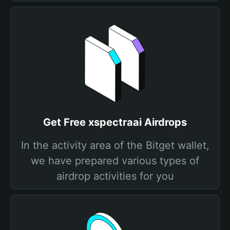
Get Free xspectraai Airdrops
In the activity area of the Bitget wallet,
we have prepared various types of
airdrop activities for you