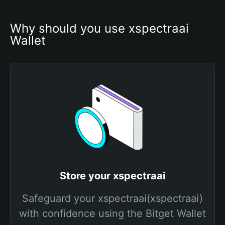
Why should you use xspectraai 
Wallet
Store your xspectraai
Safeguard your xspectraai(xspectraai)
with confidence using the Bitget Wallet