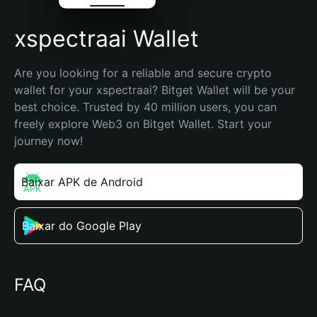
xspectraai Wallet
Are you looking for a reliable and secure crypto 
wallet for your xspectraai? Bitget Wallet will be your 
best choice. Trusted by 40 million users, you can 
freely explore Web3 on Bitget Wallet. Start your 
journey now!
Baixar APK de Android
Baixar do Google Play
FAQ