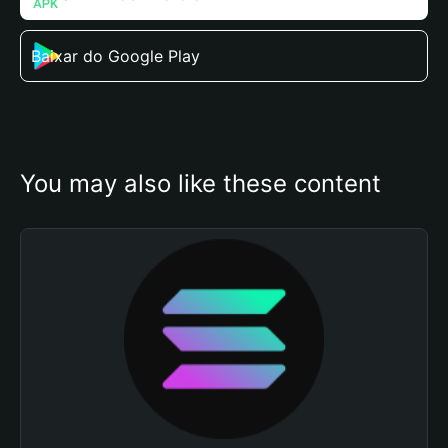
Baixar do Google Play
You may also like these content