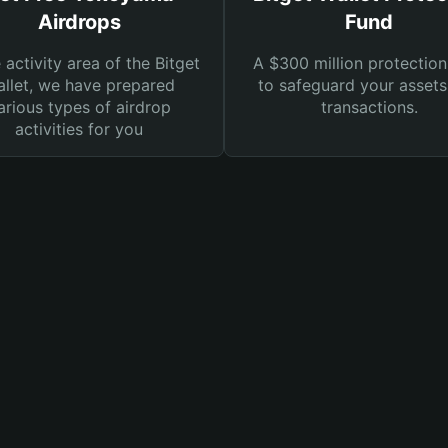
Airdrops
Fund
e activity area of the Bitget
A $300 million protection
llet, we have prepared
to safeguard your asset
arious types of airdrop
transactions.
activities for you