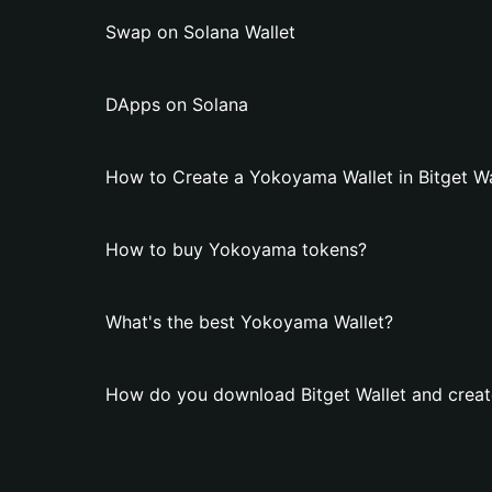
Swap on Solana Wallet
DApps on Solana
How to Create a Yokoyama Wallet in Bitget Wa
How to buy Yokoyama tokens?
What's the best Yokoyama Wallet?
How do you download Bitget Wallet and crea