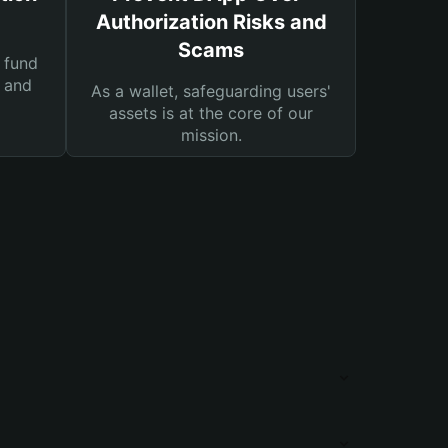
Authorization Risks and
Scams
 fund
s and
As a wallet, safeguarding users'
assets is at the core of our
mission.