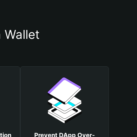
 Wallet
tion
Prevent DApp Over-