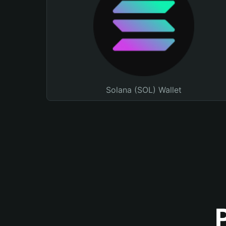
Solana (SOL) Wallet