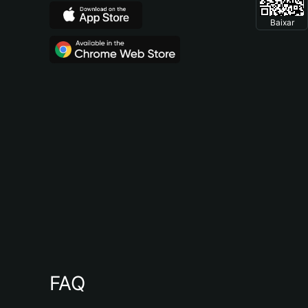
Baixar
FAQ