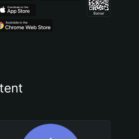
Baixar
tent