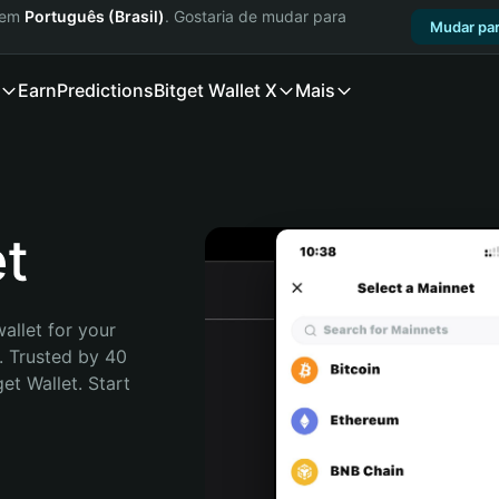
a em
Português (Brasil)
. Gostaria de mudar para
Mudar par
Earn
Predictions
Bitget Wallet X
Mais
t
allet for your 
 Trusted by 40 
t Wallet. Start 