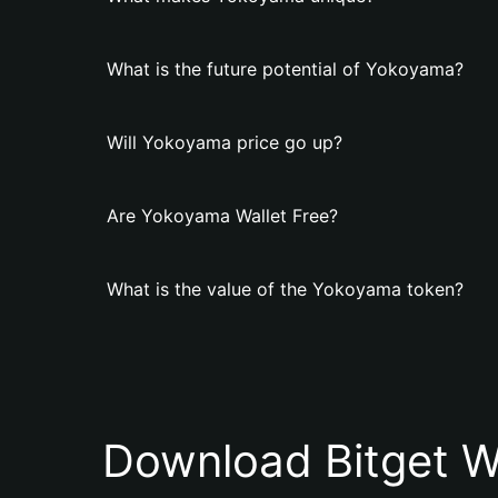
What is the future potential of Yokoyama?
Will Yokoyama price go up?
Are Yokoyama Wallet Free?
What is the value of the Yokoyama token?
Download Bitget W