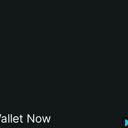
allet Now