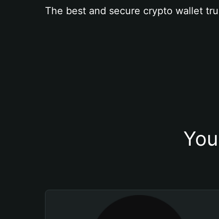
The best and secure crypto wallet tru
You