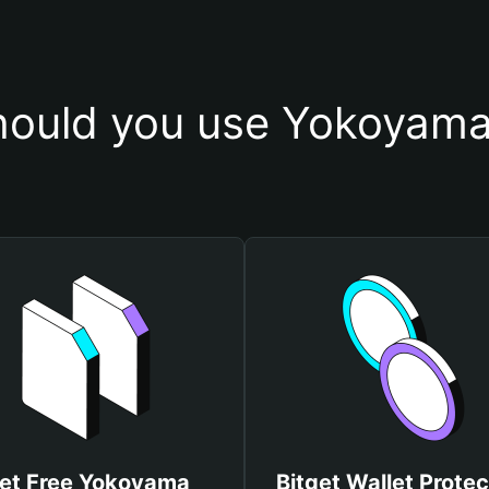
ould you use Yokoyama
et Free Yokoyama
Bitget Wallet Protec