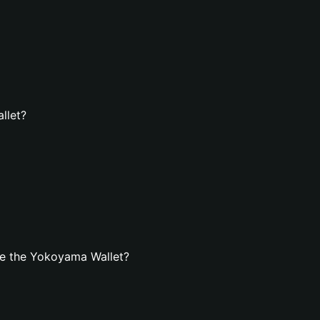
llet?
te the Yokoyama Wallet?