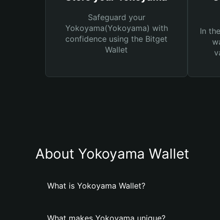
Safeguard your
Yokoyama(Yokoyama) with
In th
confidence using the Bitget
wa
Wallet
v
About Yokoyama Wallet
What is Yokoyama Wallet?
What makes Yokoyama unique?