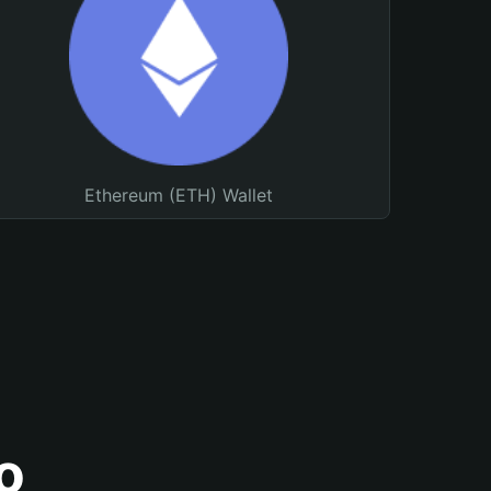
Ethereum (ETH) Wallet
o