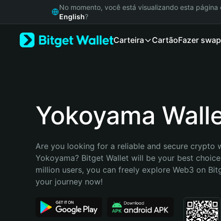
English
No momento, você está visualizando esta págin
日本語
English
?
Tiếng Việt
Carteira
Cartão
Fazer swap
Русский
Español (Latinoamérica)
Türkçe
Italiano
Français
Deutsch
Yokoyama Walle
简体中文
繁體中文
Português (Portugal)
Are you looking for a reliable and secure crypto w
Bahasa Indonesia
Yokoyama? Bitget Wallet will be your best choice.
ภาษาไทย
million users, you can freely explore Web3 on Bitge
हिन्दी
your journey now!
বাংলা
Español
Português (Brasil)
Español (Argentina)