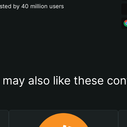
sted by 40 million users
 may also like these con