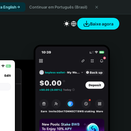
a English
Continuar em Português (Brasil)
Baixe agora