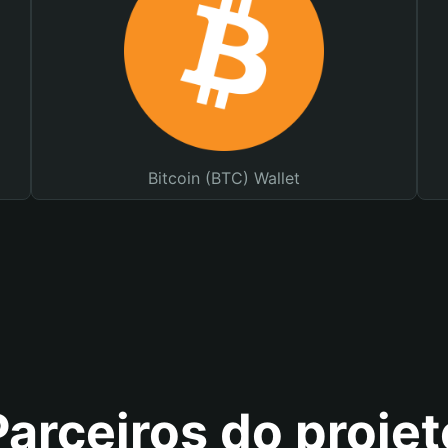
Bitcoin (BTC) Wallet
Parceiros do projet