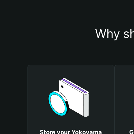
Why sh
Store your Yokoyama
G