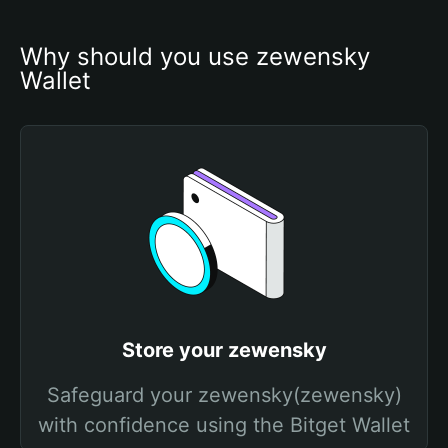
Why should you use zewensky 
Wallet
Store your zewensky
Safeguard your zewensky(zewensky)
with confidence using the Bitget Wallet