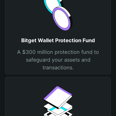
Bitget Wallet Protection Fund
A $300 million protection fund to
safeguard your assets and
transactions.