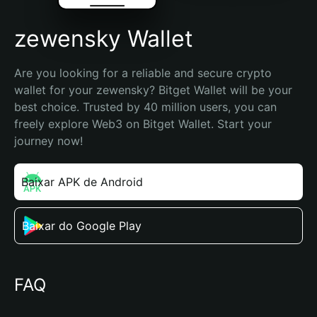
zewensky Wallet
Are you looking for a reliable and secure crypto 
wallet for your zewensky? Bitget Wallet will be your 
best choice. Trusted by 40 million users, you can 
freely explore Web3 on Bitget Wallet. Start your 
journey now!
Baixar APK de Android
Baixar do Google Play
FAQ