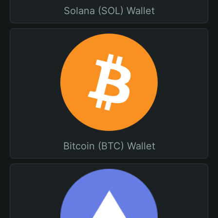
Solana (SOL) Wallet
Bitcoin (BTC) Wallet