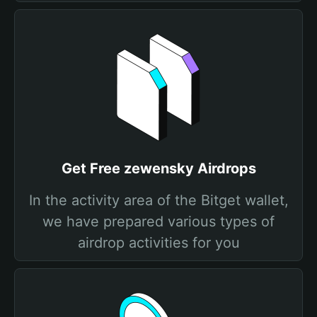
Get Free zewensky Airdrops
In the activity area of the Bitget wallet,
we have prepared various types of
airdrop activities for you