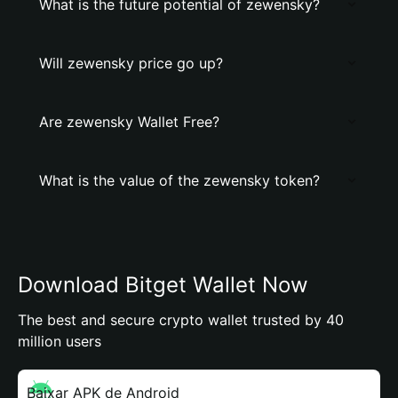
What is the future potential of zewensky?
Will zewensky price go up?
Are zewensky Wallet Free?
What is the value of the zewensky token?
Download Bitget Wallet Now
The best and secure crypto wallet trusted by 40
million users
Baixar APK de Android