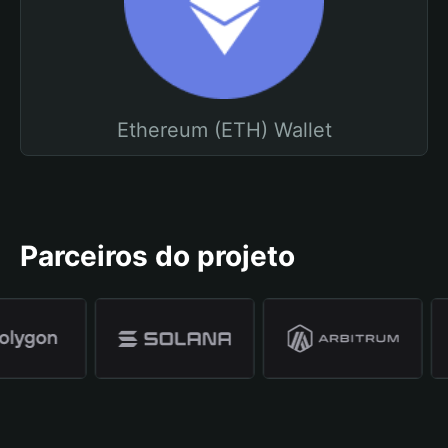
Ethereum (ETH) Wallet
Parceiros do projeto