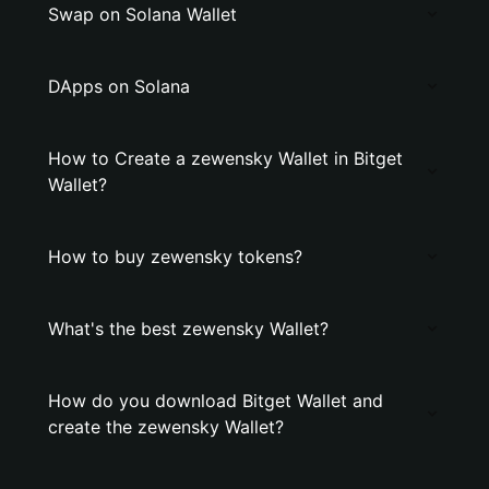
Swap on Solana Wallet
DApps on Solana
How to Create a zewensky Wallet in Bitget
Wallet?
How to buy zewensky tokens?
What's the best zewensky Wallet?
How do you download Bitget Wallet and
create the zewensky Wallet?