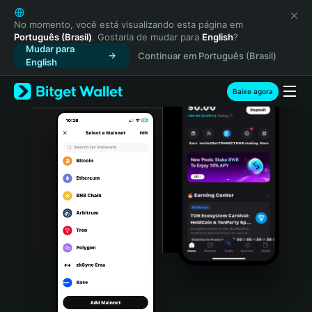
English
日本語
No momento, você está visualizando esta página em
Português (Brasil)
. Gostaria de mudar para
English
?
Tiếng Việt
Mudar para
Continuar em Português (Brasil)
Русский
English
Español (Latinoamérica)
Türkçe
Baixe agora
Italiano
Français
Deutsch
简体中文
繁體中文
Português (Portugal)
Bahasa Indonesia
ภาษาไทย
हिन्दी
বাংলা
Español
Português (Brasil)
Español (Argentina)