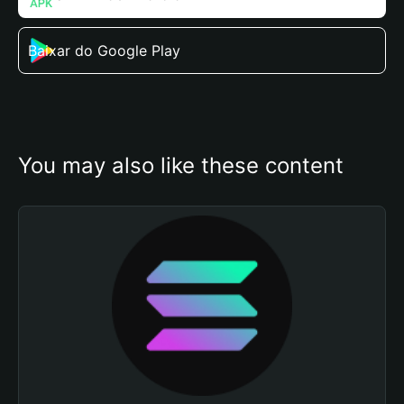
Baixar do Google Play
You may also like these content