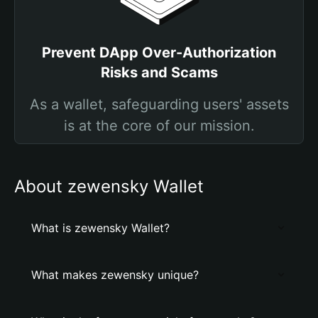
Prevent DApp Over-Authorization
Risks and Scams
As a wallet, safeguarding users' assets
is at the core of our mission.
About zewensky Wallet
What is zewensky Wallet?
What makes zewensky unique?