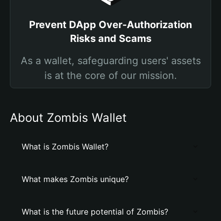
Prevent DApp Over-Authorization
Risks and Scams
As a wallet, safeguarding users' assets
is at the core of our mission.
About Zombis Wallet
What is Zombis Wallet?
What makes Zombis unique?
What is the future potential of Zombis?