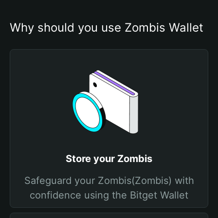
Why should you use Zombis Wallet
Store your Zombis
Safeguard your Zombis(Zombis) with
confidence using the Bitget Wallet