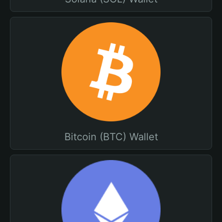
Bitcoin (BTC) Wallet