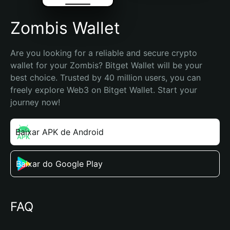
Zombis Wallet
Are you looking for a reliable and secure crypto 
wallet for your Zombis? Bitget Wallet will be your 
best choice. Trusted by 40 million users, you can 
freely explore Web3 on Bitget Wallet. Start your 
journey now!
Baixar APK de Android
Baixar do Google Play
FAQ