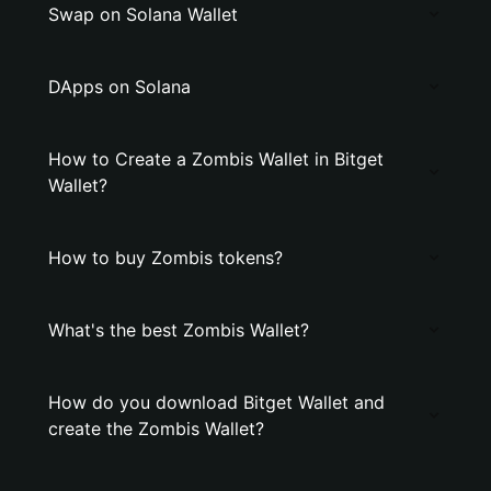
Swap on Solana Wallet
DApps on Solana
How to Create a Zombis Wallet in Bitget
Wallet?
How to buy Zombis tokens?
What's the best Zombis Wallet?
How do you download Bitget Wallet and
create the Zombis Wallet?