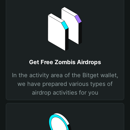
Get Free Zombis Airdrops
In the activity area of the Bitget wallet,
we have prepared various types of
airdrop activities for you