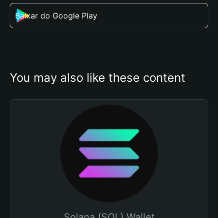
Baixar do Google Play
You may also like these content
Solana (SOL) Wallet