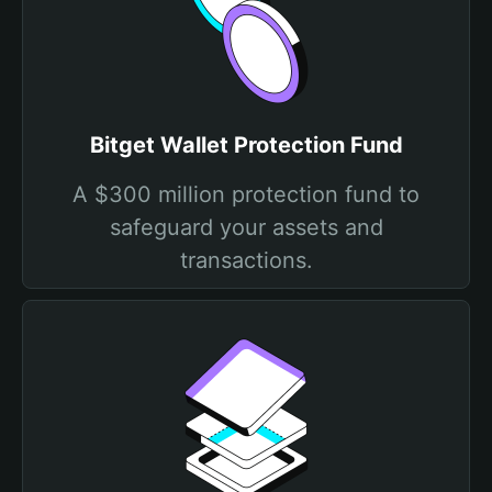
Bitget Wallet Protection Fund
A $300 million protection fund to
safeguard your assets and
transactions.