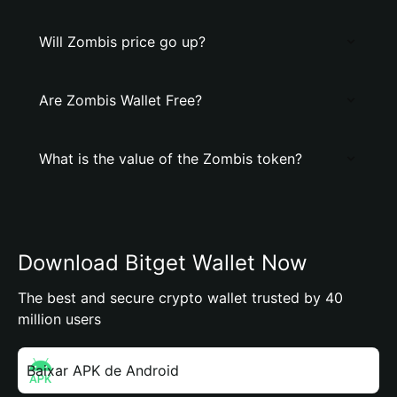
Will Zombis price go up?
Are Zombis Wallet Free?
What is the value of the Zombis token?
Download Bitget Wallet Now
The best and secure crypto wallet trusted by 40
million users
Baixar APK de Android