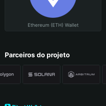
Ethereum (ETH) Wallet
Parceiros do projeto