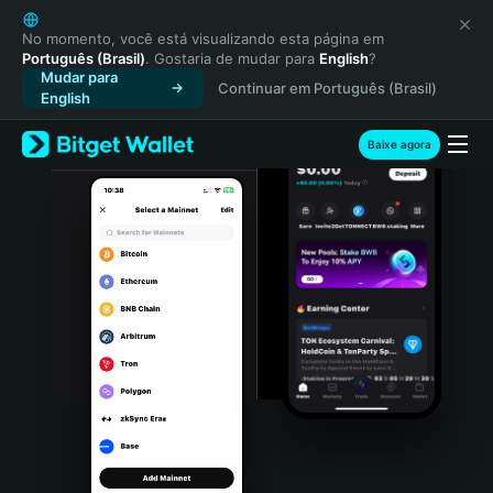
English
日本語
No momento, você está visualizando esta página em
Português (Brasil)
. Gostaria de mudar para
English
?
Tiếng Việt
Mudar para
Continuar em Português (Brasil)
Русский
English
Español (Latinoamérica)
Türkçe
Baixe agora
Italiano
Français
Deutsch
简体中文
繁體中文
Português (Portugal)
Bahasa Indonesia
ภาษาไทย
हिन्दी
বাংলা
Español
Português (Brasil)
Español (Argentina)