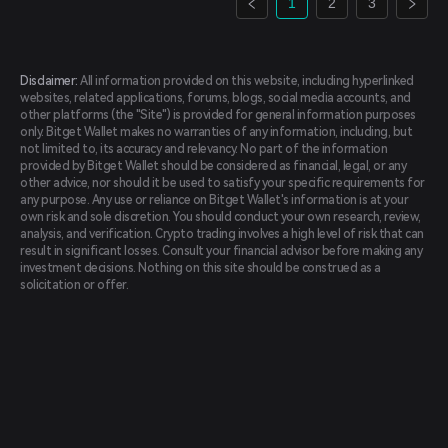
1
2
3
Disclaimer:
All information provided on this website, including hyperlinked
websites, related applications, forums, blogs, social media accounts, and
other platforms (the "Site") is provided for general information purposes
only. Bitget Wallet makes no warranties of any information, including, but
not limited to, its accuracy and relevancy. No part of the information
provided by Bitget Wallet should be considered as financial, legal, or any
other advice, nor should it be used to satisfy your specific requirements for
any purpose. Any use or reliance on Bitget Wallet's information is at your
own risk and sole discretion. You should conduct your own research, review,
analysis, and verification. Crypto trading involves a high level of risk that can
result in significant losses. Consult your financial advisor before making any
investment decisions. Nothing on this site should be construed as a
solicitation or offer.