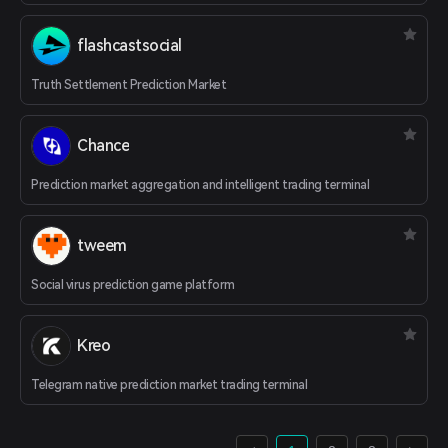
flashcastsocial
Truth Settlement Prediction Market
Chance
Prediction market aggregation and intelligent trading terminal
tweem
Social virus prediction game platform
Kreo
Telegram native prediction market trading terminal