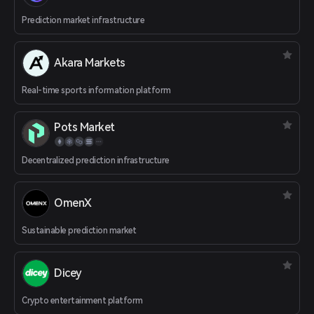
Prediction market infrastructure
Akara Markets
Real-time sports information platform
Pots Market
Decentralized prediction infrastructure
OmenX
Sustainable prediction market
Dicey
Crypto entertainment platform