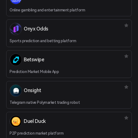
Online gambling and entertainment platform
Onyx Odds
Sports prediction and betting platform
Betswipe
Prediction Market Mobile App
Onsight
Telegram native Polymarket trading robot
Duel Duck
P2P prediction market platform