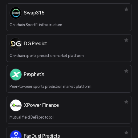
Swap315
On-chain SportFi infrastructure
DG Predict
On-chain sports prediction market platform
ProphetX
Peer-to-peer sports prediction market platform
XPower Finance
Mutual Yield DeFi protocol
FanDuel Predicts