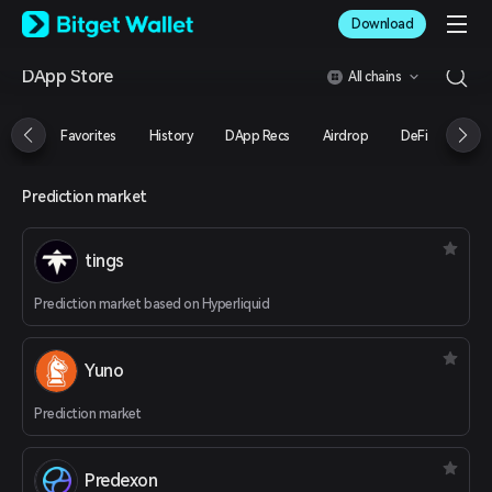
English
Download
日本語
Tiếng Việt
DApp Store
All chains
Русский
Español (Latinoamérica)
Türkçe
Favorites
History
DApp Recs
Airdrop
DeFi
NFT
Italiano
Français
Deutsch
Prediction market
简体中文
繁體中文
tings
Português (Portugal)
Bahasa Indonesia
Prediction market based on Hyperliquid
ภาษาไทย
العربية
हिन्दी
Yuno
বাংলা
Español
Prediction market
Português (Brasil)
Español (Argentina)
Predexon