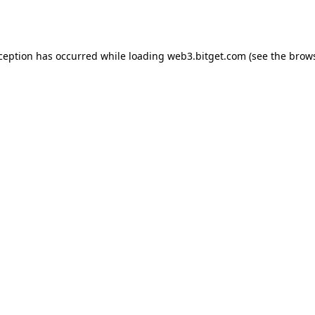
xception has occurred while loading
web3.bitget.com
(see the
brows