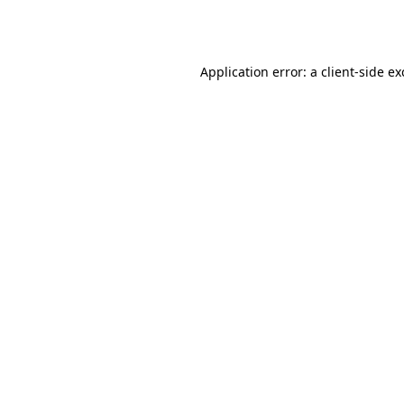
Application error: a
client
-side e