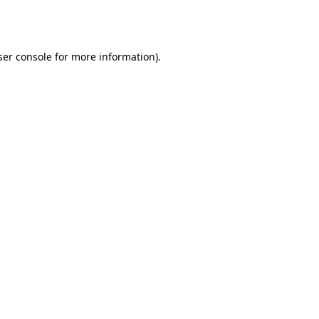
er console
for more information).