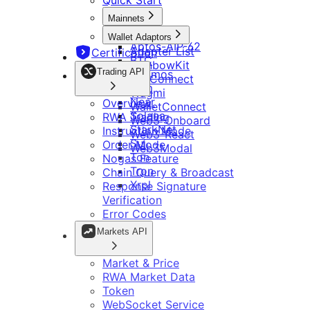
Quick Start
适配器
Aptos-AIP-62
概览
适配器列表
行情 API
Mainnets
BTC
RWA 交易
RainbowKit
Aptos
Cosmos
Wallet Adaptors
指令模式
Tonconnect
Evm
Aptos-AIP-62
行情与价格
Adapter List
Certification
其他
Wagmi
订单模式
Near
BTC
RWA 行情
RainbowKit
WalletConnect
Solana
Nogas 功能
Trading API
Cosmos
代币
TonConnect
Web3-Onboard
StarkNet
更新日志
链查询与广播
Evm
配置
WebSocket 数据服务
Wagmi
Web3-React
Sui
响应签名校验
Near
Overview
Web3Modal
WalletConnect
Ton
错误码说明
Solana
RWA Trading
链配置信息
Web3-Onboard
Tron
Telegram
StarkNet
Instruction Mode
Xrpl
跨链log信息查询操作说明
Web3-React
Sui
Order Mode
Web3Modal
Bitget 深链接
继续集成 Bitget Wallet Lite
Ton
Nogas Feature
Bitget Wallet Pay
开发工具
OmniConnect
Tron
Chain Query & Broadcast
Bitget 链接参数
Bitget Wallet OmniConnect SDK
Xrpl
Response Signature
开发者指南
多链 DApp
资源
Ton Mini App 集成指南
Verification
集成检查清单
多钱包
Telegram App 开发说明
Error Codes
主网和代币管理
开发指南
Markets API
调用转账
品牌套件
智能合约
常见问题
Telegram App 开发说明
Market & Price
DApp 开发指南
RWA Market Data
Token
WebSocket Service