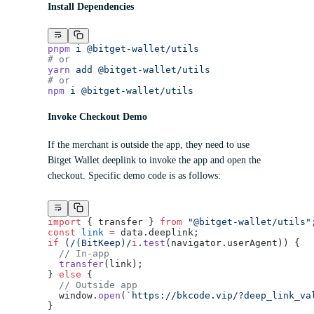
Install Dependencies
pnpm
 i
 @bitget-wallet/utils
# or
yarn
 add
 @bitget-wallet/utils
# or
npm
 i
 @bitget-wallet/utils
Invoke Checkout Demo
If the merchant is outside the app, they need to use
Bitget Wallet deeplink to invoke the app and open the
checkout. Specific demo code is as follows:
import
 { transfer } 
from
 "@bitget-wallet/utils"
const
 link
 =
 data.deeplink;
if
 (
/
(BitKeep)
/
i
.
test
(navigator.userAgent)) {
  // In-app
  transfer
(link);
} 
else
 {
  // Outside app
  window.
open
(
`https://bkcode.vip/?deep_link_va
}