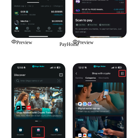
Preview
Preview
PayHome