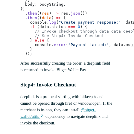
  body: bodyString,
})
  .
then
((
res
) 
=>
 res.
json
())
  .
then
((
data
) 
=>
 {
    console.
log
(
"Create payment response:"
, dat
    if
 (data.status 
===
 0
) {
      // Invoke checkout through data.data.deep
      // See Step4: Invoke Checkout
    } 
else
 {
      console.
error
(
"Payment failed:"
, data.msg
    }
  });
After successfully creating the order, a deeplink field
is returned to invoke Bitget Wallet Pay.
Step4: Invoke Checkout
deeplink is a protocol starting with bitkeep:// and
cannot be opened through href or window.open. If the
merchant is in-app, they can install
@bitget-
wallet/utils
dependency to navigate deeplink and
invoke the checkout.