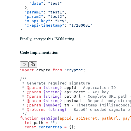
    "data"
: 
"test"
  },
  "param1"
: 
"test1"
,
  "param2"
: 
"test2"
,
  "x-api-key"
: 
"key"
,
  "x-api-timestamp"
: 
"17200001"
}
Finally, encrypt this JSON string.
Code Implementation
import
 crypto 
from
 "crypto"
;
/**
 * Generate required signature
 * 
@param
 {string}
 appId
 - Application ID
 * 
@param
 {string}
 apiSecret
 - API key
 * 
@param
 {string}
 pathUrl
 - Complete URL path 
 * 
@param
 {string}
 payload
 - Request body strin
 * 
@param
 {number}
 tm
 - Timestamp (milliseconds
 * 
@returns
 {string}
 - Base64 encoded signature
 */
function
 genSign
(
appId
, 
apiSecret
, 
pathUrl
, 
pay
  let
 path 
=
 ""
;
  const
 contentMap
 =
 {};