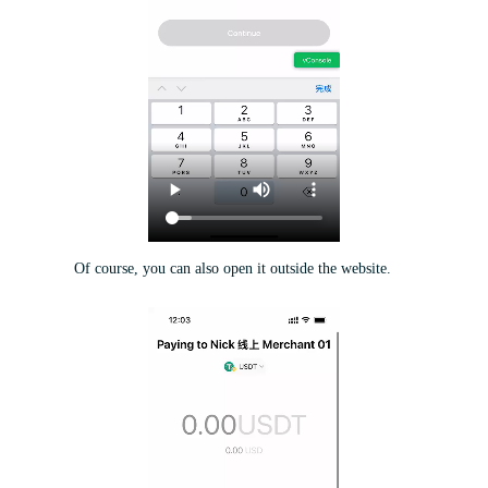
Of course, you can also open it outside the website.