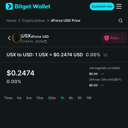
English
Download now
日本語
Tiếng Việt
Home
Crypto prices
dForce USD
Price
Русский
Español (Latinoamérica)
USX
dForce USD
Türkçe
Risks
0x6414...4EDb
Italiano
Français
USX to USD:
1 USX = $0.2474 USD
0.00%
1D
Deutsch
简体中文
24h high
24h vol (USX)
繁體中文
$
0.2474
$
0.00
--
Português (Portugal)
24h low
24h vol
(USDT)
0.00%
Bahasa Indonesia
$
0.00
--
ภาษาไทย
USX Price Chart
Time
1m
5m
15m
30m
1h
4h
1D
1W
हिन्दी
বাংলা
Español
Português (Brasil)
Español (Argentina)