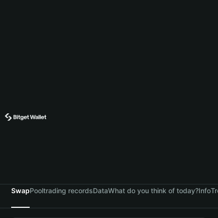
Swap
Pool
trading records
Data
What do you think of today?
Info
Tr